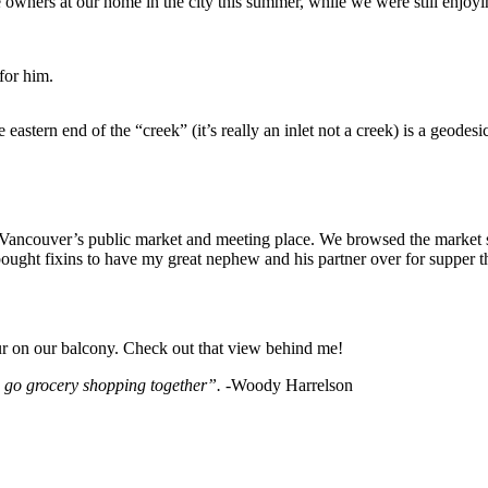
wners at our home in the city this summer, while we were still enjoying
for him.
he eastern end of the “creek” (it’s really an inlet not a creek) is a ge
s Vancouver’s public market and meeting place. We browsed the market st
bought fixins to have my great nephew and his partner over for supper t
r on our balcony. Check out that view behind me!
n go grocery shopping together”.
-Woody Harrelson