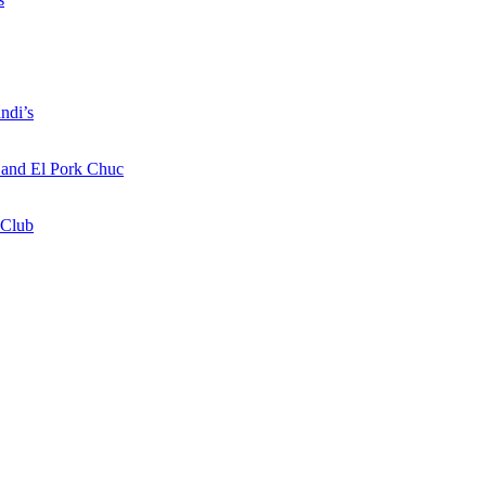
ndi’s
a and El Pork Chuc
 Club