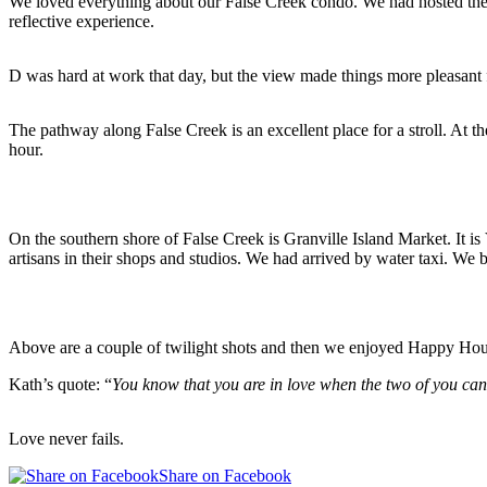
We loved everything about our False Creek condo. We had hosted the o
reflective experience.
D was hard at work that day, but the view made things more pleasant 
The pathway along False Creek is an excellent place for a stroll. At t
hour.
On the southern shore of False Creek is Granville Island Market. It i
artisans in their shops and studios. We had arrived by water taxi. We 
Above are a couple of twilight shots and then we enjoyed Happy Hou
Kath’s quote: “
You know that you are in love when the two of you ca
Love never fails.
Share on Facebook