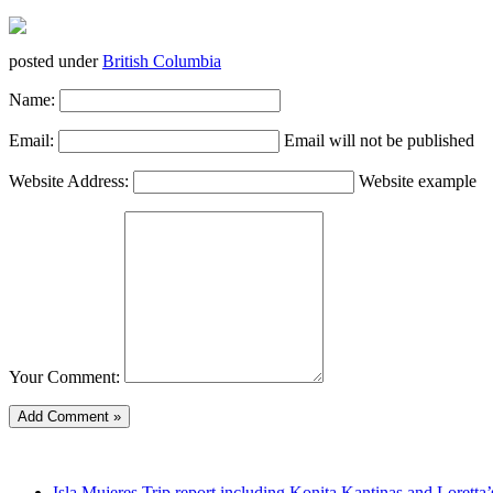
posted under
British Columbia
Name:
Email:
Email will not be published
Website Address:
Website example
Your Comment:
Isla Mujeres Trip report including Konita Kantinas and Loretta’