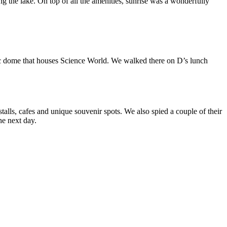
 the lake. On top of all the amenities, sunrise was a wonderfully
odesic dome that houses Science World. We walked there on D’s lunch
alls, cafes and unique souvenir spots. We also spied a couple of their
he next day.