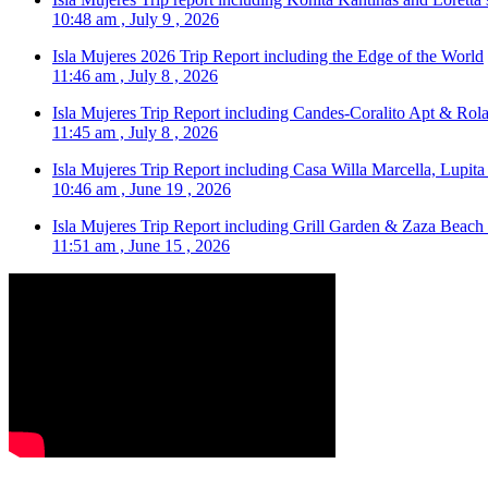
10:48 am , July 9 , 2026
Isla Mujeres 2026 Trip Report including the Edge of the World
11:46 am , July 8 , 2026
Isla Mujeres Trip Report including Candes-Coralito Apt & Rola
11:45 am , July 8 , 2026
Isla Mujeres Trip Report including Casa Willa Marcella, Lupit
10:46 am , June 19 , 2026
Isla Mujeres Trip Report including Grill Garden & Zaza Beach
11:51 am , June 15 , 2026