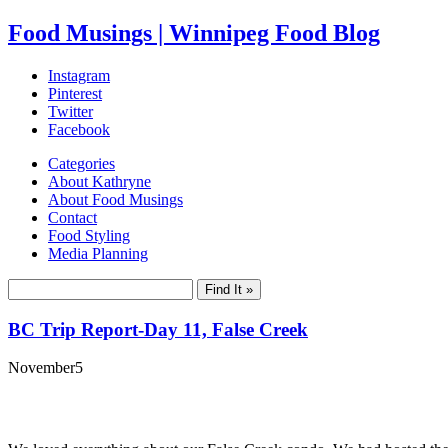
Food Musings | Winnipeg Food Blog
Instagram
Pinterest
Twitter
Facebook
Categories
About Kathryne
About Food Musings
Contact
Food Styling
Media Planning
BC Trip Report-Day 11, False Creek
November
5