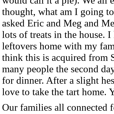
would call it a pie). We all e
thought, what am I going to 
asked Eric and Meg and Meg
lots of treats in the house. 
leftovers home with my fami
think this is acquired from 
many people the second day
for dinner. After a slight he
love to take the tart home.
Our families all connected 