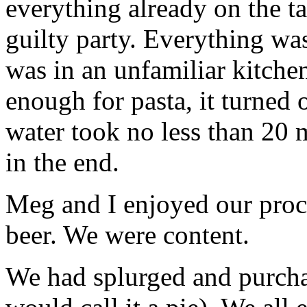
everything already on the ta
guilty party. Everything was
was in an unfamiliar kitchen
enough for pasta, it turned 
water took no less than 20 m
in the end.
Meg and I enjoyed our proce
beer. We were content.
We had splurged and purchas