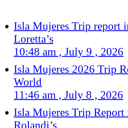
Isla Mujeres Trip report
Loretta’s
10:48 am , July 9 , 2026
Isla Mujeres 2026 Trip R
World
11:46 am , July 8 , 2026
Isla Mujeres Trip Report
Rolandi’s