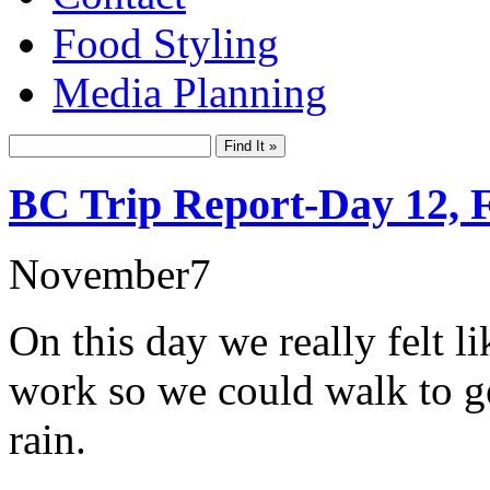
Food Styling
Media Planning
BC Trip Report-Day 12, 
November
7
On this day we really felt l
work so we could walk to ge
rain.