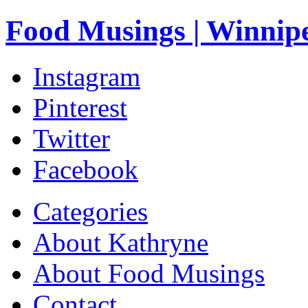
Food Musings | Winnip
Instagram
Pinterest
Twitter
Facebook
Categories
About Kathryne
About Food Musings
Contact