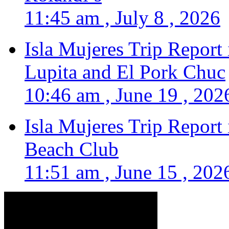
11:45 am , July 8 , 2026
Isla Mujeres Trip Report
Lupita and El Pork Chuc
10:46 am , June 19 , 202
Isla Mujeres Trip Report
Beach Club
11:51 am , June 15 , 202