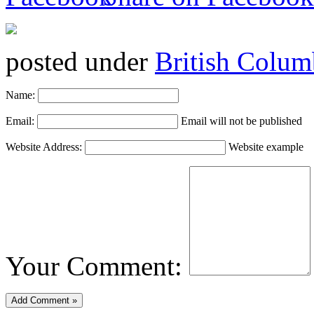
posted under
British Colum
Name:
Email:
Email will not be published
Website Address:
Website example
Your Comment: