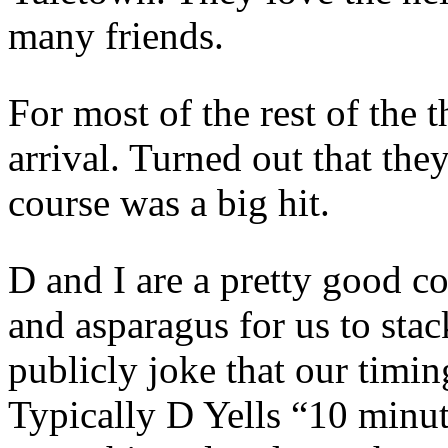
many friends.
For most of the rest of the t
arrival. Turned out that they
course was a big hit.
D and I are a pretty good c
and asparagus for us to stac
publicly joke that our timing
Typically D Yells “10 minu