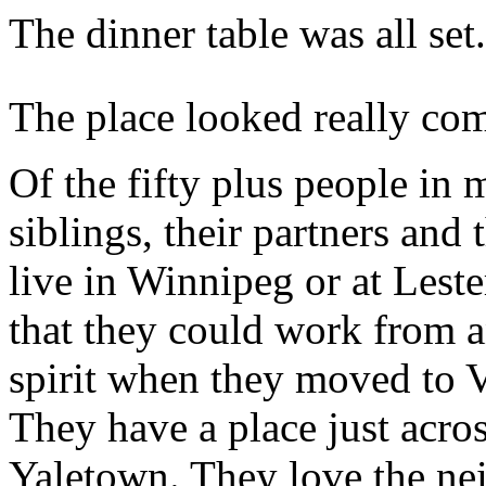
The dinner table was all set.
The place looked really com
Of the fifty plus people in
siblings, their partners and 
live in Winnipeg or at Les
that they could work from 
spirit when they moved to 
They have a place just acro
Yaletown. They love the n