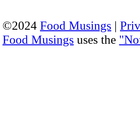
©2024
Food Musings
|
Pri
Food Musings
uses the
"No