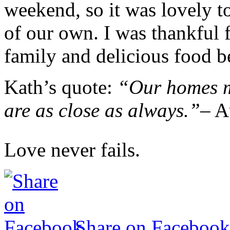
weekend, so it was lovely t
of our own. I was thankful 
family and delicious food be
Kath’s quote:
“Our homes ma
are as close as always.”
– A
Love never fails.
Share on Facebook