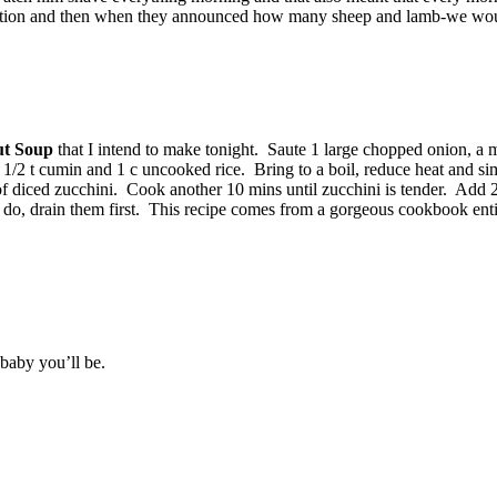
 reaction and then when they announced how many sheep and lamb-we wou
ut Soup
that I intend to make tonight. Saute 1 large chopped onion, a
e, 1/2 t cumin and 1 c uncooked rice. Bring to a boil, reduce heat and s
 of diced zucchini. Cook another 10 mins until zucchini is tender. Add 
you do, drain them first. This recipe comes from a gorgeous cookbook ent
 baby you’ll be.