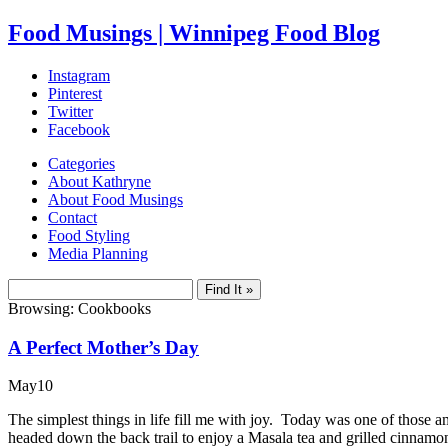
Food Musings | Winnipeg Food Blog
Instagram
Pinterest
Twitter
Facebook
Categories
About Kathryne
About Food Musings
Contact
Food Styling
Media Planning
Browsing: Cookbooks
A Perfect Mother’s Day
May
10
The simplest things in life fill me with joy. Today was one of those a
headed down the back trail to enjoy a Masala tea and grilled cinnamo