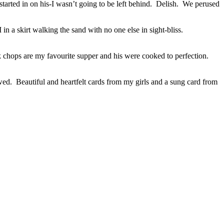
tarted in on his-I wasn’t going to be left behind. Delish. We perused
n a skirt walking the sand with no one else in sight-bliss.
 chops are my favourite supper and his were cooked to perfection.
wed. Beautiful and heartfelt cards from my girls and a sung card from