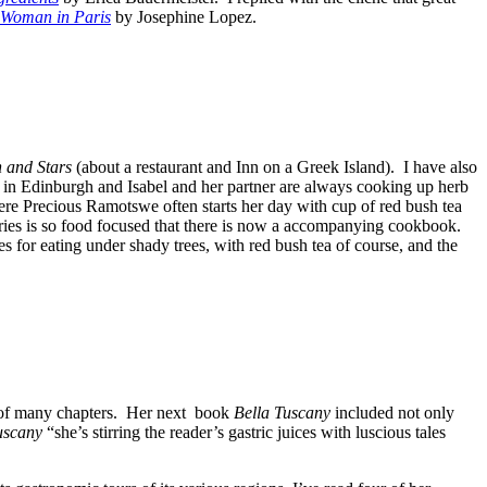
Woman in Paris
by Josephine Lopez.
n and Stars
(about a restaurant and Inn on a Greek Island). I have also
 in Edinburgh and Isabel and her partner are always cooking up herb
re Precious Ramotswe often starts her day with cup of red bush tea
eries is so food focused that there is now a accompanying cookbook.
 for eating under shady trees, with red bush tea of course, and the
d of many chapters. Her next book
Bella Tuscany
included not only
uscany
“she’s stirring the reader’s gastric juices with luscious tales