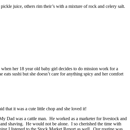
ckle juice, others rim their’s with a mixture of rock and celery salt.
when her 18 year old baby girl decides to do mission work for a
e eats sushi but she doesn’t care for anything spicy and her comfort
 that it was a cute little chop and she loved it!
is: My Dad was a cattle man. He worked as a marketer for livestock and
g and shaving. He would not be alone. I so cherished the time with
ing I listened to the Stock Market Report as well. Our routine was