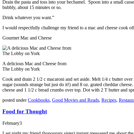
Drain the pasta and toss into your bechamel. Spoon into a small casse
bubbly, about 15 minutes or so.
Drink whatever you want.”
I would respectfully challenge my friend to a mac and cheese cook o
Gourmet Mac and Cheese
A delicious Mac and Cheese from
The Lobby on York
Cook and drain 2 1/2 c macaroni and set aside. Melt 1/4 c butter over m
sugar (sounds strange but just do it!) and 8 oz. grated cheddar cheese
cheese and 1 1/2 c bread crumbs over top. Dot with 2 T butter and sp
posted under
Cookbooks
,
Good Movies and Reads
,
Recipes
,
Restaur
Food for Thought
February
3
Last night my friend (honourary sister) instant messaged me about the 