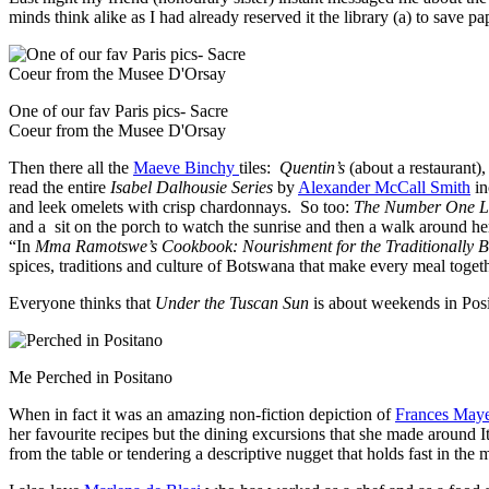
minds think alike as I had already reserved it the library (a) to save p
One of our fav Paris pics- Sacre
Coeur from the Musee D'Orsay
Then there all the
Maeve Binchy
tiles:
Quentin’s
(about a restaurant)
read the entire
Isabel Dalhousie Series
by
Alexander McCall Smith
in
and leek omelets with crisp chardonnays. So too:
The Number One La
and a sit on the porch to watch the sunrise and then a walk around 
“In
Mma Ramotswe’s Cookbook: Nourishment for the Traditionally Bu
spices, traditions and culture of Botswana that make every meal togeth
Everyone thinks that
Under the Tuscan Sun
is about weekends in Posi
Me Perched in Positano
When in fact it was an amazing non-fiction depiction of
Frances Maye
her favourite recipes but the dining excursions that she made around 
from the table or tendering a descriptive nugget that holds fast in the 