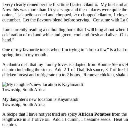
I very clearly remember the first time I tasted cilantro. My husband a
Now this was more than 15 years ago and these places were quite th
onion, 1 jalapeño seeded and chopped, ½ c chopped cilantro, 1 clove of
cucumber. Let the flavours blend before serving. Consume with La Coc
I am currently reading a enthralling book that I will blog about when 
celebration of red and white and green, cool and fresh and alive. On a 
hand.”
One of my favourite treats when I’m trying to “drop a few” is a half of
spring time in my mouth.
A cilantro dish that my family loves is adapted from Bonnie Stern’s
cilantro including the stems. Add 2 T of Thai fish sauce, 3 T of freshl
chicken breast and refrigerate up to 2 hours. Remove chicken, shake 
My daughter's new location is Kayamandi
Township, South Africa
A recipe that I have not yet tried are spicy
African Potatoes
from the 
lengthwise in 3 T olive oil. Add 1 t cumin, 1 t sesame seeds. Heat unt
cilantro.