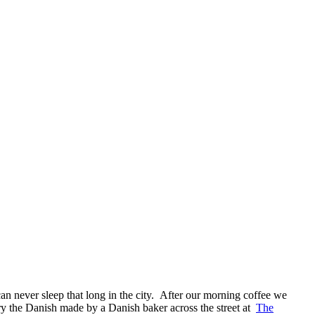
can never sleep that long in the city. After our morning coffee we
ry the Danish made by a Danish baker across the street at
The