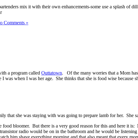
rtenders mix it with their own enhancements-some use a splash of dill pi
o Comments »
with a program called
Outtatown
. Of the many worries that a Mom has 
e I was when I was her age. She thinks that she is food wise because sh
ily that she was staying with was going to prepare lamb for her. She said
late food bloomer. But there is a very good reason for this and here it 
 transistor radio would be on in the bathroom and he would be listenin
watch him shave everything morning and that also meant that every morn