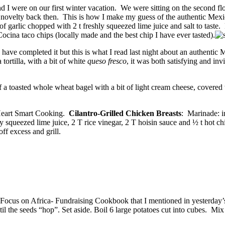
nd I were on our first winter vacation. We were sitting on the second f
e novelty back then. This is how I make my guess of the authentic M
 garlic chopped with 2 t freshly squeezed lime juice and salt to taste.
ina taco chips (locally made and the best chip I have ever tasted).
I have completed it but this is what I read last night about an authenti
tortilla, with a bit of white
queso fresco
, it was both satisfying and inv
 a toasted whole wheat bagel with a bit of light cream cheese, covered w
 Heart Smart Cooking.
Cilantro-Grilled Chicken Breasts
: Marinade: i
y squeezed lime juice, 2 T rice vinegar, 2 T hoisin sauce and ½ t hot ch
off excess and grill.
Focus on Africa- Fundraising Cookbook that I mentioned in yesterday’s b
il the seeds “hop”. Set aside. Boil 6 large potatoes cut into cubes. Mix