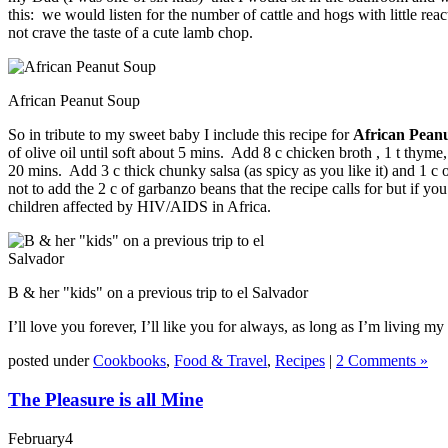
this: we would listen for the number of cattle and hogs with little
not crave the taste of a cute lamb chop.
African Peanut Soup
So in tribute to my sweet baby I include this recipe for
African Pean
of olive oil until soft about 5 mins. Add 8 c chicken broth , 1 t thym
20 mins. Add 3 c thick chunky salsa (as spicy as you like it) and 1 c
not to add the 2 c of garbanzo beans that the recipe calls for but if 
children affected by HIV/AIDS in Africa.
B & her "kids" on a previous trip to el Salvador
I’ll love you forever, I’ll like you for always, as long as I’m living my
posted under
Cookbooks
,
Food & Travel
,
Recipes
|
2 Comments »
The Pleasure is all Mine
February
4