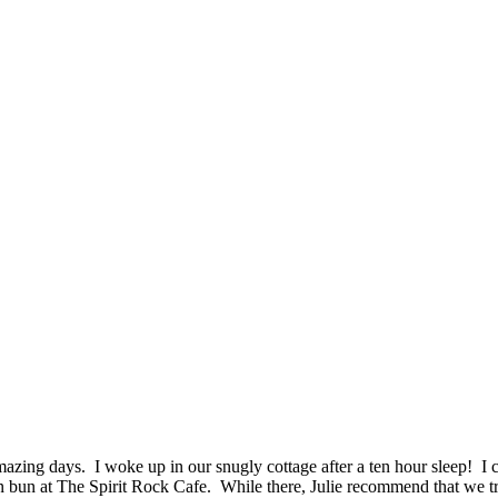
mazing days. I woke up in our snugly cottage after a ten hour sleep! I 
n bun at The Spirit Rock Cafe. While there, Julie recommend that we t