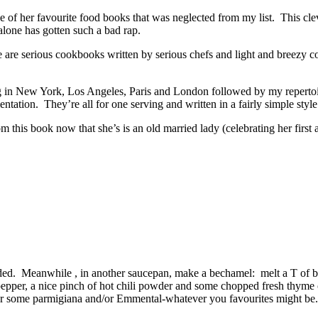
e of her favourite food books that was neglected from my list. This cle
alone has gotten such a bad rap.
e are serious cookbooks written by serious chefs and light and breezy
g in New York, Los Angeles, Paris and London followed by my repertoir
ntation. They’re all for one serving and written in a fairly simple style
rom this book now that she’s is an old married lady (celebrating her first
added. Meanwhile , in another saucepan, make a bechamel: melt a T of bu
pper, a nice pinch of hot chili powder and some chopped fresh thyme of 
or some parmigiana and/or Emmental-whatever you favourites might be. 