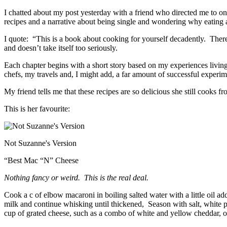
I chatted about my post yesterday with a friend who directed me to on
recipes and a narrative about being single and wondering why eating 
I quote: “This is a book about cooking for yourself decadently. Ther
and doesn’t take itself too seriously.
Each chapter begins with a short story based on my experiences livin
chefs, my travels and, I might add, a far amount of successful experime
My friend tells me that these recipes are so delicious she still cooks f
This is her favourite:
Not Suzanne's Version
“Best Mac “N” Cheese
Nothing fancy or weird. This is the real deal.
Cook a c of elbow macaroni in boiling salted water with a little oil 
milk and continue whisking until thickened, Season with salt, white pe
cup of grated cheese, such as a combo of white and yellow cheddar, 