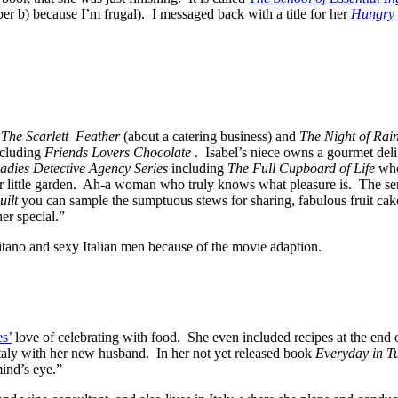
aper b) because I’m frugal). I messaged back with a title for her
Hungry 
,
The Scarlett Feather
(about a catering business) and
The Night of Rai
cluding
Friends Lovers Chocolate
. Isabel’s niece owns a gourmet deli
dies Detective Agency Series
including
The Full Cupboard of Life
whe
her little garden. Ah-a woman who truly knows what pleasure is. The s
ilt
you can sample the sumptuous stews for sharing, fabulous fruit cakes
er special.”
tano and sexy Italian men because of the movie adaption.
s’
love of celebrating with food. She even included recipes at the en
Italy with her new husband. In her not yet released book
Everyday in T
mind’s eye.”