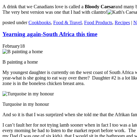
A drink that we Canadians love is called a
Bloody Caesar
and many ba
The very best version was one that I had with cilantro!
posted under
Cookbooks
,
Food & Travel
,
Food Products
,
Recipes
|
N
Yearning again-South Africa this time
February
18
B painting a home
My youngest daughter is currently on the west coast of South Africa 
year-what is she going to eat way over there? Daughter #2 is a lot lik
zone is in the boneless chicken breast area.
Turquoise in my honour
And so it is that I was surprized when she told me that the Afrikan fam
I can’t fault her for not trying lamb sooner when in fact I too was a 
every morning he had to listen to the market report before work. The
my Dad (I was one of six kids) that I would sit in the bathroom and 