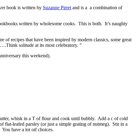
ver book is written by
Suzanne Pirret
and is a a combination of
 cookbooks written by wholesome cooks. This is both. It’s naughty
e of recipes that have been inspired by modern classics, some great
….Think solitude at its most celebratory. ”
 anniversary this weekend).
tter, whisk in a T of flour and cook until bubbly. Add a c of cold
flat-leafed parsley (or just a simple grating of nutmeg). Stir in a
You have a lot oif choices.