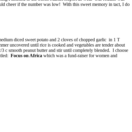
ld cheer if the number was low! With this sweet memory in tact, I do
 medium diced sweet potato and 2 cloves of chopped garlic in 1 T
immer uncovered until rice is cooked and vegetables are tender about
2/3 c smooth peanut butter and stir until completely blended. I choose
itled:
Focus on Africa
which was a fund-raiser for women and