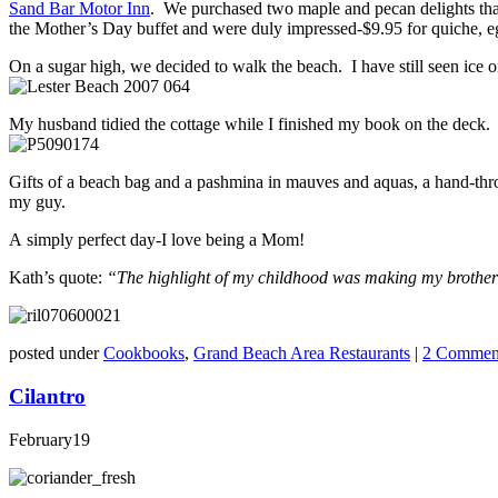
Sand Bar Motor Inn
. We purchased two maple and pecan delights that 
the Mother’s Day buffet and were duly impressed-$9.95 for quiche, e
On a sugar high, we decided to walk the beach. I have still seen ice 
My husband tidied the cottage while I finished my book on the deck.
Gifts of a beach bag and a pashmina in mauves and aquas, a hand-thr
my guy.
A simply perfect day-I love being a Mom!
Kath’s quote:
“The highlight of my childhood was making my brother l
posted under
Cookbooks
,
Grand Beach Area Restaurants
|
2 Commen
Cilantro
February
19