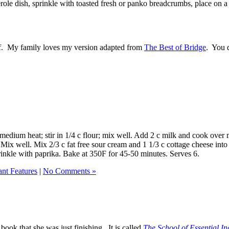
role dish, sprinkle with toasted fresh or panko breadcrumbs, place on a
ff. My family loves my version adapted from
The Best of Bridge
. You 
edium heat; stir in 1/4 c flour; mix well. Add 2 c milk and cook over me
. Mix well. Mix 2/3 c fat free sour cream and 1 1/3 c cottage cheese in
rinkle with paprika. Bake at 350F for 45-50 minutes. Serves 6.
ant Features
|
No Comments »
book that she was just finishing. It is called
The School of Essential In