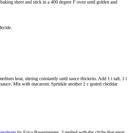
 baking sheet and stick in a 400 degree F oven until golden and
decide.
dium heat, stirring constantly until sauce thickens. Add 1 t salt, 1 t
to sauce. Mix with macaroni. Sprinkle another 2 c grated cheddar
gredients
by Erica Bauermeister. I replied with the cliche that great