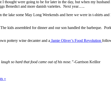
I thought were going to be for later in the day, but when my husband s
ggs Benedict and more danish varieties. Next year…..
on the lake some May Long Weekends and here we were in t-shirts and I i
 The kids assembled for dinner and our son handled the barbeque. Pork
own pottery wine decanter and a
Jamie Oliver’s Food Revolution
follo
augh so hard that food came out of his nose.”-
Garrison Keillor
ts »