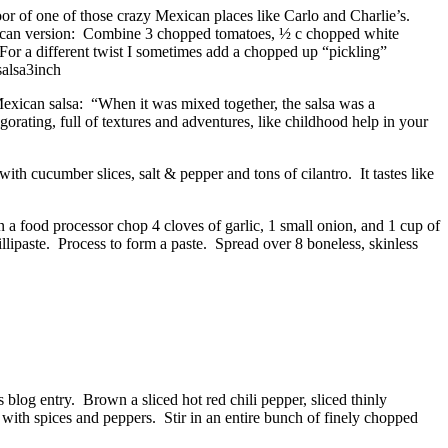
loor of one of those crazy Mexican places like Carlo and Charlie’s.
exican version: Combine 3 chopped tomatoes, ½ c chopped white
 For a different twist I sometimes add a chopped up “pickling”
c Mexican salsa: “When it was mixed together, the salsa was a
igorating, full of textures and adventures, like childhood help in your
ith cucumber slices, salt & pepper and tons of cilantro. It tastes like
n a food processor chop 4 cloves of garlic, 1 small onion, and 1 cup of
illipaste. Process to form a paste. Spread over 8 boneless, skinless
log entry. Brown a sliced hot red chili pepper, sliced thinly
 with spices and peppers. Stir in an entire bunch of finely chopped