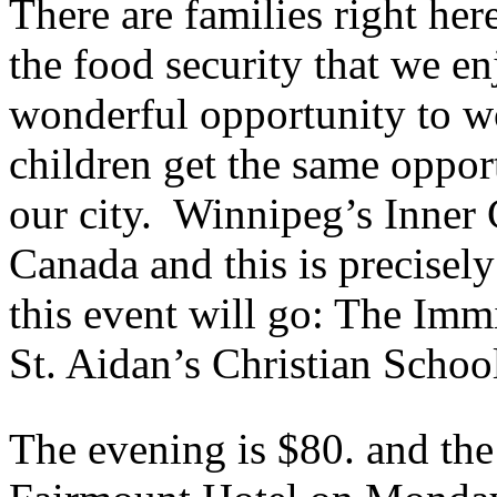
There are families right her
the food security that we e
wonderful opportunity to wo
children get the same oppor
our city. Winnipeg’s Inner C
Canada and this is precisel
this event will go: The Imm
St. Aidan’s Christian Schoo
The evening is $80. and the 