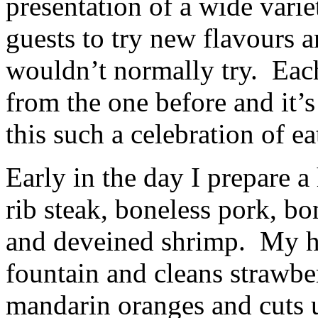
presentation of a wide varie
guests to try new flavours 
wouldn’t normally try. Each
from the one before and it’
this such a celebration of e
Early in the day I prepare a
rib steak, boneless pork, bo
and deveined shrimp. My h
fountain and cleans strawber
mandarin oranges and cuts 