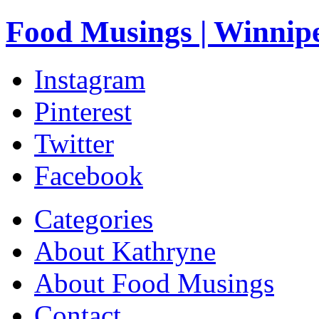
Food Musings | Winnip
Instagram
Pinterest
Twitter
Facebook
Categories
About Kathryne
About Food Musings
Contact