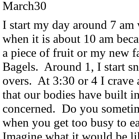
March
30
I start my day around 7 am
when it is about 10 am becau
a piece of fruit or my new 
Bagels. Around 1, I start sn
overs. At 3:30 or 4 I crave a
that our bodies have built in
concerned. Do you sometim
when you get too busy to ea
Imagine what it would be li