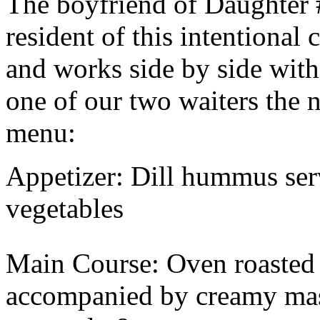
The boyfriend of Daughter 
resident of this intentional
and works side by side with
one of our two waiters the 
menu:
Appetizer: Dill hummus ser
vegetables
Main Course: Oven roasted 
accompanied by creamy mas