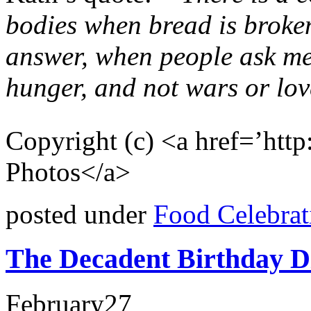
bodies when bread is broke
answer, when people ask me
hunger, and not wars or lo
Copyright (c) <a href=’ht
Photos</a>
posted under
Food Celebrat
The Decadent Birthday D
February
27