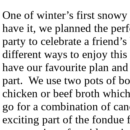
One of winter’s first snowy
have it, we planned the pe
party to celebrate a friend’
different ways to enjoy thi
have our favourite plan and 
part. We use two pots of bo
chicken or beef broth which 
go for a combination of ca
exciting part of the fondue 