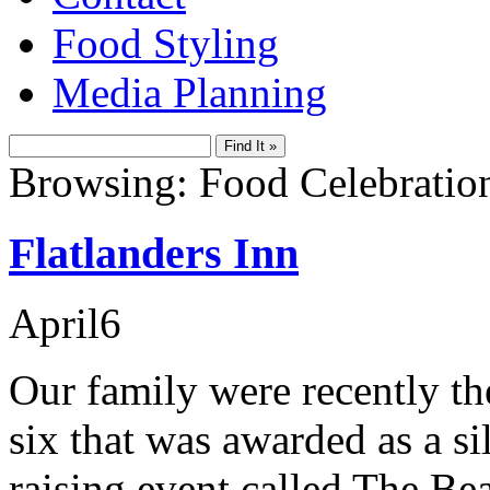
Food Styling
Media Planning
Browsing: Food Celebratio
Flatlanders Inn
April
6
Our family were recently the
six that was awarded as a si
raising event called The Be