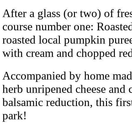
After a glass (or two) of fr
course number one: Roasted
roasted local pumpkin puree
with cream and chopped red
Accompanied by home made 
herb unripened cheese and c
balsamic reduction, this firs
park!