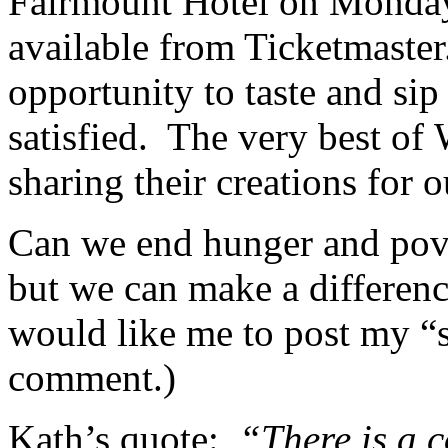
Fairmount Hotel on Monday,
available from Ticketmaster
opportunity to taste and sip
satisfied. The very best of 
sharing their creations for 
Can we end hunger and pove
but we can make a difference
would like me to post my “s
comment.)
Kath’s quote:
“There is a 