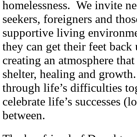
homelessness. We invite ne
seekers, foreigners and thos
supportive living environmen
they can get their feet back
creating an atmosphere that 
shelter, healing and growth.
through life’s difficulties to
celebrate life’s successes (l
between.