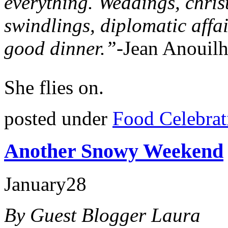
everything. Weddings, christ
swindlings, diplomatic affai
good dinner.”-
Jean Anouil
She flies on.
posted under
Food Celebrat
Another Snowy Weekend
January
28
By Guest Blogger Laura