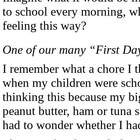
to school every morning, w
feeling this way?
One of our many “First Day
I remember what a chore I 
when my children were scho
thinking this because my bi
peanut butter, ham or tuna 
had to wonder whether I ha