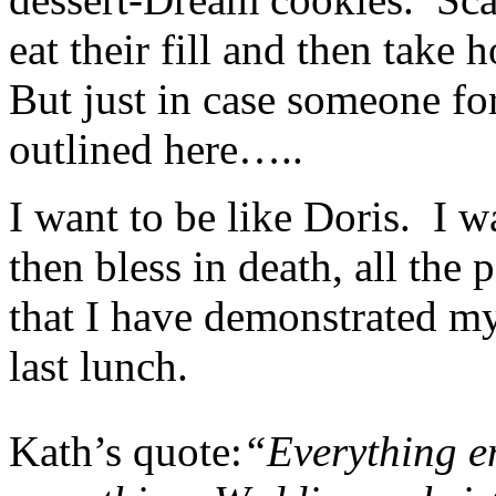
eat their fill and then take 
But just in case someone forg
outlined here…..
I want to be like Doris. I wa
then bless in death, all the
that I have demonstrated my
last lunch.
Kath’s quote:
“Everything e