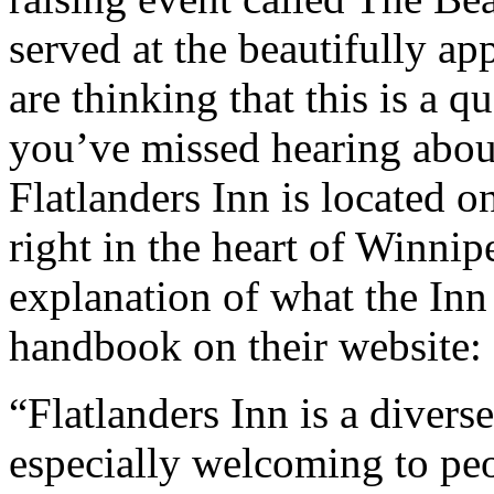
served at the beautifully ap
are thinking that this is a q
you’ve missed hearing abou
Flatlanders Inn is located 
right in the heart of Winnip
explanation of what the Inn 
handbook on their website:
“Flatlanders Inn is a divers
especially welcoming to peo