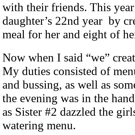
with their friends. This yea
daughter’s 22nd year by cr
meal for her and eight of h
Now when I said “we” create
My duties consisted of men
and bussing, as well as som
the evening was in the hand
as Sister #2 dazzled the gir
watering menu.