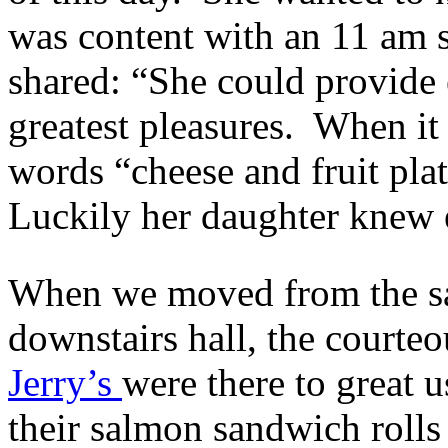
was content with an 11 am s
shared: “She could provide
greatest pleasures. When it 
words “cheese and fruit platt
Luckily her daughter knew 
When we moved from the san
downstairs hall, the courte
Jerry’s
were there to great 
their salmon sandwich rolls