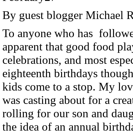
By guest blogger Michael R
To anyone who has followed
apparent that good food play
celebrations, and most espec
eighteenth birthdays though,
kids come to a stop. My lov
was casting about for a cre
rolling for our son and daug
the idea of an annual birthd