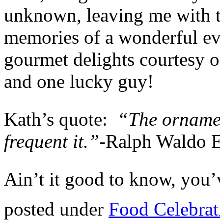
unknown, leaving me with t
memories of a wonderful ev
gourmet delights courtesy o
and one lucky guy!
Kath’s quote:
“The ornamen
frequent it.”-
Ralph Waldo 
Ain’t it good to know, you’v
posted under
Food Celebrat