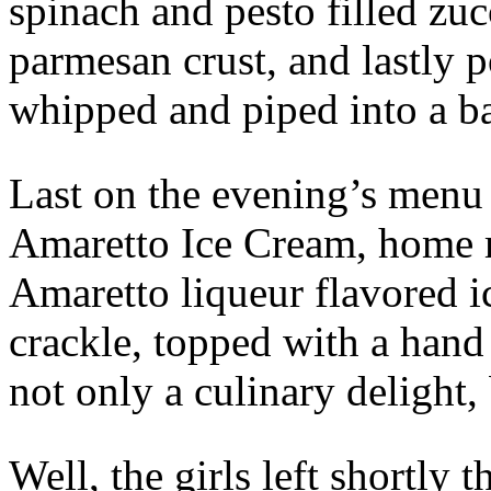
spinach and pesto filled zu
parmesan crust, and lastly 
whipped and piped into a ba
Last on the evening’s men
Amaretto Ice Cream, home
Amaretto liqueur flavored 
crackle, topped with a hand
not only a culinary delight, 
Well, the girls left shortly t