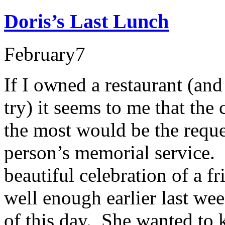
Doris’s Last Lunch
February
7
If I owned a restaurant (and
try) it seems to me that the
the most would be the reque
person’s memorial service. 
beautiful celebration of a f
well enough earlier last wee
of this day. She wanted to