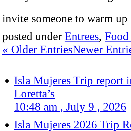
invite someone to warm up a
posted under
Entrees
,
Food 
« Older Entries
Newer Entri
Isla Mujeres Trip report
Loretta’s
10:48 am , July 9 , 2026
Isla Mujeres 2026 Trip R