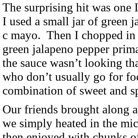
The surprising hit was one I
I used a small jar of green 
c mayo. Then I chopped in 
green jalapeno pepper prim
the sauce wasn’t looking tha
who don’t usually go for fo
combination of sweet and s
Our friends brought along 
we simply heated in the mi
then enjoyed with chunks o