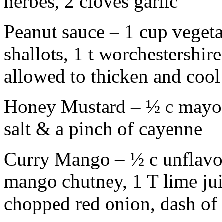
herbes, 2 cloves garlic
Peanut sauce – 1 cup vegeta
shallots, 1 t worchestershir
allowed to thicken and cool
Honey Mustard – ½ c mayo, 
salt & a pinch of cayenne
Curry Mango – ½ c unflavo
mango chutney, 1 T lime jui
chopped red onion, dash of