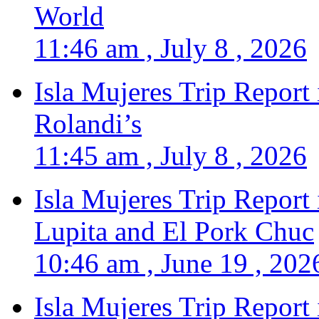
World
11:46 am , July 8 , 2026
Isla Mujeres Trip Report
Rolandi’s
11:45 am , July 8 , 2026
Isla Mujeres Trip Report
Lupita and El Pork Chuc
10:46 am , June 19 , 202
Isla Mujeres Trip Report