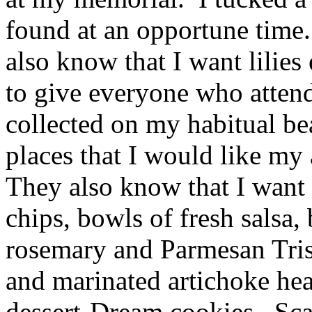
found at an opportune time
also know that I want lilies
to give everyone who attends
collected on my habitual b
places that I would like my
They also know that I want 
chips, bowls of fresh salsa,
rosemary and Parmesan Trisc
and marinated artichoke hea
dessert-Dream cookies. Sca