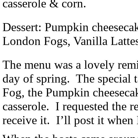
casserole & corn.
Dessert: Pumpkin cheesecak
London Fogs, Vanilla Latte
The menu was a lovely remin
day of spring. The special 
Fog, the Pumpkin cheesecak
casserole. I requested the re
receive it. I’ll post it when 