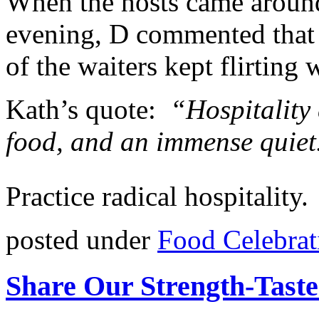
When the hosts came aroun
evening, D commented that 
of the waiters kept flirting 
Kath’s quote:
“Hospitality c
food, and an immense quiet
Practice radical hospitality.
posted under
Food Celebrat
Share Our Strength-Taste