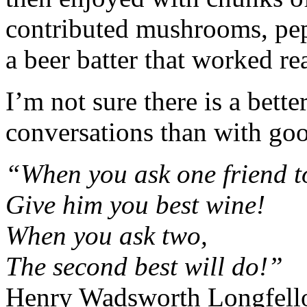
contributed mushrooms, pep
a beer batter that worked re
I’m not sure there is a bett
conversations than with goo
“When you ask one friend t
Give him you best wine!
When you ask two,
The second best will do!”
Henry Wadsworth Longfel