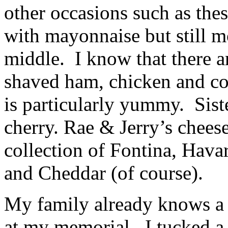
other occasions such as the
with mayonnaise but still mo
middle. I know that there a
shaved ham, chicken and co
is particularly yummy. Sist
cherry. Rae & Jerry’s chees
collection of Fontina, Hav
and Cheddar (of course).
My family already knows a p
at my memorial. I tucked a c