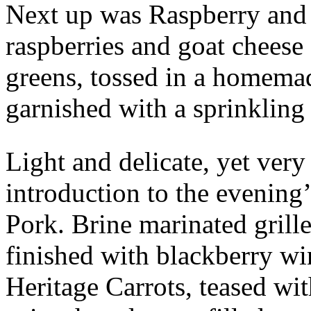
Next up was Raspberry and 
raspberries and goat cheese
greens, tossed in a homemad
garnished with a sprinkling
Light and delicate, yet very 
introduction to the evening
Pork. Brine marinated grill
finished with blackberry w
Heritage Carrots, teased wit