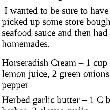
I wanted to be sure to have
picked up some store boug
seafood sauce and then had 
homemades.
Horseradish Cream – 1 cup s
lemon juice, 2 green onions,
pepper
Herbed garlic butter – 1 C bu