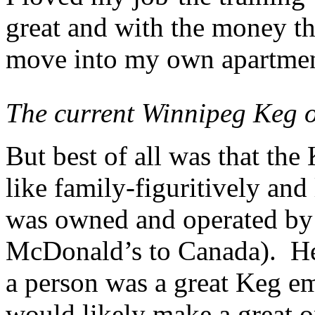
great and with the money tha
move into my own apartmen
The current Winnipeg Keg 
But best of all was that th
like family-figuritively and
was owned and operated by
McDonald’s to Canada). He
a person was a great Keg emp
would likely make a great 