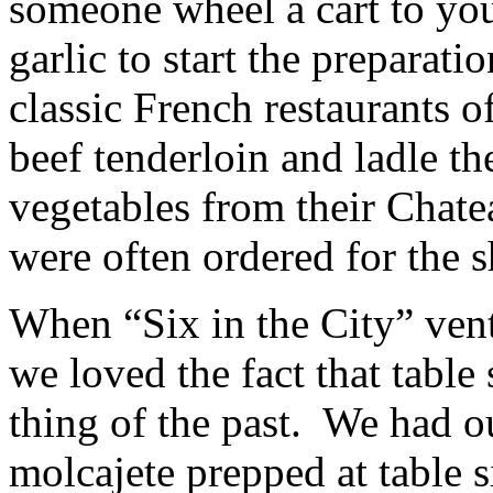
someone wheel a cart to you
garlic to start the preparat
classic French restaurants o
beef tenderloin and ladle th
vegetables from their Chate
were often ordered for the 
When “Six in the City” ven
we loved the fact that table 
thing of the past. We had 
molcajete prepped at table s