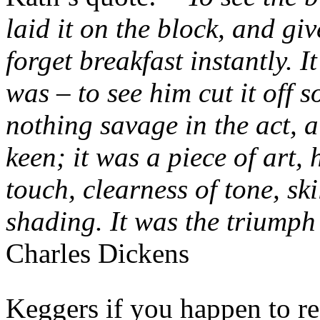
laid it on the block, and gi
forget breakfast instantly. I
was – to see him cut it off 
nothing savage in the act, 
keen; it was a piece of art, 
touch, clearness of tone, ski
shading. It was the triumph
Charles Dickens
Keggers if you happen to re