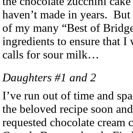
the chocolate zucchini cake
haven’t made in years. But n
of my many “Best of Bridge”
ingredients to ensure that I 
calls for sour milk…
Daughters #1 and 2
I’ve run out of time and spa
the beloved recipe soon and
requested chocolate cream 