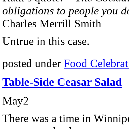
obligations to people you do
Charles Merrill Smith
Untrue in this case.
posted under
Food Celebrat
Table-Side Ceasar Salad
May
2
There was a time in Winnip