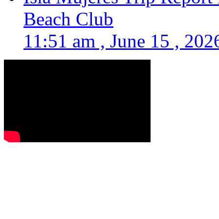
Beach Club
11:51 am , June 15 , 202