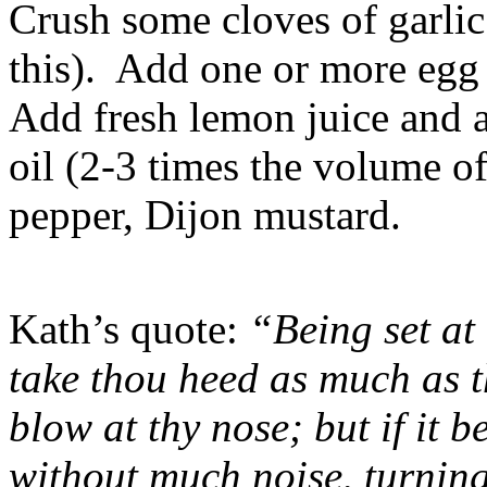
Crush some cloves of garlic 
this). Add one or more egg
Add fresh lemon juice and a
oil (2-3 times the volume o
pepper, Dijon mustard.
Kath’s quote:
“Being set at 
take thou heed as much as t
blow at thy nose; but if it b
without much noise, turning