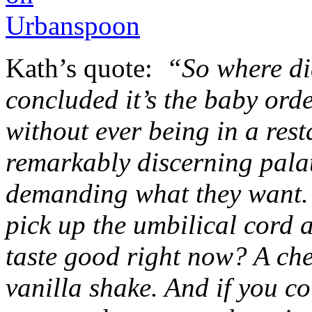
Kath’s quote:
“So where di
concluded it’s the baby ord
without ever being in a rest
remarkably discerning palat
demanding what they want. I
pick up the umbilical cord
taste good right now? A che
vanilla shake. And if you co