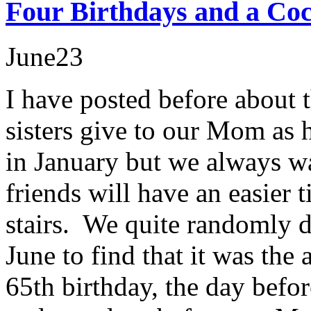
Four Birthdays and a Coc
June
23
I have posted before about t
sisters give to our Mom as h
in January but we always wai
friends will have an easier
stairs. We quite randomly d
June to find that it was the
65th birthday, the day befo