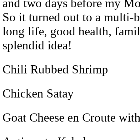
and two days before my Mom
So it turned out to a multi-
long life, good health, fami
splendid idea!
Chili Rubbed Shrimp
Chicken Satay
Goat Cheese en Croute wit