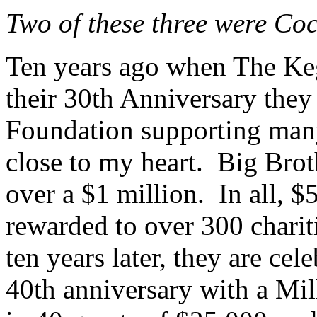
Two of these three were Cock
Ten years ago when The Ke
their 30th Anniversary they 
Foundation supporting many 
close to my heart. Big Brot
over a $1 million. In all, $
rewarded to over 300 chari
ten years later, they are cel
40th anniversary with a Mil