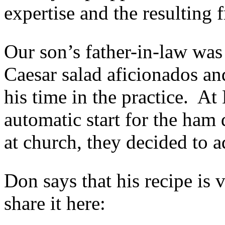
expertise and the resulting
Our son’s father-in-law was
Caesar salad aficionados and
his time in the practice. At
automatic start for the ham 
at church, they decided to a
Don says that his recipe is 
share it here: