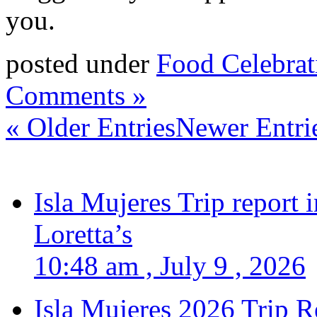
you.
posted under
Food Celebrat
Comments »
« Older Entries
Newer Entri
Isla Mujeres Trip report
Loretta’s
10:48 am , July 9 , 2026
Isla Mujeres 2026 Trip R