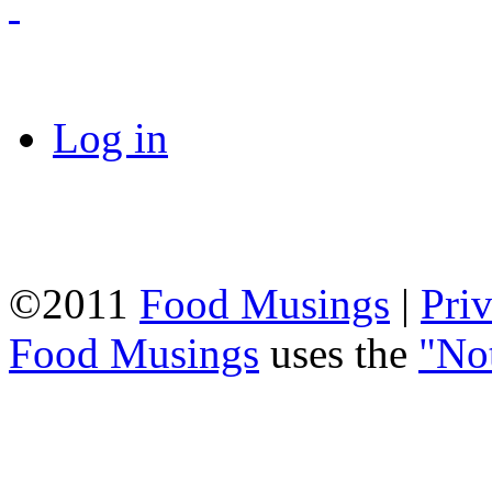
Log in
©2011
Food Musings
|
Pri
Food Musings
uses the
"No