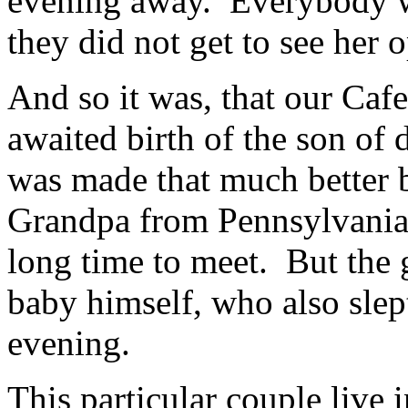
evening away. Everybody w
they did not get to see her 
And so it was, that our Caf
awaited birth of the son of 
was made that much better 
Grandpa from Pennsylvania
long time to meet. But the
baby himself, who also slept
evening.
This particular couple live 