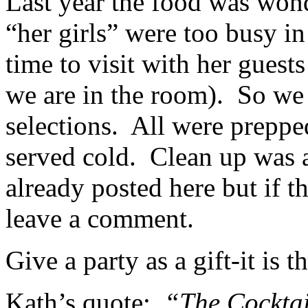
Last year the food was won
“her girls” were too busy in
time to visit with her guest
we are in the room). So we 
selections. All were prepp
served cold. Clean up was 
already posted here but if t
leave a comment.
Give a party as a gift-it is 
Kath’s quote:
“The Cocktail