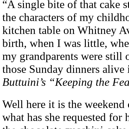
“A single bite of that cake s
the characters of my childh
kitchen table on Whitney Av
birth, when I was little, w
my grandparents were still o
those Sunday dinners alive
Buttuini’s “Keeping the Fe
Well here it is the weekend
what has she requested for h