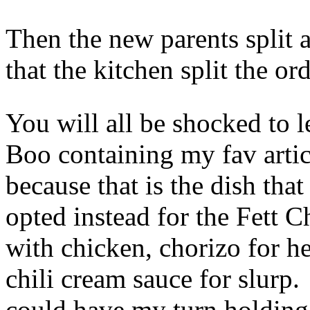
Then the new parents split a
that the kitchen split the or
You will all be shocked to l
Boo containing my fav arti
because that is the dish tha
opted instead for the Fett C
with chicken, chorizo for h
chili cream sauce for slurp. 
could have my turn holding