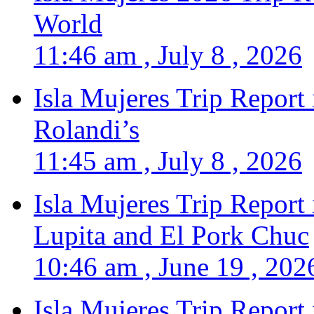
World
11:46 am , July 8 , 2026
Isla Mujeres Trip Report
Rolandi’s
11:45 am , July 8 , 2026
Isla Mujeres Trip Report
Lupita and El Pork Chuc
10:46 am , June 19 , 202
Isla Mujeres Trip Report