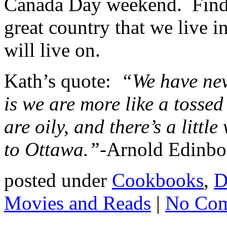
Canada Day weekend. Find a 
great country that we live 
will live on.
Kath’s quote:
“We have nev
is we are more like a tossed
are oily, and there’s a littl
to Ottawa.”-
Arnold Edinb
posted under
Cookbooks
,
D
Movies and Reads
|
No Com