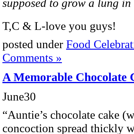
supposed to grow a lung in 
T,C & L-love you guys!
posted under
Food Celebrat
Comments »
A Memorable Chocolate 
June
30
“Auntie’s chocolate cake (w
concoction spread thickly wi