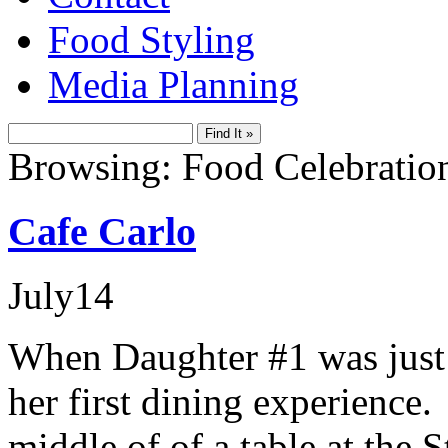
Food Styling
Media Planning
Browsing: Food Celebratio
Cafe Carlo
July
14
When Daughter #1 was just 
her first dining experience.
middle of of a table at the 