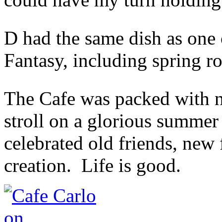
D had the same dish as one o
Fantasy, including spring ro
The Cafe was packed with n
stroll on a glorious summe
celebrated old friends, new 
creation. Life is good.