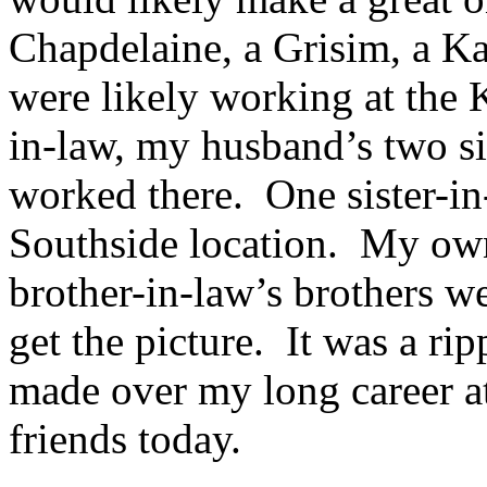
Chapdelaine, a Grisim, a Ka
were likely working at the
in-law, my husband’s two sis
worked there. One sister-in
Southside location. My own
brother-in-law’s brothers w
get the picture. It was a rip
made over my long career at
friends today.