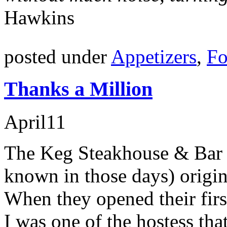
Hawkins
posted under
Appetizers
,
Fo
Thanks a Million
April
11
The Keg Steakhouse & Bar (
known in those days) origi
When they opened their firs
I was one of the hostess tha