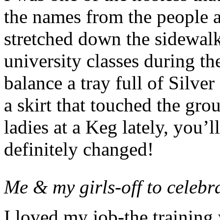
the names from the people at
stretched down the sidewal
university classes during th
balance a tray full of Silv
a skirt that touched the gro
ladies at a Keg lately, you’ll
definitely changed!
Me & my girls-off to celebr
I loved my job-the training 