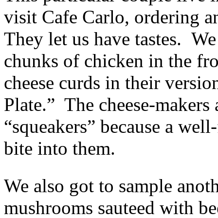
visit Cafe Carlo, ordering a
They let us have tastes. We
chunks of chicken in the fr
cheese curds in their versio
Plate.” The cheese-makers a
“squeakers” because a well
bite into them.
We also got to sample anoth
mushrooms sauteed with bee