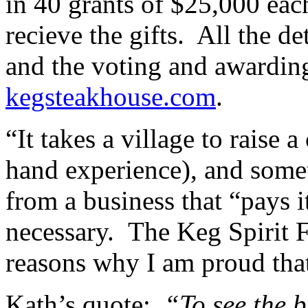
in 40 grants of $25,000 eac
recieve the gifts. All the de
and the voting and awarding 
kegsteakhouse.com
.
“It takes a village to raise a
hand experience), and somet
from a business that “pays i
necessary. The Keg Spirit 
reasons why I am proud th
Kath’s quote:
“To see the b