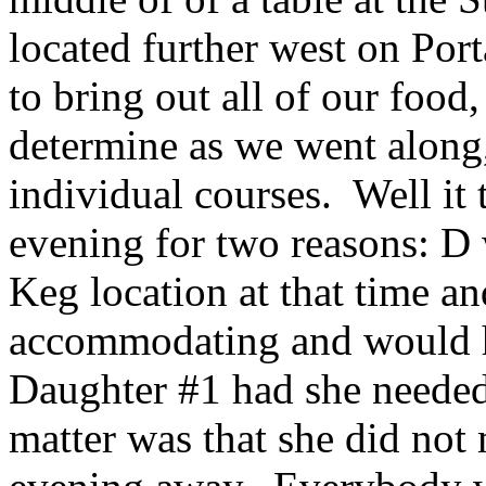
located further west on Por
to bring out all of our food
determine as we went along
individual courses. Well it 
evening for two reasons: D
Keg location at that time and
accommodating and would h
Daughter #1 had she needed 
matter was that she did not