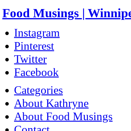
Food Musings | Winnip
Instagram
Pinterest
Twitter
Facebook
Categories
About Kathryne
About Food Musings
Contact