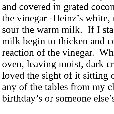
and covered in grated cocon
the vinegar -Heinz’s white, 
sour the warm milk. If I st
milk begin to thicken and c
reaction of the vinegar. Wh
oven, leaving moist, dark cr
loved the sight of it sitting 
any of the tables from my 
birthday’s or someone else’