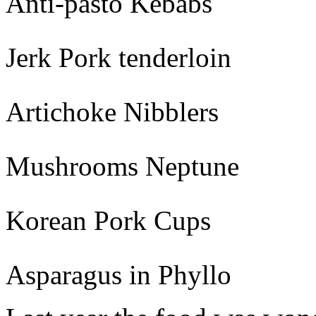
Anti-pasto Kebabs
Jerk Pork tenderloin
Artichoke Nibblers
Mushrooms Neptune
Korean Pork Cups
Asparagus in Phyllo