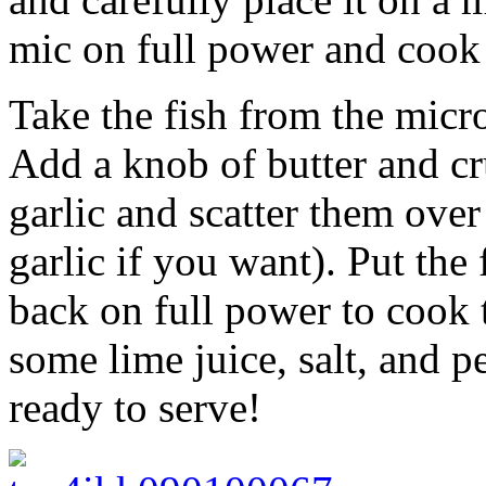
mic on full power and cook 
Take the fish from the micr
Add a knob of butter and cr
garlic and scatter them ove
garlic if you want). Put the 
back on full power to cook 
some lime juice, salt, and p
ready to serve!