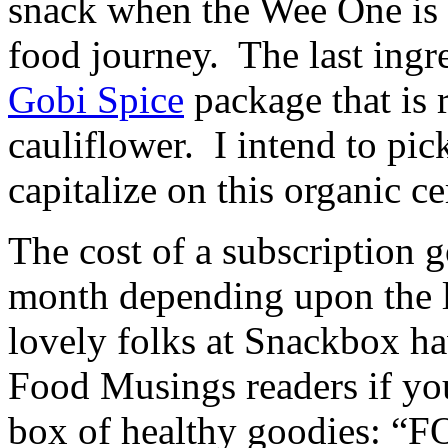
snack when the Wee One is 
food journey. The last ingr
Gobi Spice
package that is
cauliflower. I intend to pi
capitalize on this organic ce
The cost of a subscription 
month depending upon the l
lovely folks at Snackbox ha
Food Musings readers if yo
box of healthy goodies: “