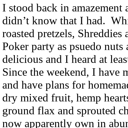
I stood back in amazement a
didn’t know that I had. Whil
roasted pretzels, Shreddies 
Poker party as psuedo nuts a
delicious and I heard at lea
Since the weekend, I have 
and have plans for homemade
dry mixed fruit, hemp heart
ground flax and sprouted ch
now apparently own in abu