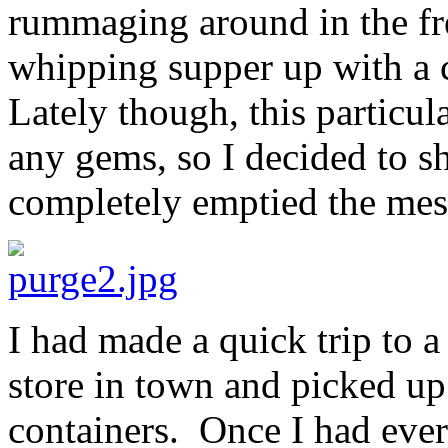
rummaging around in the fre
whipping supper up with a 
Lately though, this particu
any gems, so I decided to 
completely emptied the mes
I had made a quick trip to a
store in town and picked up t
containers. Once I had eve