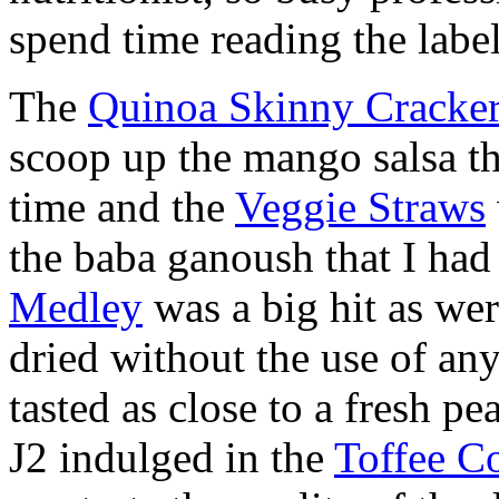
spend time reading the label
The
Quinoa Skinny Cracke
scoop up the mango salsa th
time and the
Veggie Straws
the baba ganoush that I had
Medley
was a big hit as wer
dried without the use of any
tasted as close to a fresh pe
J2 indulged in the
Toffee C