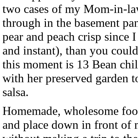
two cases of my Mom-in-law’
through in the basement pan
pear and peach crisp since 
and instant), than you could
this moment is 13 Bean chil
with her preserved garden
salsa.
Homemade, wholesome food i
and place down in front of