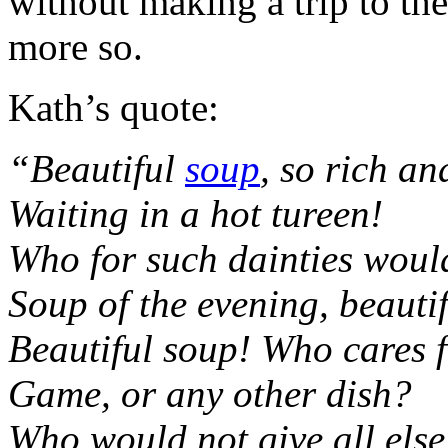
without making a trip to the
more so.
Kath’s quote:
“Beautiful
soup
, so rich an
Waiting in a hot tureen!
Who for such dainties woul
Soup of the evening, beauti
Beautiful soup! Who cares f
Game, or any other dish?
Who would not give all else