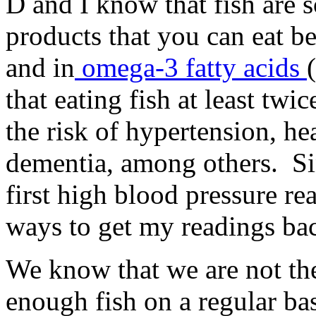
D and I know that fish are 
products that you can eat be
and in
omega-3 fatty acids
that eating fish at least twi
the risk of hypertension, he
dementia, among others. Si
first high blood pressure re
ways to get my readings bac
We know that we are not the
enough fish on a regular bas