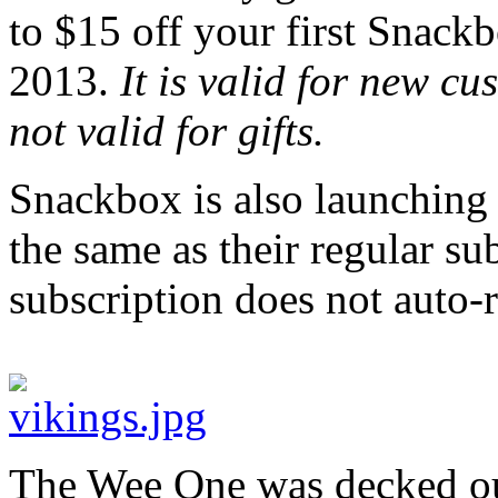
to $15 off your first Snackb
2013.
It is valid for new c
not valid for gifts.
Snackbox is also launching g
the same as their regular su
subscription does not auto-r
The Wee One was decked out