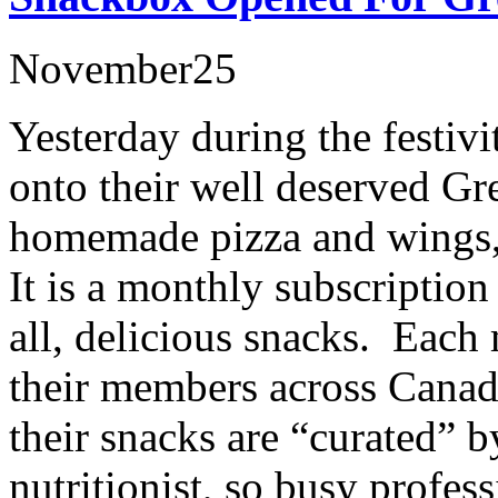
November
25
Yesterday during the festivi
onto their well deserved G
homemade pizza and wings,
It is a monthly subscription
all, delicious snacks. Each
their members across Canad
their snacks are “curated” b
nutritionist, so busy profes