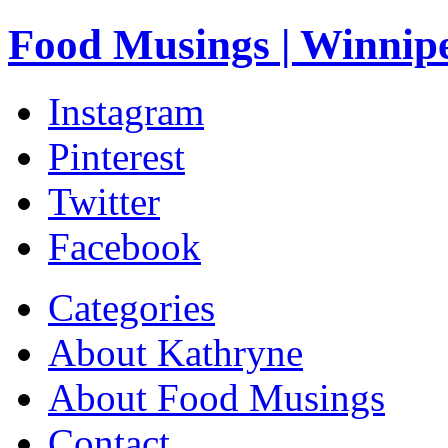
Food Musings | Winnip
Instagram
Pinterest
Twitter
Facebook
Categories
About Kathryne
About Food Musings
Contact