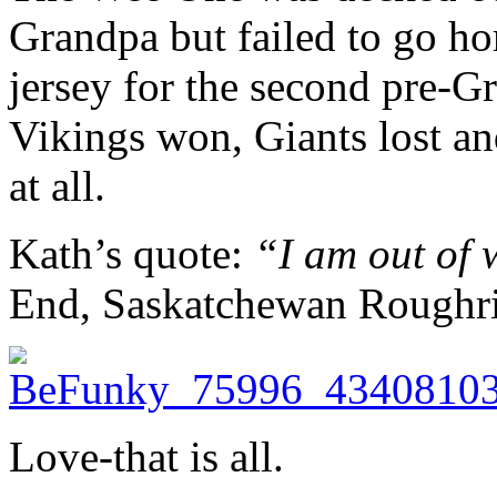
Grandpa but failed to go h
jersey for the second pre-
Vikings won, Giants lost an
at all.
Kath’s quote:
“I am out of
End, Saskatchewan Roughrid
Love-that is all.