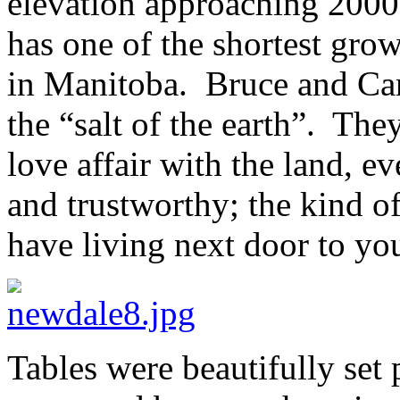
elevation approaching 2000 
has one of the shortest grow
in Manitoba. Bruce and Caro
the “salt of the earth”. The
love affair with the land, e
and trustworthy; the kind o
have living next door to you
Tables were beautifully set p