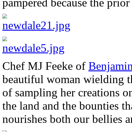
pampered because the prior 
Chef MJ Feeke of
Benjamin’
beautiful woman wielding th
of sampling her creations 
the land and the bounties tha
nourishes both our bellies a