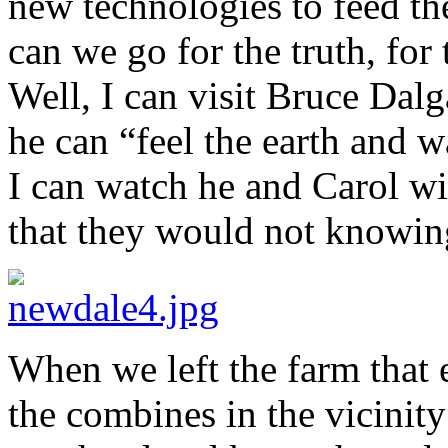
new technologies to feed th
can we go for the truth, for 
Well, I can visit Bruce Dal
he can “feel the earth and 
I can watch he and Carol wi
that they would not knowing
When we left the farm that 
the combines in the vicinit