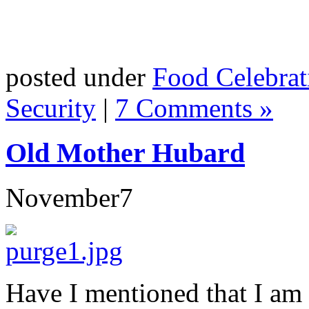
posted under
Food Celebrat
Security
|
7 Comments »
Old Mother Hubard
November
7
Have I mentioned that I am 