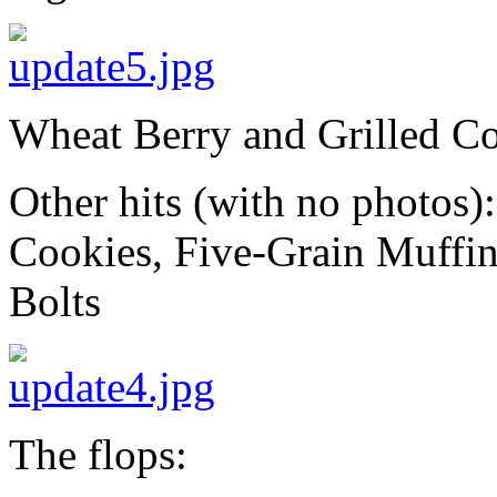
Wheat Berry and Grilled Co
Other hits (with no photos
Cookies, Five-Grain Muffi
Bolts
The flops: