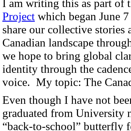
I am writing this as part of 
Project
which began June 7
share our collective stories 
Canadian landscape through
we hope to bring global cla
identity through the cadenc
voice. My topic: The Canad
Even though I have not been 
graduated from University ma
“back-to-school” butterfly 