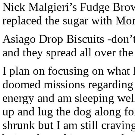
Nick Malgieri’s Fudge Brow
replaced the sugar with Mon
Asiago Drop Biscuits -don’
and they spread all over the
I plan on focusing on what 
doomed missions regarding 
energy and am sleeping well
up and lug the dog along fo
shrunk but I am still cravin