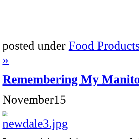
posted under
Food Product
»
Remembering My Manitob
November
15