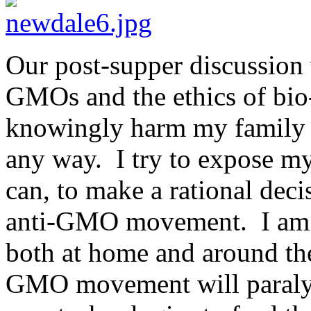
Our post-supper discussion
GMOs and the ethics of bio
knowingly harm my family w
any way. I try to expose my
can, to make a rational decis
anti-GMO movement. I am c
both at home and around the
GMO movement will paralyze