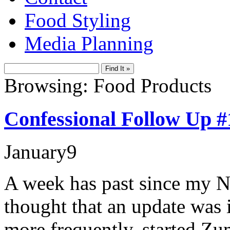
Food Styling
Media Planning
Browsing: Food Products
Confessional Follow Up #
January
9
A week has past since my N
thought that an update was 
more frequently, started Z