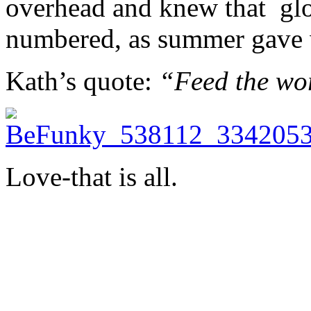
overhead and knew that glor
numbered, as summer gave 
Kath’s quote:
“Feed the wo
Love-that is all.