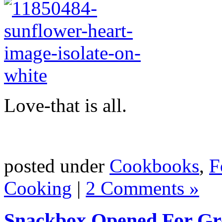
Love-that is all.
posted under
Cookbooks
,
F
Cooking
|
2 Comments »
Snackbox Opened For G