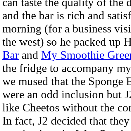
can taste the quality of the
and the bar is rich and satis
morning (for a business visi
the west) so he packed up 
Bar
and
My Smoothie Gree
the fridge to accompany my l
we mused that the Sponge 
were an odd inclusion but J2
like Cheetos without the co
In fact, J2 decided that the