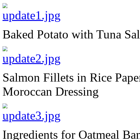
Baked Potato with Tuna S
Salmon Fillets in Rice Pape
Moroccan Dressing
Ingredients for Oatmeal Ba