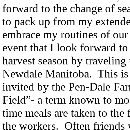
forward to the change of se
to pack up from my extende
embrace my routines of our 
event that I look forward to 
harvest season by traveling
Newdale Manitoba. This is 
invited by the Pen-Dale Far
Field”- a term known to mo
time meals are taken to the f
the workers. Often friends