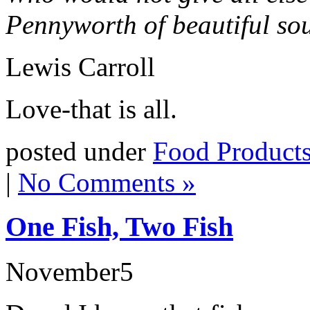
Pennyworth of beautiful s
Lewis Carroll
Love-that is all.
posted under
Food Product
|
No Comments »
One Fish, Two Fish
November
5