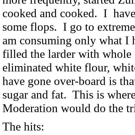
cooked and cooked. I have
some flops. I go to extreme
am consuming only what I 
filled the larder with whole 
eliminated white flour, whit
have gone over-board is tha
sugar and fat. This is whe
Moderation would do the tr
The hits: