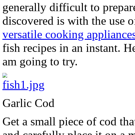
generally difficult to prepa
discovered is with the use 
versatile cooking appliance
fish recipes in an instant. H
am going to try.
Garlic Cod
Get a small piece of cod tha
and carefully place it on a 