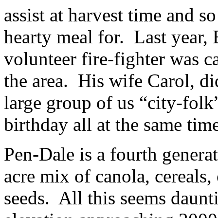
assist at harvest time and s
hearty meal for. Last year,
volunteer fire-fighter was ca
the area. His wife Carol, di
large group of us “city-folk
birthday all at the same time
Pen-Dale is a fourth genera
acre mix of canola, cereals,
seeds. All this seems daunt