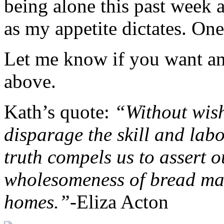
being alone this past week 
as my appetite dictates. On
Let me know if you want an
above.
Kath’s quote:
“Without wish
disparage the skill and lab
truth compels us to assert o
wholesomeness of bread ma
homes.”-
Eliza Acton