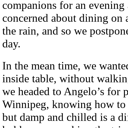
companions for an evening 
concerned about dining on a
the rain, and so we postpon
day.
In the mean time, we wanted
inside table, without walkin
we headed to Angelo’s for p
Winnipeg, knowing how to d
but damp and chilled is a di