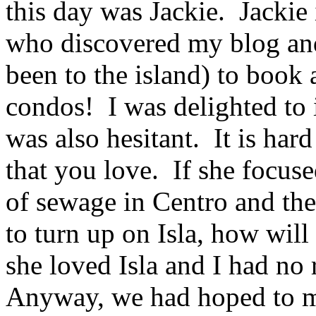
this day was Jackie. Jackie
who discovered my blog and
been to the island) to book 
condos! I was delighted to 
was also hesitant. It is har
that you love. If she focuse
of sewage in Centro and the 
to turn up on Isla, how will 
she loved Isla and I had no 
Anyway, we had hoped to me