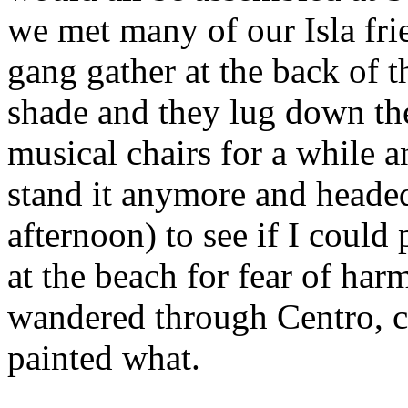
we met many of our Isla fr
gang gather at the back of 
shade and they lug down th
musical chairs for a while a
stand it anymore and headed
afternoon) to see if I could
at the beach for fear of ha
wandered through Centro, c
painted what.