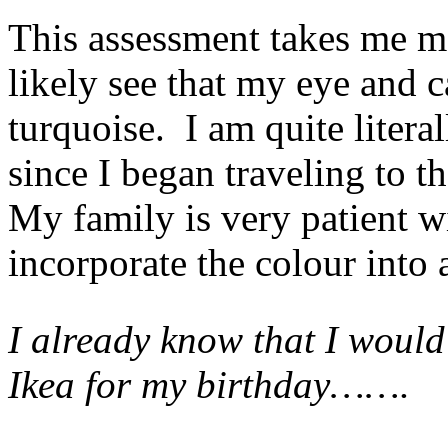
This assessment takes me m
likely see that my eye and 
turquoise. I am quite litera
since I began traveling to 
My family is very patient w
incorporate the colour into
I already know that I would
Ikea for my birthday…….