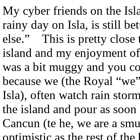
My cyber friends on the Isl
rainy day on Isla, is still b
else.” This is pretty close 
island and my enjoyment of 
was a bit muggy and you cou
because we (the Royal “we”
Isla), often watch rain stor
the island and pour as soon
Cancun (te he, we are a smu
optimistic as the rest of th