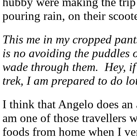
hubby were making the trip 
pouring rain, on their scoot
This me in my cropped pants
is no avoiding the puddles 
wade through them. Hey, if 
trek, I am prepared to do lo
I think that Angelo does an
am one of those travellers 
foods from home when I vent