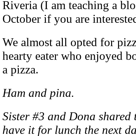
Riveria (I am teaching a bl
October if you are interest
We almost all opted for piz
hearty eater who enjoyed b
a pizza.
Ham and pina.
Sister #3 and Dona shared t
have it for lunch the next d