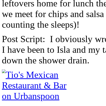
leftovers home for lunch th
we meet for chips and salsa 
counting the sleeps)!
Post Script: I obviously wro
I have been to Isla and my t
down the shower drain.