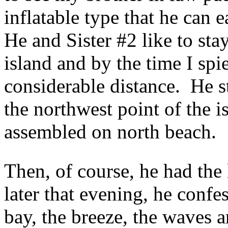
inflatable type that he can 
He and Sister #2 like to sta
island and by the time I sp
considerable distance. He s
the northwest point of the is
assembled on north beach.
Then, of course, he had th
later that evening, he confe
bay, the breeze, the waves a