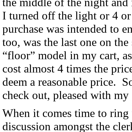
the middle of the night and 
I turned off the light or 4 
purchase was intended to en
too, was the last one on the 
“floor” model in my cart, a
cost almost 4 times the pric
deem a reasonable price. So
check out, pleased with my 
When it comes time to ring 
discussion amongst the clerk