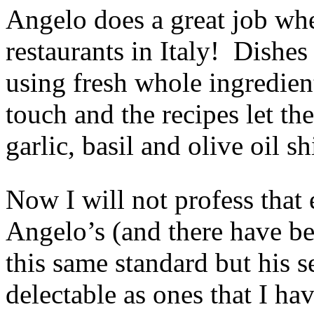
Angelo does a great job wh
restaurants in Italy! Dishe
using fresh whole ingredient
touch and the recipes let th
garlic, basil and olive oil s
Now I will not profess that 
Angelo’s (and there have b
this same standard but his s
delectable as ones that I ha