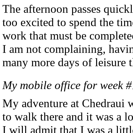
The afternoon passes quick
too excited to spend the ti
work that must be complete
I am not complaining, hav
many more days of leisure t
My mobile office for week #
My adventure at Chedraui w
to walk there and it was a 
I will admit that I was a lit