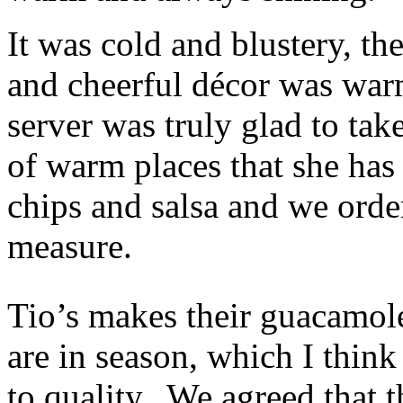
It was cold and blustery, th
and cheerful décor was warm
server was truly glad to tak
of warm places that she has 
chips and salsa and we orde
measure.
Tio’s makes their guacamol
are in season, which I thin
to quality. We agreed that t