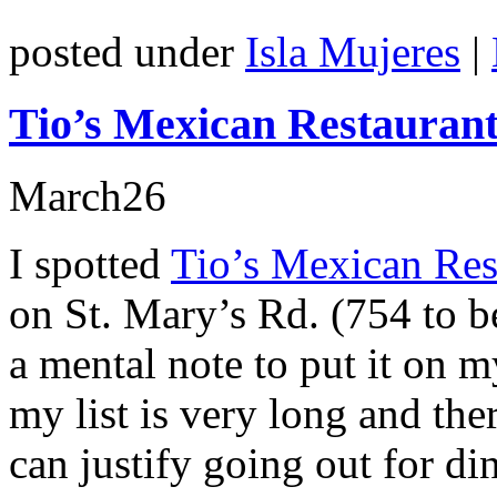
posted under
Isla Mujeres
|
Tio’s Mexican Restauran
March
26
I spotted
Tio’s Mexican Res
on St. Mary’s Rd. (754 to b
a mental note to put it on m
my list is very long and the
can justify going out for di