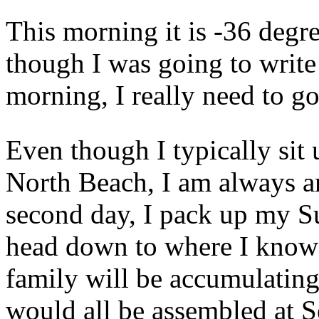
This morning it is -36 degr
though I was going to write 
morning, I really need to go
Even though I typically sit 
North Beach, I am always an
second day, I pack up my S
head down to where I know 
family will be accumulatin
would all be assembled at S