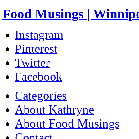
Food Musings | Winnip
Instagram
Pinterest
Twitter
Facebook
Categories
About Kathryne
About Food Musings
Contact