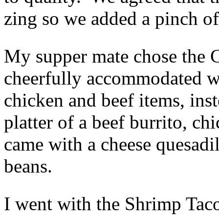
zing so we added a pinch of
My supper mate chose the 
cheerfully accommodated wh
chicken and beef items, inst
platter of a beef burrito, c
came with a cheese quesadil
beans.
I went with the Shrimp Taco