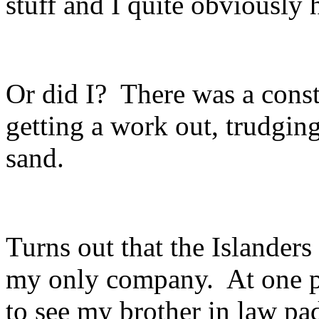
stuff and I quite obviously 
Or did I? There was a cons
getting a work out, trudgin
sand.
Turns out that the Islanders
my only company. At one p
to see my brother in law pa