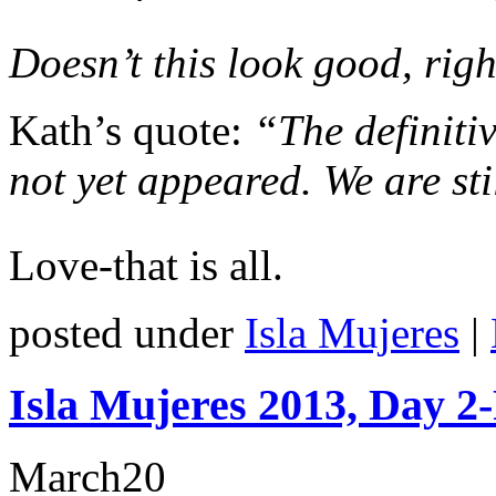
Doesn’t this look good, rig
Kath’s quote:
“The definitiv
not yet appeared. We are sti
Love-that is all.
posted under
Isla Mujeres
|
Isla Mujeres 2013, Day 2
March
20