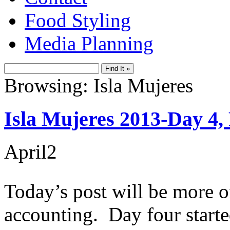
Food Styling
Media Planning
Browsing: Isla Mujeres
Isla Mujeres 2013-Day 4, 
April
2
Today’s post will be more of 
accounting. Day four starte