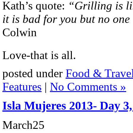
Kath’s quote:
“Grilling is 
it is bad for you but no one
Colwin
Love-that is all.
posted under
Food & Trave
Features
|
No Comments »
Isla Mujeres 2013- Day 3
March
25