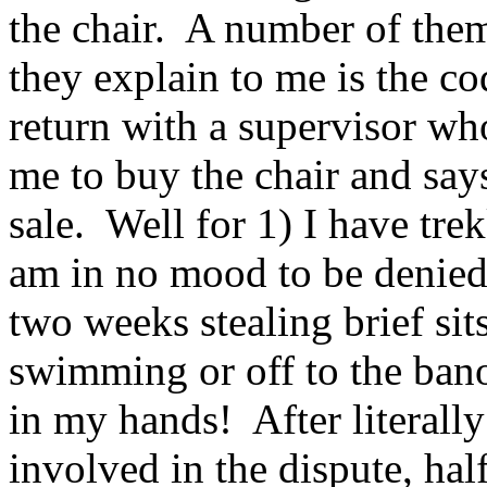
the chair. A number of them
they explain to me is the co
return with a supervisor who
me to buy the chair and says 
sale. Well for 1) I have tr
am in no mood to be denied,
two weeks stealing brief sits
swimming or off to the bano 
in my hands! After literall
involved in the dispute, ha