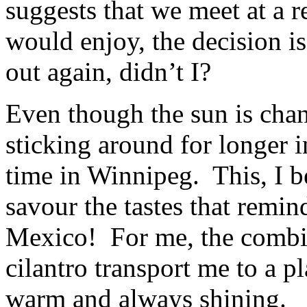
suggests that we meet at a re
would enjoy, the decision i
out again, didn’t I?
Even though the sun is chan
sticking around for longer in
time in Winnipeg. This, I be
savour the tastes that remi
Mexico! For me, the combin
cilantro transport me to a p
warm and always shining.