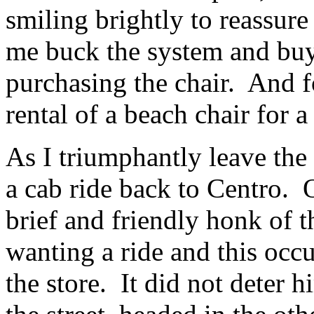
smiling brightly to reassure
me buck the system and buy 
purchasing the chair. And fo
rental of a beach chair for 
As I triumphantly leave the s
a cab ride back to Centro. O
brief and friendly honk of t
wanting a ride and this occu
the store. It did not deter h