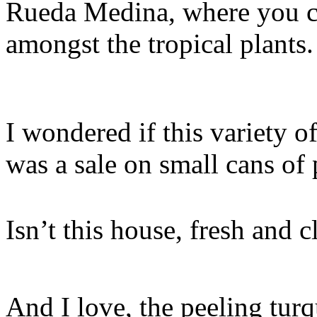
Rueda Medina, where you ca
amongst the tropical plants.
I wondered if this variety o
was a sale on small cans of 
Isn’t this house, fresh and 
And I love, the peeling turq