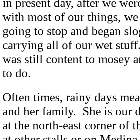
in present day, after we we
with most of our things, we 
going to stop and began slo
carrying all of our wet stuf
was still content to mosey a
to do.
Often times, rainy days mean
and her family. She is our d
at the north-east corner of
at other stalls or on Medin