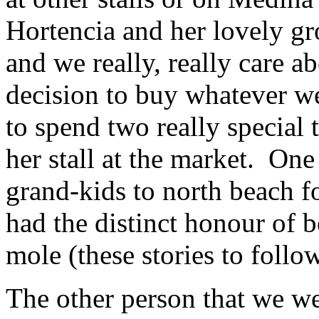
Hortencia and her lovely gr
and we really, really care 
decision to buy whatever we
to spend two really special 
her stall at the market. On
grand-kids to north beach 
had the distinct honour of b
mole (these stories to follow
The other person that we we