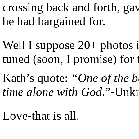
crossing back and forth, ga
he had bargained for.
Well I suppose 20+ photos 
tuned (soon, I promise) for 
Kath’s quote:
“One of the be
time alone with God
.”-Unk
Love-that is all.