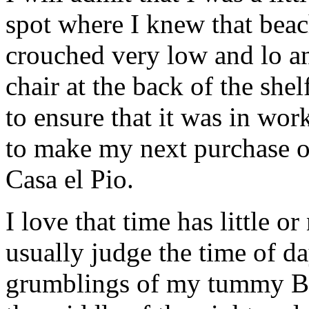
spot where I knew that beach
crouched very low and lo an
chair at the back of the shelf
to ensure that it was in wo
to make my next purchase of
Casa el Pio.
I love that time has little 
usually judge the time of da
grumblings of my tummy BU