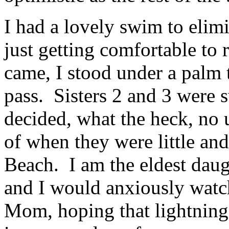
I had a lovely swim to elim
just getting comfortable to
came, I stood under a palm t
pass. Sisters 2 and 3 were
decided, what the heck, no
of when they were little an
Beach. I am the eldest daug
and I would anxiously watc
Mom, hoping that lightning