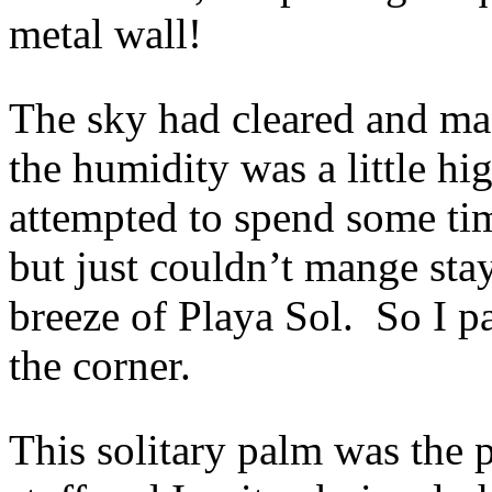
metal wall!
The sky had cleared and ma
the humidity was a little hi
attempted to spend some ti
but just couldn’t mange sta
breeze of Playa Sol. So I p
the corner.
This solitary palm was the 