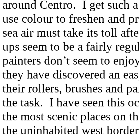
around Centro. I get such a
use colour to freshen and p
sea air must take its toll af
ups seem to be a fairly regu
painters don’t seem to enjoy
they have discovered an ea
their rollers, brushes and p
the task. I have seen this 
the most scenic places on th
the uninhabited west border