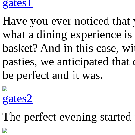
Have you ever noticed that 
what a dining experience is 
basket? And in this case, w
pasties, we anticipated that
be perfect and it was.
The perfect evening started