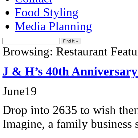
Food Styling
Media Planning
Browsing: Restaurant Featu
J & H’s 40th Anniversary 
June
19
Drop into 2635 to wish them
Imagine, a family business s