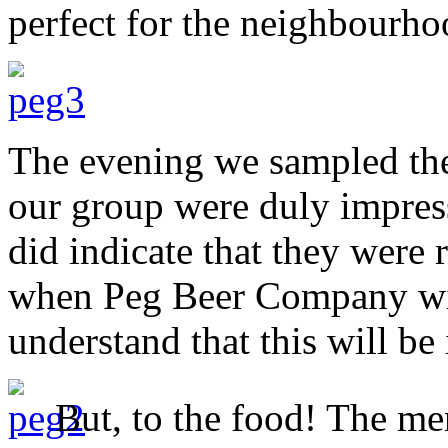
perfect for the neighbourho
The evening we sampled the 
our group were duly impress
did indicate that they were 
when Peg Beer Company wil
understand that this will b
But, to the food! The me