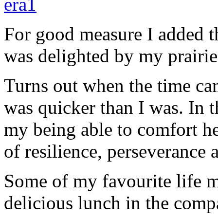
For good measure I added th
was delighted by my prairie
Turns out when the time cam
was quicker than I was. In t
my being able to comfort her
of resilience, perseverance
Some of my favourite life 
delicious lunch in the com