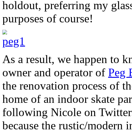
holdout, preferring my glas
purposes of course!
As a result, we happen to k
owner and operator of
Peg 
the renovation process of t
home of an indoor skate par
following Nicole on Twitter
because the rustic/modern int