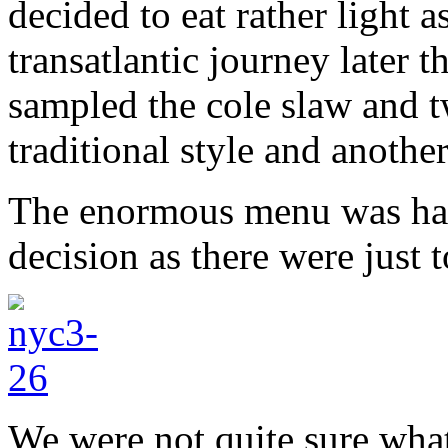
decided to eat rather light 
transatlantic journey later
sampled the cole slaw and t
traditional style and another
The enormous menu was har
decision as there were just
We were not quite sure what