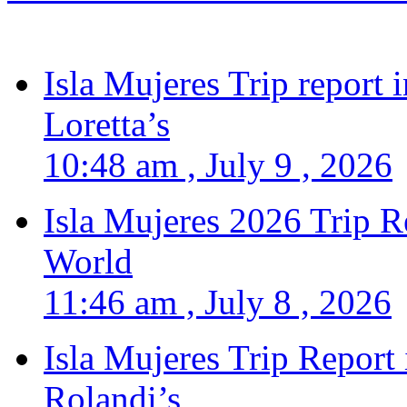
Isla Mujeres Trip report
Loretta’s
10:48 am , July 9 , 2026
Isla Mujeres 2026 Trip R
World
11:46 am , July 8 , 2026
Isla Mujeres Trip Report
Rolandi’s