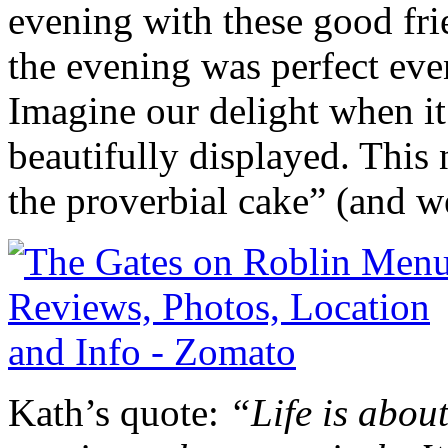
evening with these good fri
the evening was perfect eve
Imagine our delight when it
beautifully displayed. This 
the proverbial cake” (and w
Kath’s quote:
“Life is about