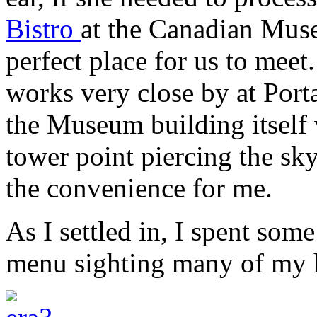
Bistro
at the Canadian Mus
perfect place for us to meet.
works very close by at Port
the Museum building itself 
tower point piercing the sky
the convenience for me.
As I settled in, I spent som
menu sighting many of my 