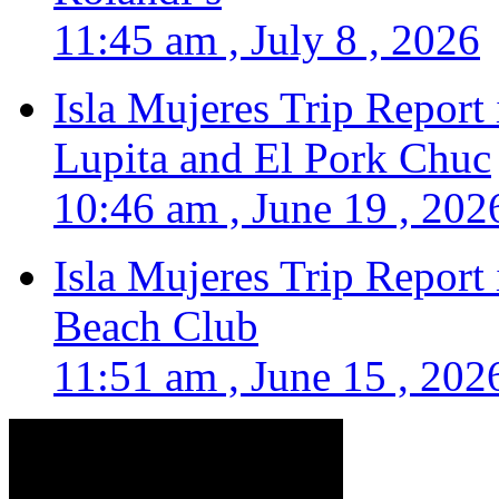
11:45 am , July 8 , 2026
Isla Mujeres Trip Report
Lupita and El Pork Chuc
10:46 am , June 19 , 202
Isla Mujeres Trip Report
Beach Club
11:51 am , June 15 , 202