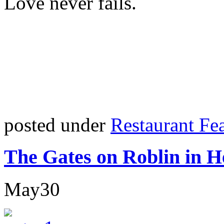
Love never fails.
posted under
Restaurant Fe
The Gates on Roblin in H
May
30