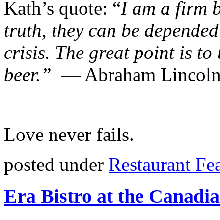
Kath’s quote: “
I am a firm b
truth, they can be depended
crisis. The great point is to
beer.”
― Abraham Lincol
Love never fails.
posted under
Restaurant Fe
Era Bistro at the Canad