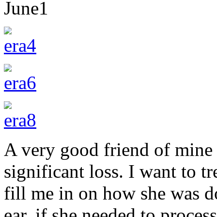
June
1
A very good friend of mine 
significant loss. I want to t
fill me in on how she was d
ear, if she needed to proces