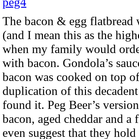
The bacon & egg flatbread 
(and I mean this as the hig
when my family would order
with bacon. Gondola’s sauc
bacon was cooked on top of 
duplication of this decadent 
found it. Peg Beer’s version 
bacon, aged cheddar and a f
even suggest that they hold