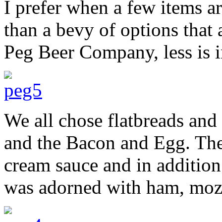
I prefer when a few items a
than a bevy of options that 
Peg Beer Company, less is 
We all chose flatbreads and
and the Bacon and Egg. The 
cream sauce and in addition 
was adorned with ham, mozzar