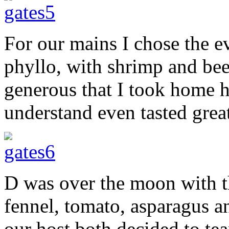
For our mains I chose the e
phyllo, with shrimp and bee
generous that I took home 
understand even tasted great
D was over the moon with t
fennel, tomato, asparagus 
our host both decided to te