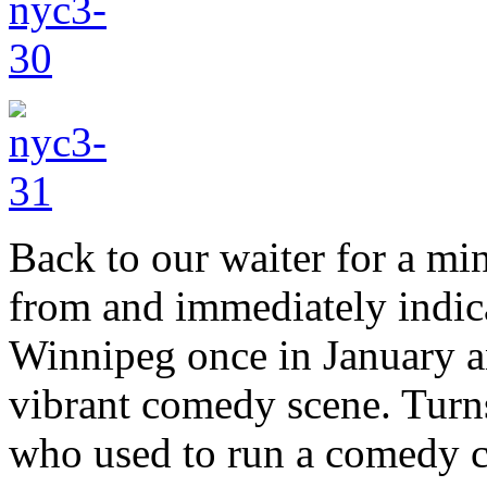
Back to our waiter for a m
from and immediately indica
Winnipeg once in January a
vibrant comedy scene. Turns
who used to run a comedy 