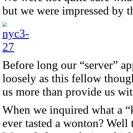
but we were impressed by th
Before long our “server” ap
loosely as this fellow thoug
us more than provide us wit
When we inquired what a “k
ever tasted a wonton? Well 