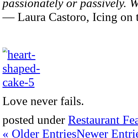
passionately or passively.
W
― Laura Castoro,
Icing o
Love never fails.
posted under
Restaurant Fe
« Older Entries
Newer Entri