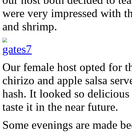
were very impressed with t
and shrimp.
Our female host opted for th
chirizo and apple salsa serv
hash. It looked so delicious 
taste it in the near future.
Some evenings are made bec