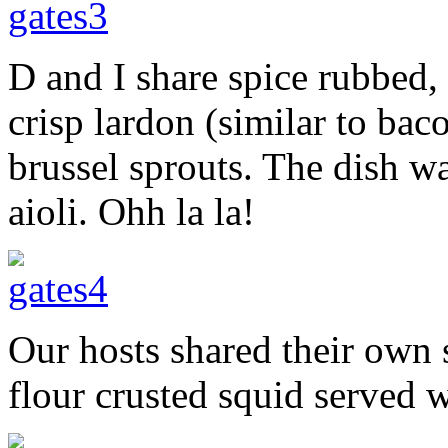
D and I share spice rubbed,
crisp lardon (similar to bac
brussel sprouts. The dish 
aioli. Ohh la la!
Our hosts shared their own 
flour crusted squid served wi