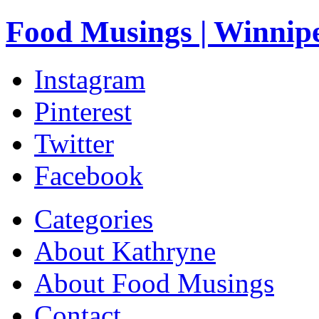
Food Musings | Winnip
Instagram
Pinterest
Twitter
Facebook
Categories
About Kathryne
About Food Musings
Contact