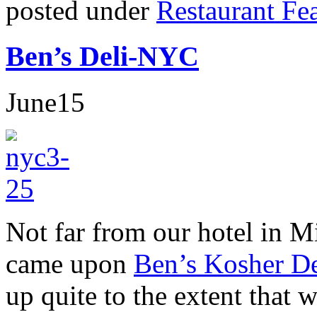
posted under
Restaurant Fe
Ben’s Deli-NYC
June
15
Not far from our hotel in M
came upon
Ben’s Kosher De
up quite to the extent that