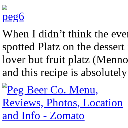
When I didn’t think the even
spotted Platz on the desser
lover but fruit platz (Menno
and this recipe is absolutely