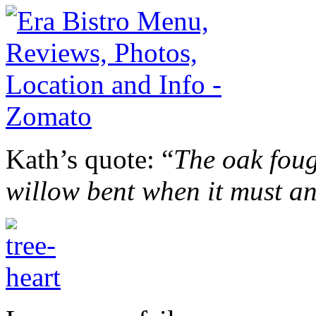
Kath’s quote: “
The oak foug
willow bent when it must a