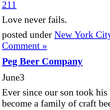
Love never fails.
posted under
New York Cit
Comment »
Peg Beer Company
June
3
Ever since our son took his
become a family of craft bee