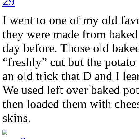
I went to one of my old favo
they were made from baked p
day before. Those old bake
“freshly” cut but the potato
an old trick that D and I lea
We used left over baked pot
then loaded them with chee
skins.