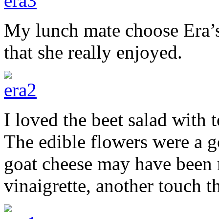
My lunch mate choose Era’s
that she really enjoyed.
I loved the beet salad with 
The edible flowers were a go
goat cheese may have been 
vinaigrette, another touch th