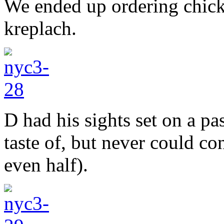
We ended up ordering chick
kreplach.
D had his sights set on a pa
taste of, but never could c
even half).