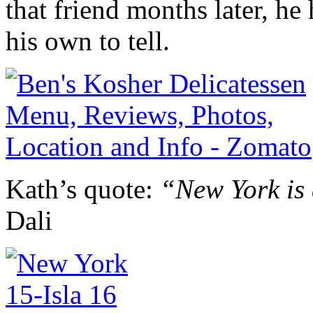
that friend months later, he
his own to tell.
Kath’s quote:
“New York is 
Dali