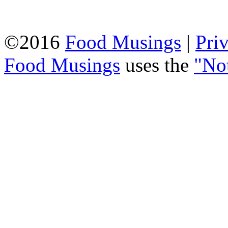
©2016
Food Musings
|
Pri
Food Musings
uses the
"No