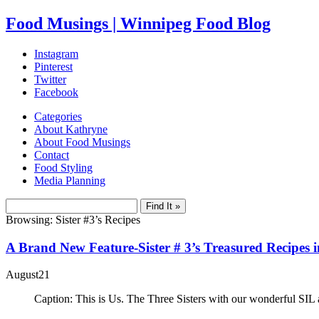
Food Musings | Winnipeg Food Blog
Instagram
Pinterest
Twitter
Facebook
Categories
About Kathryne
About Food Musings
Contact
Food Styling
Media Planning
Browsing: Sister #3’s Recipes
A Brand New Feature-Sister # 3’s Treasured Recipes 
August
21
Caption: This is Us. The Three Sisters with our wonderful SIL