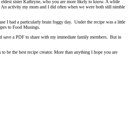
 eldest sister Kathryne, who you are more likely to know. A while
. An activity my mom and I did often when we were both still nimble
e I had a particularly brain foggy day. Under the recipe was a little
recipes to Food Musings.
y and save a PDF to share with my immediate family members. But in
s to be the best recipe creator. More than anything I hope you are