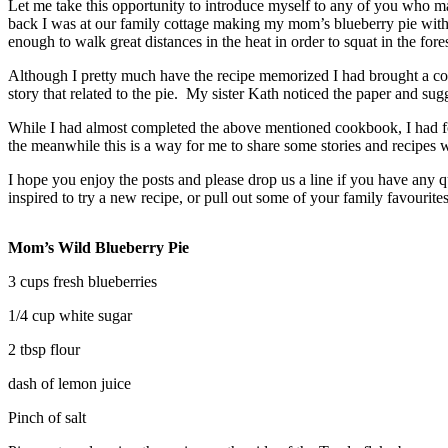
Let me take this opportunity to introduce myself to any of you who m
back I was at our family cottage making my mom’s blueberry pie with 
enough to walk great distances in the heat in order to squat in the for
Although I pretty much have the recipe memorized I had brought a copy 
story that related to the pie. My sister Kath noticed the paper and s
While I had almost completed the above mentioned cookbook, I had fou
the meanwhile this is a way for me to share some stories and recipes
I hope you enjoy the posts and please drop us a line if you have any qu
inspired to try a new recipe, or pull out some of your family favourit
Mom’s Wild Blueberry Pie
3 cups fresh blueberries
1/4 cup white sugar
2 tbsp flour
dash of lemon juice
Pinch of salt