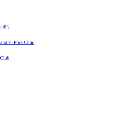
ndi’s
a and El Pork Chuc
 Club