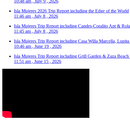
10:48 am , July 9 , 2026
Isla Mujeres 2026 Trip Report including the Edge of the World
11:46 am , July 8 , 2026
Isla Mujeres Trip Report including Candes-Coralito Apt & Rola
11:45 am , July 8 , 2026
Isla Mujeres Trip Report including Casa Willa Marcella, Lupit
10:46 am , June 19 , 2026
Isla Mujeres Trip Report including Grill Garden & Zaza Beach
11:51 am , June 15 , 2026