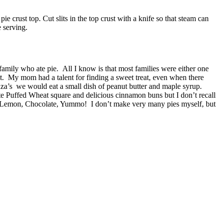
ie crust top. Cut slits in the top crust with a knife so that steam can
e serving.
 family who ate pie. All I know is that most families were either one
et. My mom had a talent for finding a sweet treat, even when there
za’s we would eat a small dish of peanut butter and maple syrup.
e Puffed Wheat square and delicious cinnamon buns but I don’t recall
n, Lemon, Chocolate, Yummo! I don’t make very many pies myself, but