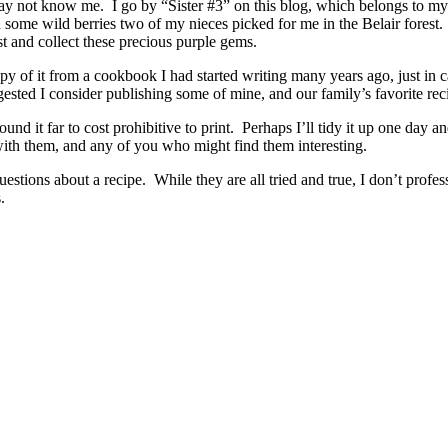
ay not know me. I go by “Sister #3” on this blog, which belongs to my
some wild berries two of my nieces picked for me in the Belair forest
est and collect these precious purple gems.
of it from a cookbook I had started writing many years ago, just in cas
uggested I consider publishing some of mine, and our family’s favorite 
nd it far to cost prohibitive to print. Perhaps I’ll tidy it up one da
 with them, and any of you who might find them interesting.
estions about a recipe. While they are all tried and true, I don’t profes
es.