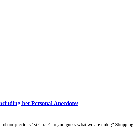
including her Personal Anecdotes
 and our precious 1st Cuz. Can you guess what we are doing? Shopping 