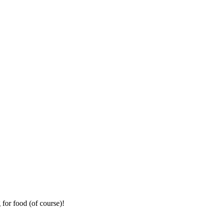
for food (of course)!