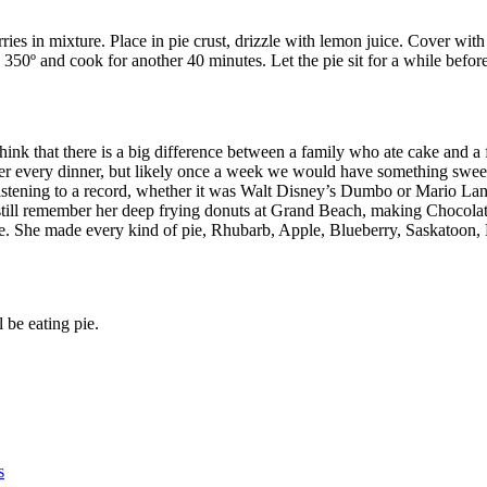
ies in mixture. Place in pie crust, drizzle with lemon juice. Cover with p
50º and cook for another 40 minutes. Let the pie sit for a while befor
 think that there is a big difference between a family who ate cake and a
after every dinner, but likely once a week we would have something swe
istening to a record, whether it was Walt Disney’s Dumbo or Mario Lan
till remember her deep frying donuts at Grand Beach, making Chocolat
rte. She made every kind of pie, Rhubarb, Apple, Blueberry, Saskatoo
 be eating pie.
s