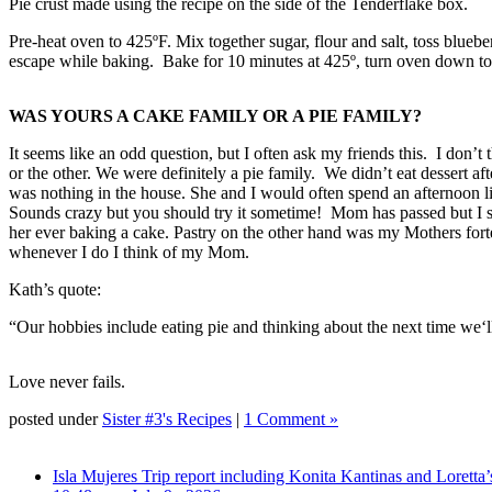
Pie crust made using the recipe on the side of the Tenderflake box.
Pre-heat oven to 425ºF. Mix together sugar, flour and salt, toss blueberr
escape while baking. Bake for 10 minutes at 425º, turn oven down to 3
WAS YOURS A CAKE FAMILY OR A PIE FAMILY?
It seems like an odd question, but I often ask my friends this. I don’t
or the other. We were definitely a pie family. We didn’t eat dessert 
was nothing in the house. She and I would often spend an afternoon l
Sounds crazy but you should try it sometime! Mom has passed but I s
her ever baking a cake. Pastry on the other hand was my Mothers fo
whenever I do I think of my Mom.
Kath’s quote:
“Our hobbies include eating pie and thinking about the next time we‘ll
Love never fails.
posted under
Sister #3's Recipes
|
1 Comment »
Isla Mujeres Trip report including Konita Kantinas and Loretta’