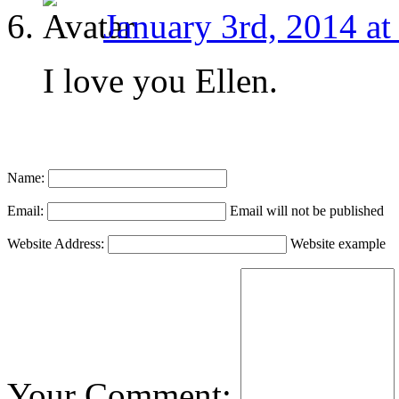
January 3rd, 2014 at
I love you Ellen.
Name:
Email:
Email will not be published
Website Address:
Website example
Your Comment: