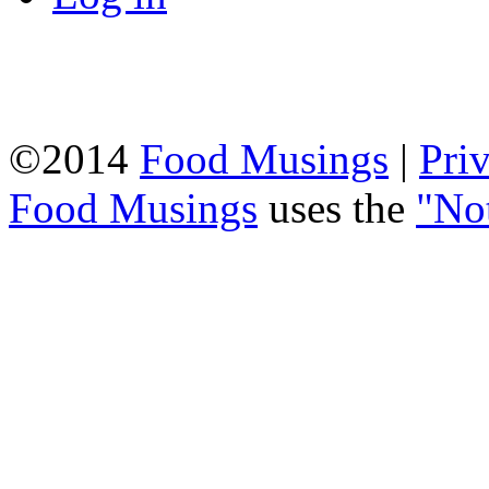
©2014
Food Musings
|
Pri
Food Musings
uses the
"No