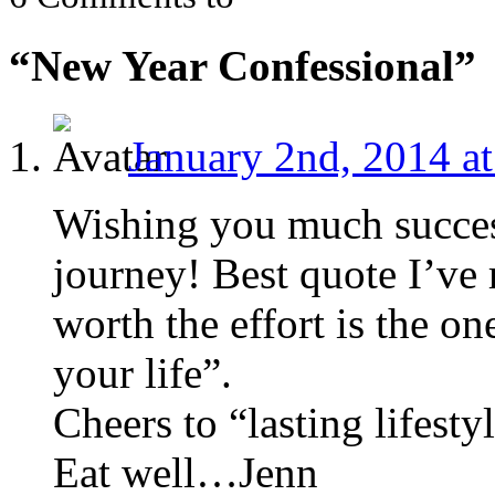
“New Year Confessional”
January 2nd, 2014 a
Wishing you much succes
journey! Best quote I’ve 
worth the effort is the on
your life”.
Cheers to “lasting lifesty
Eat well…Jenn