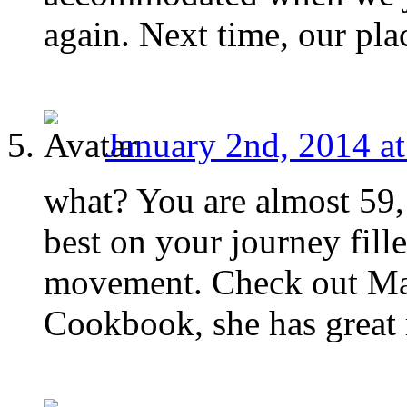
again. Next time, our pla
January 2nd, 2014 a
what? You are almost 59, 
best on your journey fill
movement. Check out Mai
Cookbook, she has great r