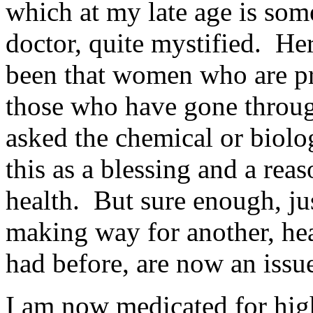
which at my late age is so
doctor, quite mystified. He
been that women who are pr
those who have gone throug
asked the chemical or biolog
this as a blessing and a re
health. But sure enough, jus
making way for another, hea
had before, are now an issu
I am now medicated for hig