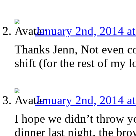
January 2nd, 2014 a
Thanks Jenn, Not even con
shift (for the rest of my l
January 2nd, 2014 a
I hope we didn’t throw y
dinner last night. the b