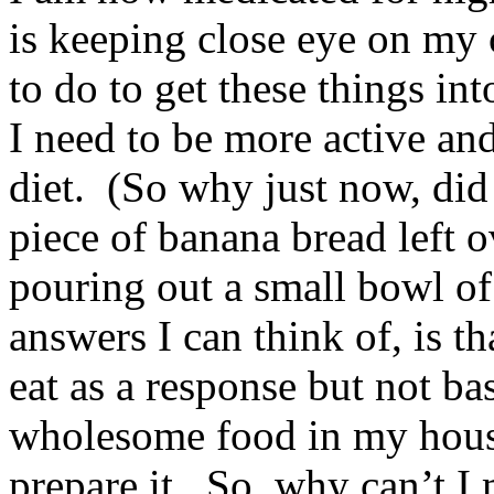
is keeping close eye on my 
to do to get these things int
I need to be more active a
diet. (So why just now, did
piece of banana bread left o
pouring out a small bowl of
answers I can think of, is th
eat as a response but not ba
wholesome food in my house
prepare it. So, why can’t I