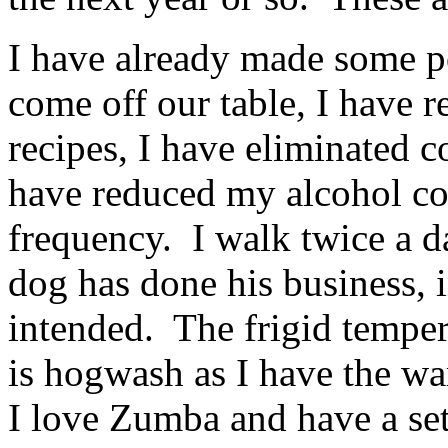
I have already made some pos
come off our table, I have 
recipes, I have eliminated c
have reduced my alcohol co
frequency. I walk twice a d
dog has done his business, i
intended. The frigid temper
is hogwash as I have the w
I love Zumba and have a set