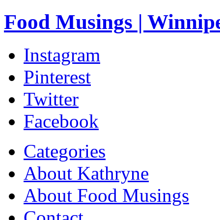
Food Musings | Winnip
Instagram
Pinterest
Twitter
Facebook
Categories
About Kathryne
About Food Musings
Contact