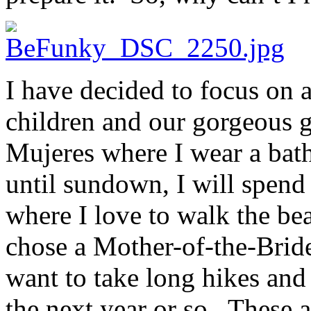
I have decided to focus on a
children and our gorgeous g
Mujeres where I wear a bat
until sundown, I will spend 
where I love to walk the be
chose a Mother-of-the-Bride 
want to take long hikes and
the next year or so. These 