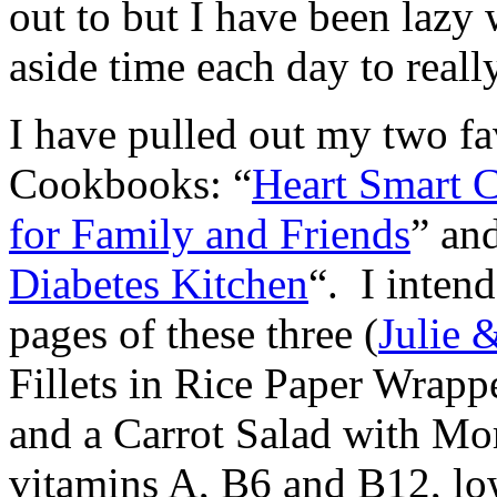
out to but I have been lazy 
aside time each day to real
I have pulled out my two f
Cookbooks: “
Heart Smart 
for Family and Friends
” an
Diabetes Kitchen
“. I inten
pages of these three (
Julie 
Fillets in Rice Paper Wrap
and a Carrot Salad with Mo
vitamins A, B6 and B12, low 