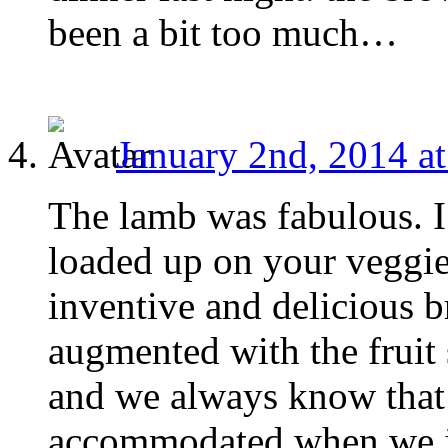
been a bit too much…
January 2nd, 2014 a
The lamb was fabulous. I
loaded up on your veggies
inventive and delicious 
augmented with the fruit 
and we always know that 
accommodated when we j