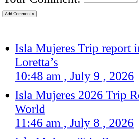
Isla Mujeres Trip report
Loretta’s
10:48 am , July 9 , 2026
Isla Mujeres 2026 Trip R
World
11:46 am , July 8 , 2026