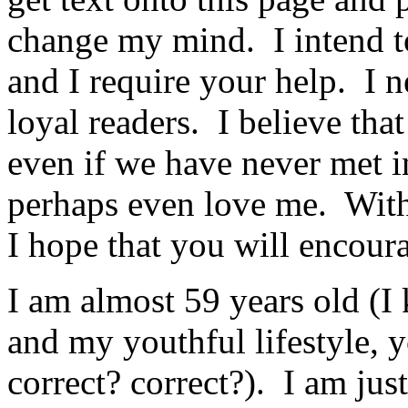
change my mind. I intend to 
and I require your help. I 
loyal readers. I believe tha
even if we have never met i
perhaps even love me. With 
I hope that you will encou
I am almost 59 years old (I
and my youthful lifestyle,
correct? correct?). I am ju