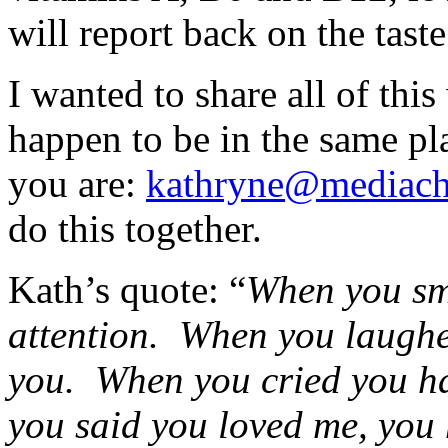
will report back on the taste
I wanted to share all of this
happen to be in the same pl
you are:
kathryne@mediach
do this together.
Kath’s quote: “
When you sm
attention. When you laughe
you. When you cried you h
you said you loved me, you