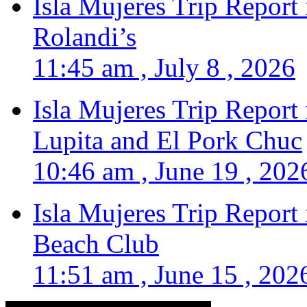
Isla Mujeres Trip Report
Rolandi’s
11:45 am , July 8 , 2026
Isla Mujeres Trip Report
Lupita and El Pork Chuc
10:46 am , June 19 , 202
Isla Mujeres Trip Report
Beach Club
11:51 am , June 15 , 202