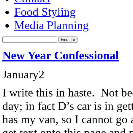
Food Styling
Media Planning
New Year Confessional
January
2
I write this in haste. Not be
day; in fact D’s car is in get
has my van, so I cannot go
get text onto this page and p