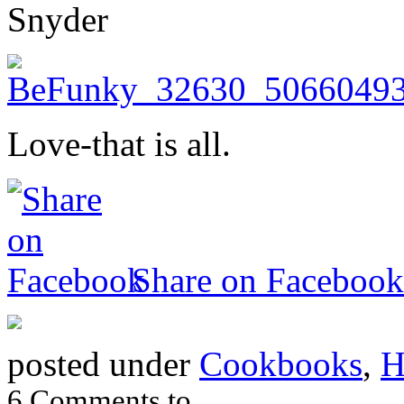
Snyder
Love-that is all.
Share on Facebook
posted under
Cookbooks
,
H
6 Comments to