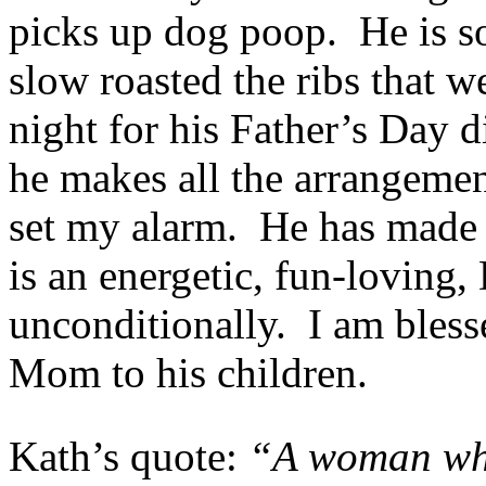
picks up dog poop. He is so
slow roasted the ribs that w
night for his Father’s Day 
he makes all the arrangemen
set my alarm. He has made 
is an energetic, fun-loving
unconditionally. I am bless
Mom to his children.
Kath’s quote:
“A woman wh