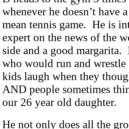
whenever he doesn’t have a t
mean tennis game. He is int
expert on the news of the w
side and a good margarita.
who would run and wrestle
kids laugh when they though
AND people sometimes think 
our 26 year old daughter.
He not only does all the gr