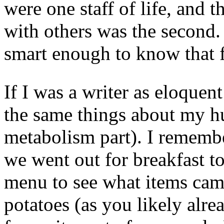
were one staff of life, and 
with others was the second
smart enough to know that f
If I was a writer as eloquent
the same things about my h
metabolism part). I remembe
we went out for breakfast to
menu to see what items cam
potatoes (as you likely al