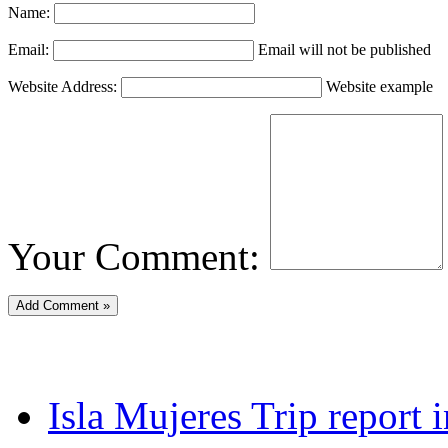
Name:
Email:
Email will not be published
Website Address:
Website example
Your Comment:
Isla Mujeres Trip report