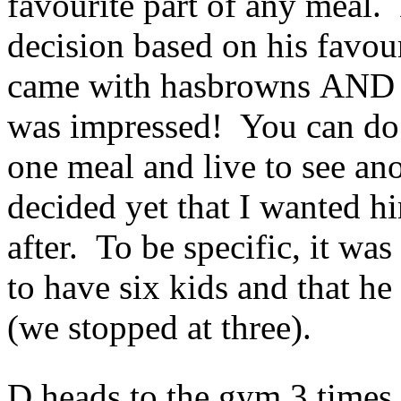
favourite part of any meal.
decision based on his favour
came with hasbrowns AND a
was impressed! You can do 
one meal and live to see an
decided yet that I wanted h
after. To be specific, it wa
to have six kids and that h
(we stopped at three).
D heads to the gym 3 times 