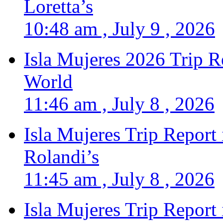
Loretta’s
10:48 am , July 9 , 2026
Isla Mujeres 2026 Trip R
World
11:46 am , July 8 , 2026
Isla Mujeres Trip Report
Rolandi’s
11:45 am , July 8 , 2026
Isla Mujeres Trip Report