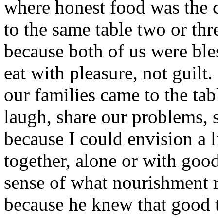
where honest food was the c
to the same table two or thr
because both of us were ble
eat with pleasure, not guilt
our families came to the table
laugh, share our problems, 
because I could envision a 
together, alone or with goo
sense of what nourishment 
because he knew that good 