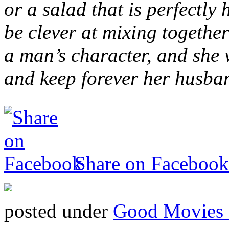
or a salad that is perfectly
be clever at mixing togethe
a man’s character, and she
and keep forever her husban
Share on Facebook
posted under
Good Movies 