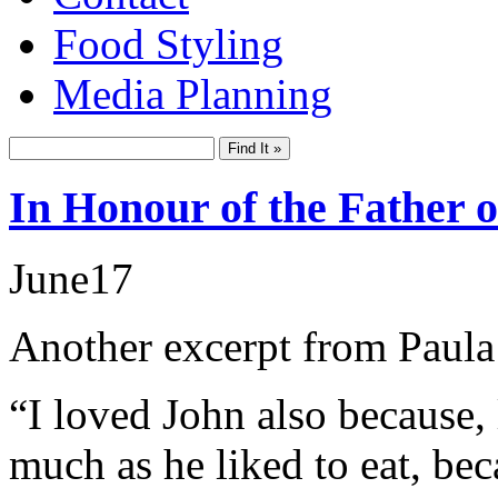
Food Styling
Media Planning
In Honour of the Father 
June
17
Another excerpt from Paula
“I loved John also because, 
much as he liked to eat, be