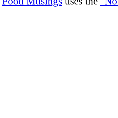
Food Musings
uses the
"No