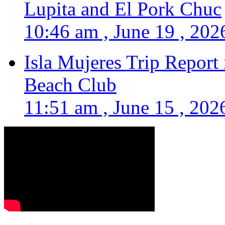
Lupita and El Pork Chuc
10:46 am , June 19 , 202
Isla Mujeres Trip Report
Beach Club
11:51 am , June 15 , 202