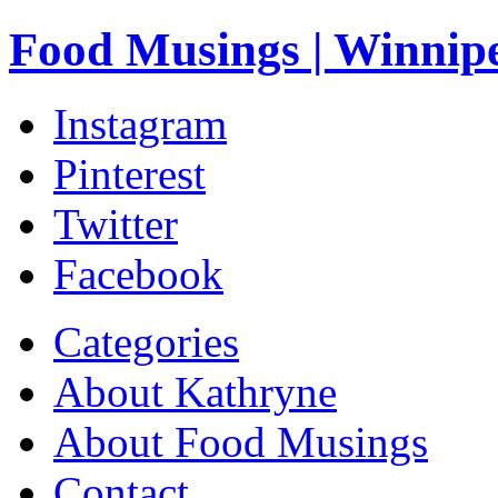
Food Musings | Winnip
Instagram
Pinterest
Twitter
Facebook
Categories
About Kathryne
About Food Musings
Contact