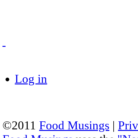
Log in
©2011
Food Musings
|
Pri