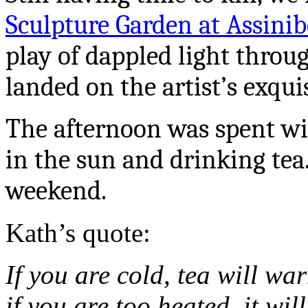
Sculpture Garden at Assini
play of dappled light throu
landed on the artist’s exqui
The afternoon was spent wit
in the sun and drinking tea.
weekend.
Kath’s quote:
If you are cold, tea will wa
if you are too heated, it wil