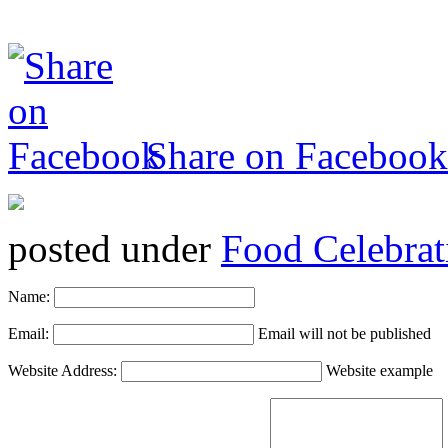
Share on Facebook
posted under
Food Celebrat
Name:
Email:
Email will not be published
Website Address:
Website example