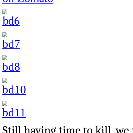
Still having time to kill, w