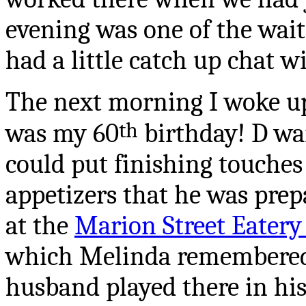
evening was one of the wait
had a little catch up chat w
The next morning I woke up
th
was my 60
birthday! D wan
could put finishing touches
appetizers that he was prep
at the
Marion Street Eater
which Melinda remembered
husband played there in hi