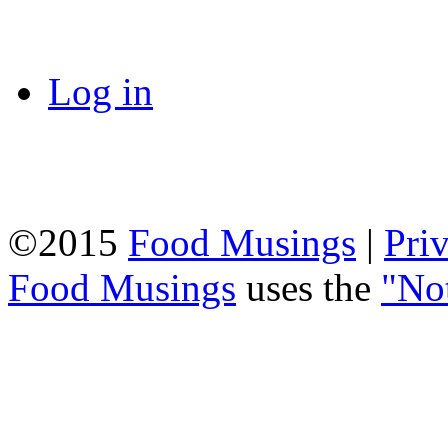
Log in
©2015
Food Musings
|
Pri
Food Musings
uses the
"No