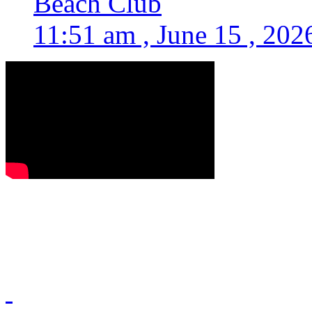
Beach Club
11:51 am , June 15 , 202