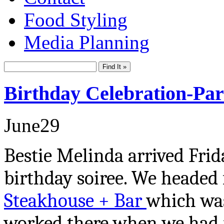
Food Styling
Media Planning
Birthday Celebration-Par
June
29
Bestie Melinda arrived Fri
birthday soiree. We headed 
Steakhouse + Bar
which was
worked there when we had ju