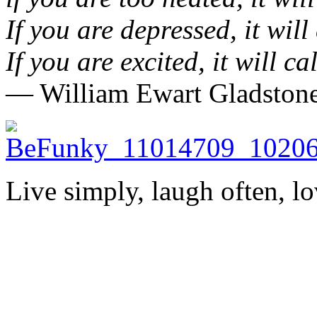
If you are depressed, it will
If you are excited, it will c
― William Ewart Gladston
Live simply, laugh often, lo