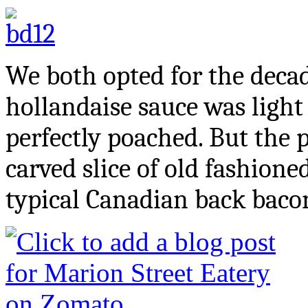
We both opted for the deca
hollandaise sauce was ligh
perfectly poached. But the p
carved slice of old fashione
typical Canadian back bacon