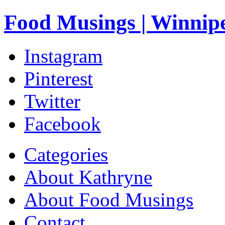
Food Musings | Winnip
Instagram
Pinterest
Twitter
Facebook
Categories
About Kathryne
About Food Musings
Contact