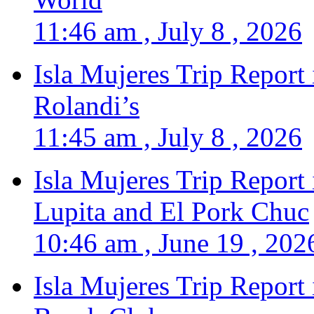
11:46 am , July 8 , 2026
Isla Mujeres Trip Report
Rolandi’s
11:45 am , July 8 , 2026
Isla Mujeres Trip Report
Lupita and El Pork Chuc
10:46 am , June 19 , 202
Isla Mujeres Trip Report