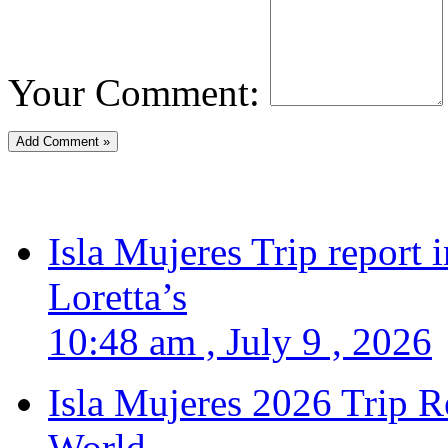
Your Comment:
Isla Mujeres Trip report
Loretta’s
10:48 am , July 9 , 2026
Isla Mujeres 2026 Trip R
World