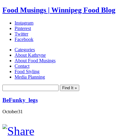
Food Musings | Winnipeg Food Blog
Instagram
Pinterest
Twitter
Facebook
Categories
About Kathryne
About Food Musings
Contact
Food Styling
Media Planning
BeFunky_legs
October
31