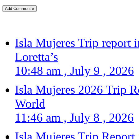
Isla Mujeres Trip report
Loretta’s
10:48 am , July 9 , 2026
Isla Mujeres 2026 Trip R
World
11:46 am , July 8 , 2026
Isla Mujeres Trip Report