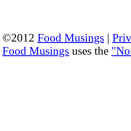
©2012
Food Musings
|
Pri
Food Musings
uses the
"No