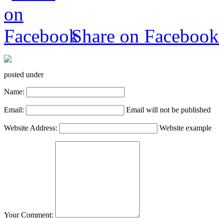
Share on Facebook
posted under
Name:
Email:
Email will not be published
Website Address:
Website example
Your Comment: