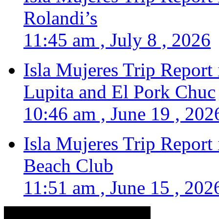
Rolandi’s
11:45 am , July 8 , 2026
Isla Mujeres Trip Report
Lupita and El Pork Chuc
10:46 am , June 19 , 202
Isla Mujeres Trip Report
Beach Club
11:51 am , June 15 , 202