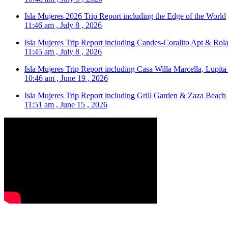
Isla Mujeres 2026 Trip Report including the Edge of the World
11:46 am , July 8 , 2026
Isla Mujeres Trip Report including Candes-Coralito Apt & Rola
11:45 am , July 8 , 2026
Isla Mujeres Trip Report including Casa Willa Marcella, Lupit
10:46 am , June 19 , 2026
Isla Mujeres Trip Report including Grill Garden & Zaza Beach
11:51 am , June 15 , 2026