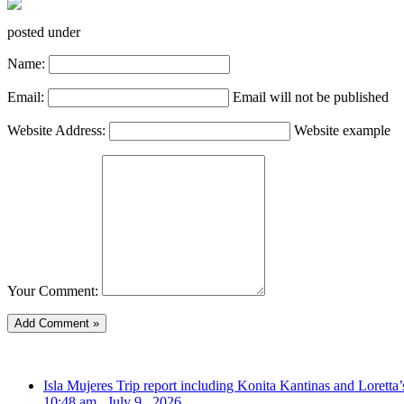
posted under
Name:
Email:
Email will not be published
Website Address:
Website example
Your Comment:
Isla Mujeres Trip report including Konita Kantinas and Loretta’
10:48 am , July 9 , 2026