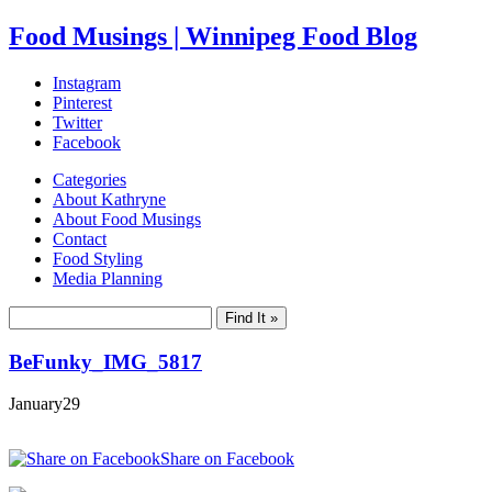
Food Musings | Winnipeg Food Blog
Instagram
Pinterest
Twitter
Facebook
Categories
About Kathryne
About Food Musings
Contact
Food Styling
Media Planning
BeFunky_IMG_5817
January
29
Share on Facebook