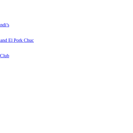
ndi’s
a and El Pork Chuc
 Club