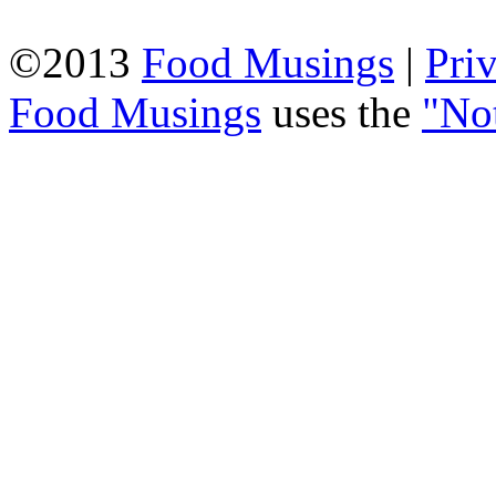
©2013
Food Musings
|
Pri
Food Musings
uses the
"No