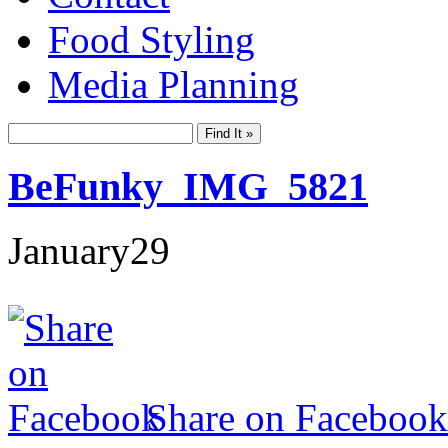
Food Styling
Media Planning
BeFunky_IMG_5821
January
29
Share on Facebook