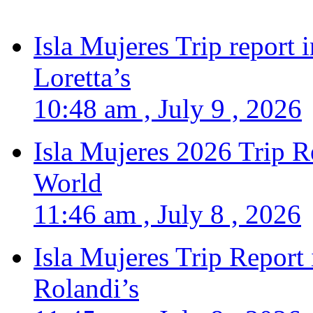
Isla Mujeres Trip report
Loretta’s
10:48 am , July 9 , 2026
Isla Mujeres 2026 Trip R
World
11:46 am , July 8 , 2026
Isla Mujeres Trip Report
Rolandi’s