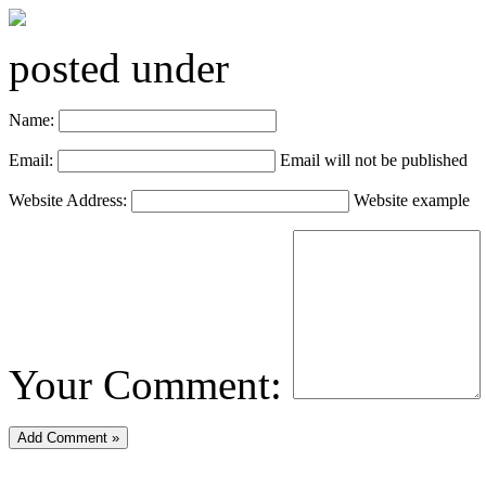
posted under
Name:
Email:
Email will not be published
Website Address:
Website example
Your Comment: