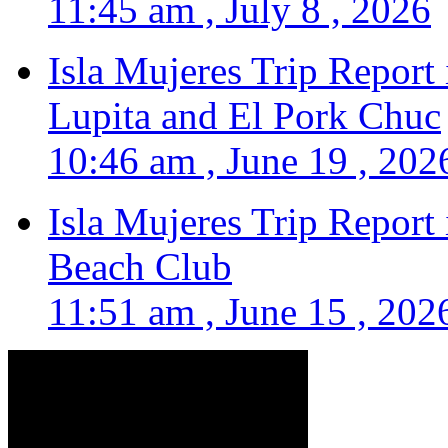
11:45 am , July 8 , 2026
Isla Mujeres Trip Report
Lupita and El Pork Chuc
10:46 am , June 19 , 202
Isla Mujeres Trip Report
Beach Club
11:51 am , June 15 , 202