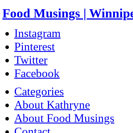
Food Musings | Winnip
Instagram
Pinterest
Twitter
Facebook
Categories
About Kathryne
About Food Musings
Contact