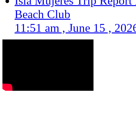
Isla Mujeres Trip Report
Beach Club
11:51 am , June 15 , 202