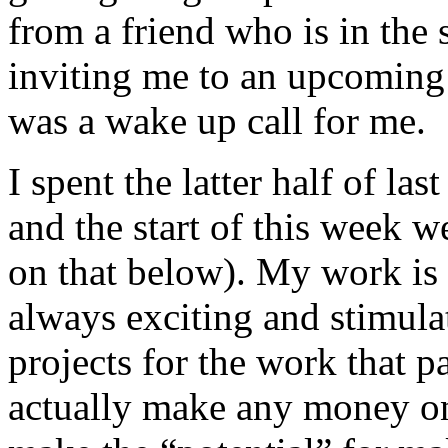
from a friend who is in the
inviting me to an upcoming 
was a wake up call for me.
I spent the latter half of l
and the start of this week w
on that below). My work is 
always exciting and stimulat
projects for the work that pay
actually make any money on 