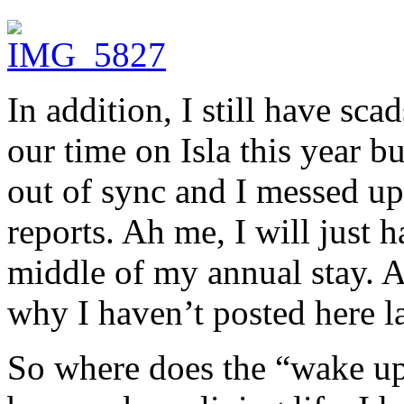
In addition, I still have sc
our time on Isla this year b
out of sync and I messed up
reports. Ah me, I will just h
middle of my annual stay. A
why I haven’t posted here la
So where does the “wake up