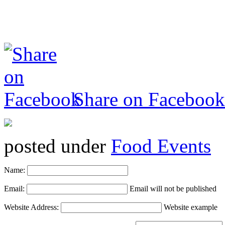
Share on Facebook
posted under
Food Events
Name:
Email:
Email will not be published
Website Address:
Website example