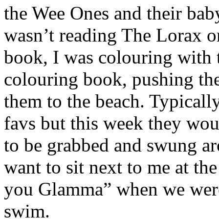
the Wee Ones and their baby
wasn’t reading The Lorax o
book, I was colouring with 
colouring book, pushing th
them to the beach. Typicall
favs but this week they wou
to be grabbed and swung a
want to sit next to me at th
you Glamma” when we were s
swim.