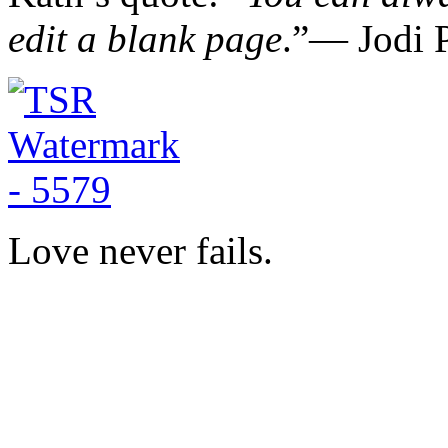
edit a blank page
.”― Jodi P
Love never fails.