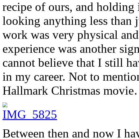
recipe of ours, and holding 
looking anything less than 
work was very physical and 
experience was another signi
cannot believe that I still h
in my career. Not to mentio
Hallmark Christmas movie
Between then and now I ha