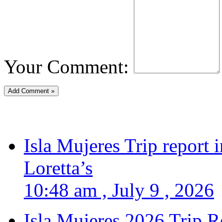
Your Comment:
Isla Mujeres Trip report
Loretta’s
10:48 am , July 9 , 2026
Isla Mujeres 2026 Trip R