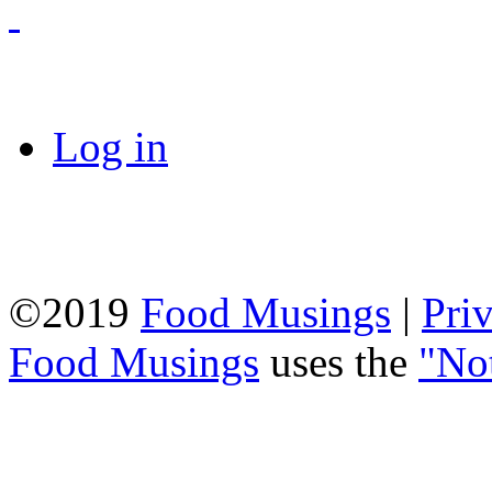
Log in
©2019
Food Musings
|
Pri
Food Musings
uses the
"No