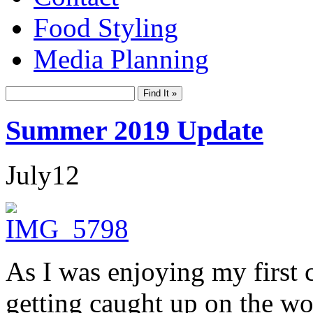
Food Styling
Media Planning
Summer 2019 Update
July
12
As I was enjoying my first 
getting caught up on the wor