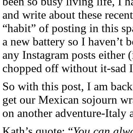
been so busy living life, I h
and write about these recent
“habit” of posting in this 
a new battery so I haven’t be
any Instagram posts either (
chopped off without it-sad 
So with this post, I am back 
get our Mexican sojourn wr
on another adventure-Italy a
Kath’s quote: “
You can alwa