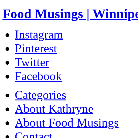
Food Musings | Winnip
Instagram
Pinterest
Twitter
Facebook
Categories
About Kathryne
About Food Musings
Contact