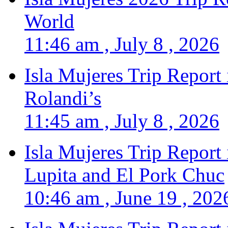
World
11:46 am , July 8 , 2026
Isla Mujeres Trip Report
Rolandi’s
11:45 am , July 8 , 2026
Isla Mujeres Trip Report
Lupita and El Pork Chuc
10:46 am , June 19 , 202