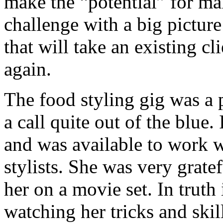
make the “potential” for m
challenge with a big pictur
that will take an existing c
again.
The food styling gig was a p
a call quite out of the blue
and was available to work w
stylists. She was very gratef
her on a movie set. In truth
watching her tricks and ski