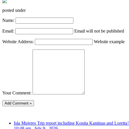
posted under
Name:
Email:
Email will not be published
Website Address:
Website example
Your Comment:
Isla Mujeres Trip report including Konita Kantinas and Loretta’
10:48 am , July 9 , 2026