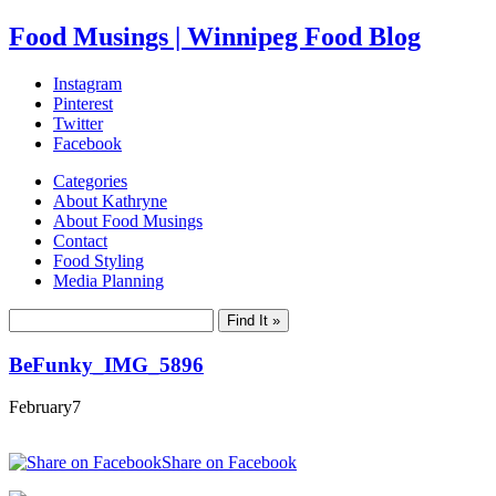
Food Musings | Winnipeg Food Blog
Instagram
Pinterest
Twitter
Facebook
Categories
About Kathryne
About Food Musings
Contact
Food Styling
Media Planning
BeFunky_IMG_5896
February
7
Share on Facebook