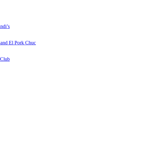
ndi’s
a and El Pork Chuc
 Club