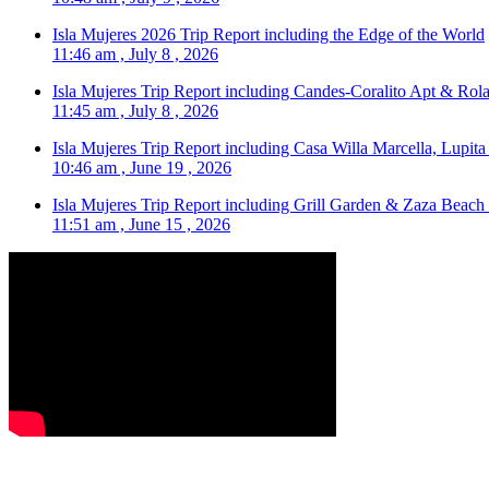
Isla Mujeres 2026 Trip Report including the Edge of the World
11:46 am , July 8 , 2026
Isla Mujeres Trip Report including Candes-Coralito Apt & Rola
11:45 am , July 8 , 2026
Isla Mujeres Trip Report including Casa Willa Marcella, Lupit
10:46 am , June 19 , 2026
Isla Mujeres Trip Report including Grill Garden & Zaza Beach
11:51 am , June 15 , 2026