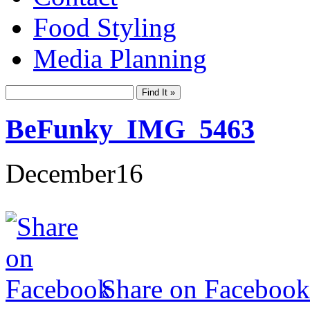
Food Styling
Media Planning
BeFunky_IMG_5463
December
16
Share on Facebook