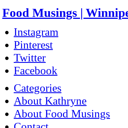
Food Musings | Winnip
Instagram
Pinterest
Twitter
Facebook
Categories
About Kathryne
About Food Musings
Contact