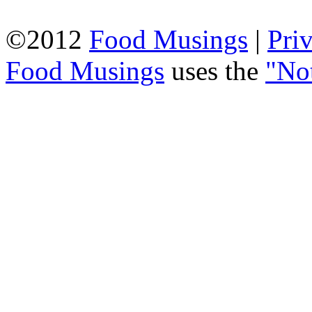
©2012
Food Musings
|
Pri
Food Musings
uses the
"No