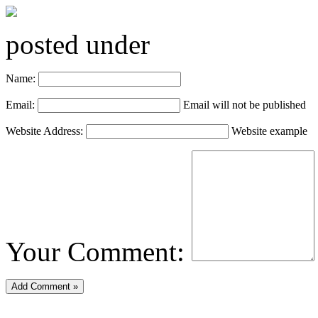
posted under
Name:
Email:
Email will not be published
Website Address:
Website example
Your Comment: