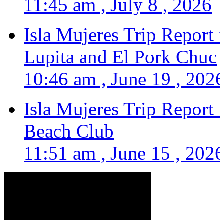
11:45 am , July 8 , 2026
Isla Mujeres Trip Report
Lupita and El Pork Chuc
10:46 am , June 19 , 202
Isla Mujeres Trip Report
Beach Club
11:51 am , June 15 , 202