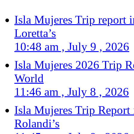
Isla Mujeres Trip report
Loretta’s
10:48 am , July 9 , 2026
Isla Mujeres 2026 Trip R
World
11:46 am , July 8 , 2026
Isla Mujeres Trip Report
Rolandi’s