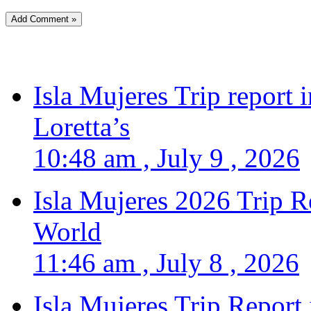
Isla Mujeres Trip report
Loretta’s
10:48 am , July 9 , 2026
Isla Mujeres 2026 Trip R
World
11:46 am , July 8 , 2026
Isla Mujeres Trip Report