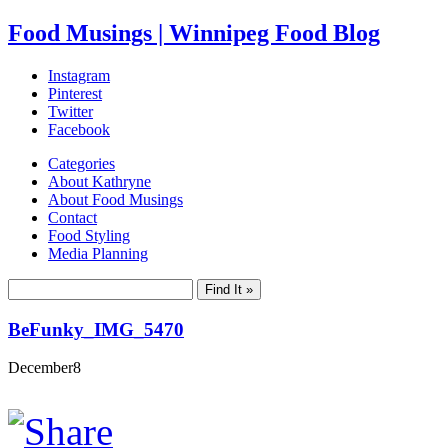
Food Musings | Winnipeg Food Blog
Instagram
Pinterest
Twitter
Facebook
Categories
About Kathryne
About Food Musings
Contact
Food Styling
Media Planning
BeFunky_IMG_5470
December
8