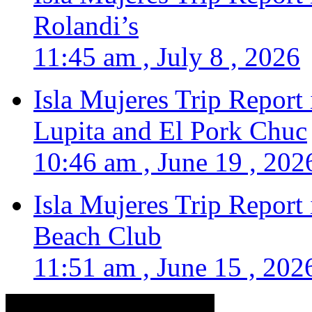
Rolandi’s
11:45 am , July 8 , 2026
Isla Mujeres Trip Report
Lupita and El Pork Chuc
10:46 am , June 19 , 202
Isla Mujeres Trip Report
Beach Club
11:51 am , June 15 , 202