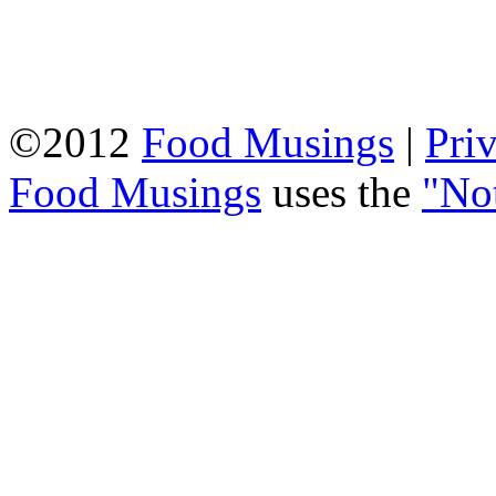
©2012
Food Musings
|
Pri
Food Musings
uses the
"No