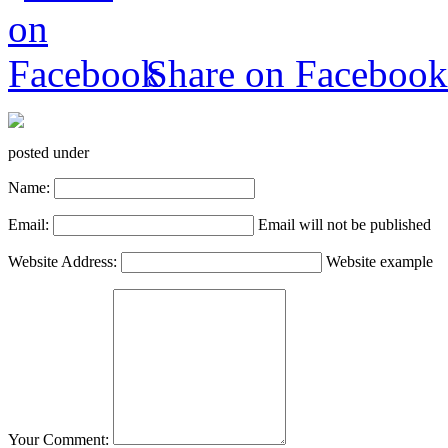
Share on Facebook
posted under
Name:
Email:
Email will not be published
Website Address:
Website example
Your Comment: