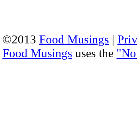
©2013
Food Musings
|
Pri
Food Musings
uses the
"No