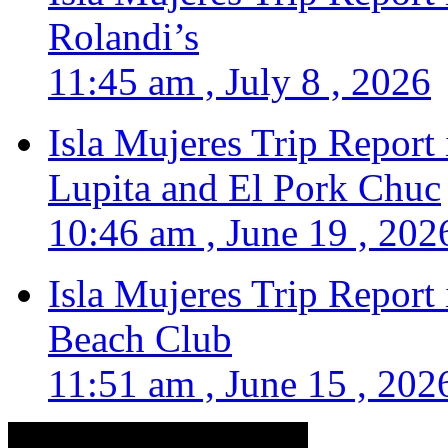
Rolandi’s
11:45 am , July 8 , 2026
Isla Mujeres Trip Report
Lupita and El Pork Chuc
10:46 am , June 19 , 202
Isla Mujeres Trip Report
Beach Club
11:51 am , June 15 , 202