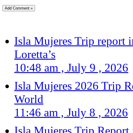
Isla Mujeres Trip report
Loretta’s
10:48 am , July 9 , 2026
Isla Mujeres 2026 Trip R
World
11:46 am , July 8 , 2026
Isla Mujeres Trip Report