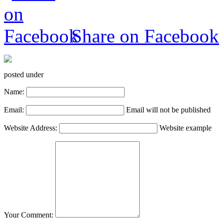
Share on Facebook
posted under
Name:
Email:
Email will not be published
Website Address:
Website example
Your Comment: