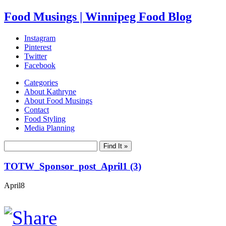
Food Musings | Winnipeg Food Blog
Instagram
Pinterest
Twitter
Facebook
Categories
About Kathryne
About Food Musings
Contact
Food Styling
Media Planning
TOTW_Sponsor_post_April1 (3)
April
8