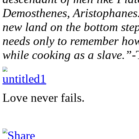
Demosthenes, Aristophanes.
new land on the bottom step
needs only to remember how 
while cooking as a slave.”-
Love never fails.