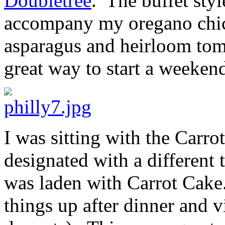
Doubletree
. The buffet styl
accompany my oregano chic
asparagus and heirloom tomat
great way to start a weekend
I was sitting with the Carr
designated with a different t
was laden with Carrot Cak
things up after dinner and v