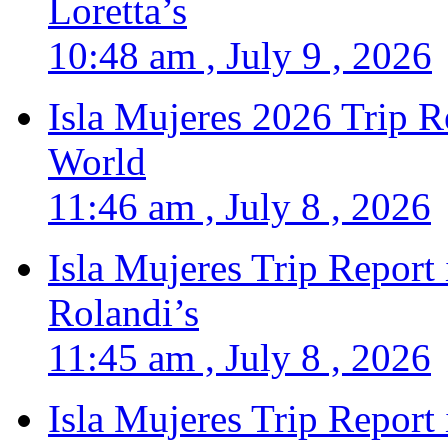
Loretta’s
10:48 am , July 9 , 2026
Isla Mujeres 2026 Trip R
World
11:46 am , July 8 , 2026
Isla Mujeres Trip Report
Rolandi’s
11:45 am , July 8 , 2026
Isla Mujeres Trip Report