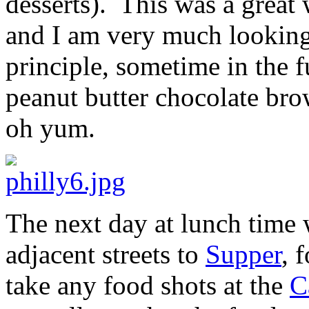
desserts). This was a great 
and I am very much looking
principle, sometime in the f
peanut butter chocolate brow
oh yum.
The next day at lunch time
adjacent streets to
Supper
, 
take any food shots at the
C