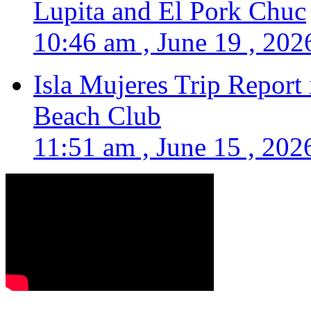
Lupita and El Pork Chuc
10:46 am , June 19 , 202
Isla Mujeres Trip Report
Beach Club
11:51 am , June 15 , 202