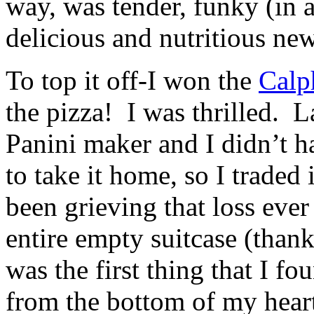
way, was tender, funky (in 
delicious and nutritious ne
To top it off-I won the
Calp
the pizza! I was thrilled. 
Panini maker and I didn’t 
to take it home, so I traded
been grieving that loss ever
entire empty suitcase (than
was the first thing that I f
from the bottom of my heart