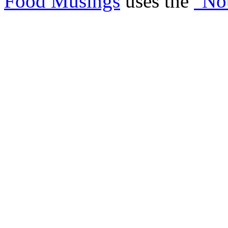
Food Musings
uses the
"No