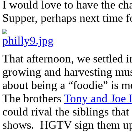
I would love to have the ch
Supper, perhaps next time 
That afternoon, we settled i
growing and harvesting mus
about being a “foodie” is me
The brothers
Tony and Joe
could rival the siblings tha
shows. HGTV sign them u