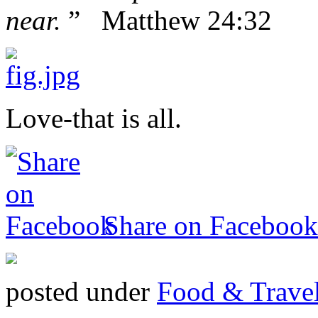
near.
” Matthew 24:32
Love-that is all.
Share on Facebook
posted under
Food & Trave