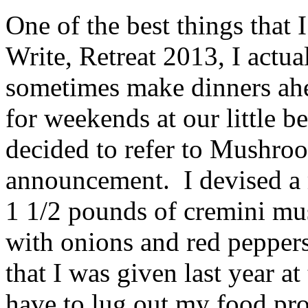
One of the best things that I
Write, Retreat 2013, I actua
sometimes make dinners ahe
for weekends at our little b
decided to refer to Mushro
announcement. I devised a m
1 1/2 pounds of cremini mus
with onions and red pepper
that I was given last year at
have to lug out my food pro