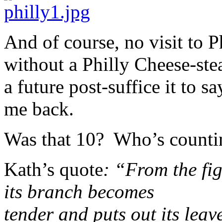
And of course, no visit to 
without a Philly Cheese-ste
a future post-suffice it to sa
me back.
Was that 10? Who’s counti
Kath’s quote
: “From the fig
its branch becomes
tender and puts out its lea