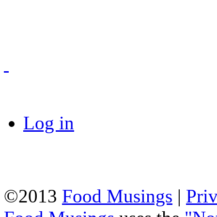
Log in
©2013
Food Musings
|
Pri