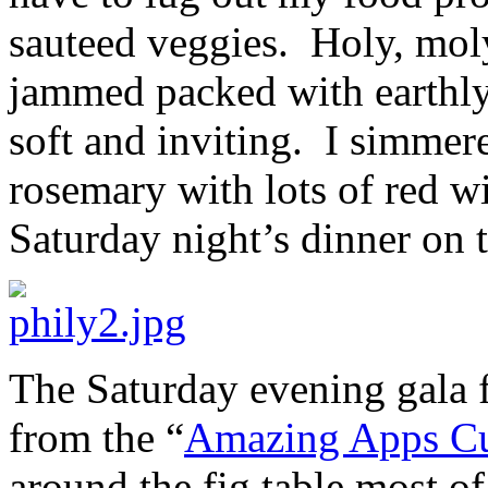
sauteed veggies. Holy, mol
jammed packed with earthly
soft and inviting. I simmer
rosemary with lots of red w
Saturday night’s dinner on 
The Saturday evening gala f
from the “
Amazing Apps Cu
around the fig table most 