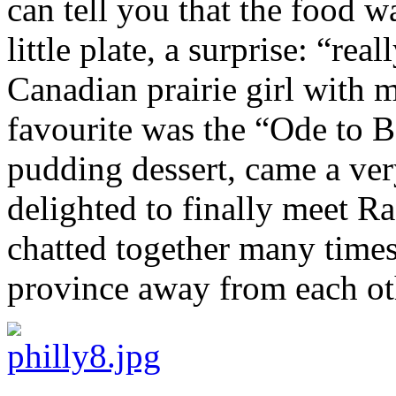
can tell you that the food 
little plate, a surprise: “real
Canadian prairie girl with 
favourite was the “Ode to B
pudding dessert, came a ver
delighted to finally meet R
chatted together many times
province away from each oth