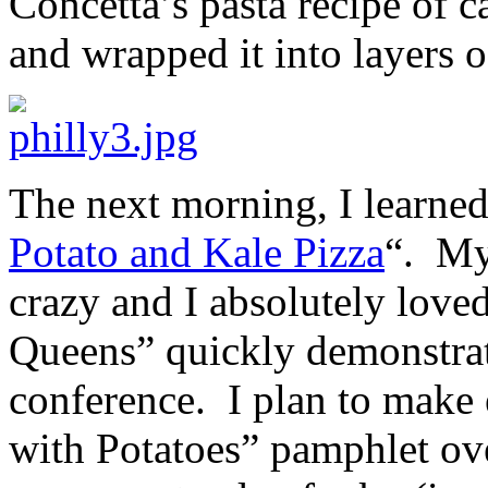
Concetta’s pasta recipe of c
and wrapped it into layers 
The next morning, I learned
Potato and Kale Pizza
“. My
crazy and I absolutely love
Queens” quickly demonstra
conference. I plan to make 
with Potatoes” pamphlet ov