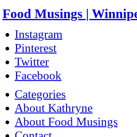
Food Musings | Winnip
Instagram
Pinterest
Twitter
Facebook
Categories
About Kathryne
About Food Musings
Contact