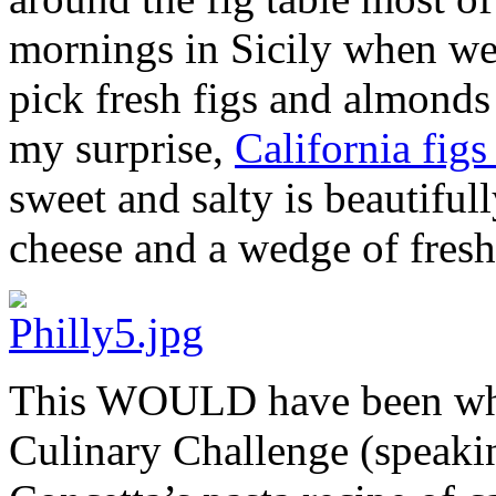
mornings in Sicily when we
pick fresh figs and almonds 
my surprise,
California fig
sweet and salty is beautifull
cheese and a wedge of fresh
This WOULD have been what
Culinary Challenge (speakin