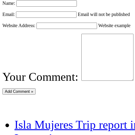
Name:
Email:
Email will not be published
Website Address:
Website example
Your Comment:
Isla Mujeres Trip report