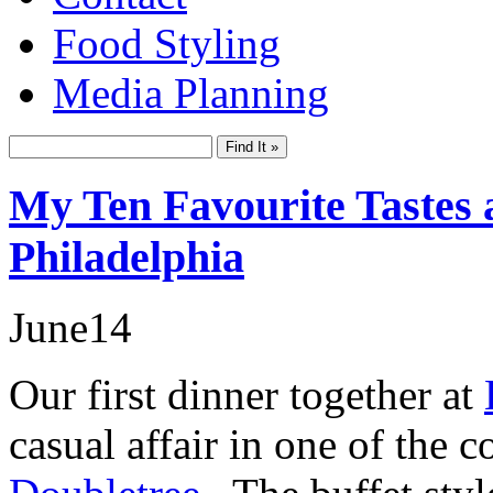
Food Styling
Media Planning
My Ten Favourite Tastes a
Philadelphia
June
14
Our first dinner together at
casual affair in one of the 