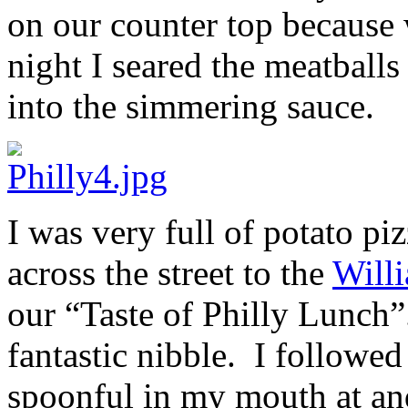
on our counter top because 
night I seared the meatball
into the simmering sauce.
I was very full of potato p
across the street to the
Will
our “Taste of Philly Lunch”.
fantastic nibble. I followed
spoonful in my mouth at and 