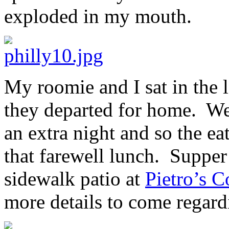
exploded in my mouth.
My roomie and I sat in the
they departed for home. We
an extra night and so the ea
that farewell lunch. Supper
sidewalk patio at
Pietro’s C
more details to come regard