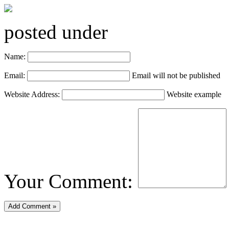
posted under
Name:
Email:
Email will not be published
Website Address:
Website example
Your Comment: