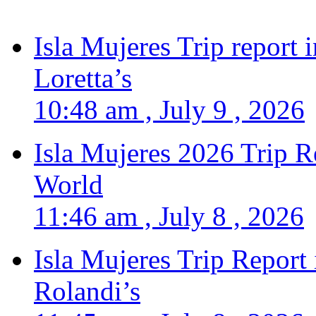
Isla Mujeres Trip report
Loretta’s
10:48 am , July 9 , 2026
Isla Mujeres 2026 Trip R
World
11:46 am , July 8 , 2026
Isla Mujeres Trip Report
Rolandi’s