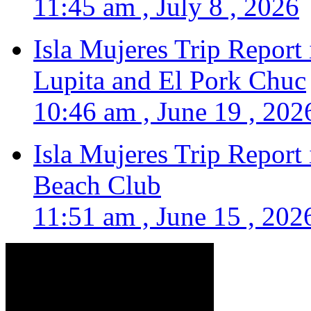
11:45 am , July 8 , 2026
Isla Mujeres Trip Report
Lupita and El Pork Chuc
10:46 am , June 19 , 202
Isla Mujeres Trip Report
Beach Club
11:51 am , June 15 , 202