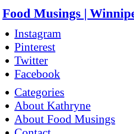
Food Musings | Winnip
Instagram
Pinterest
Twitter
Facebook
Categories
About Kathryne
About Food Musings
Contact