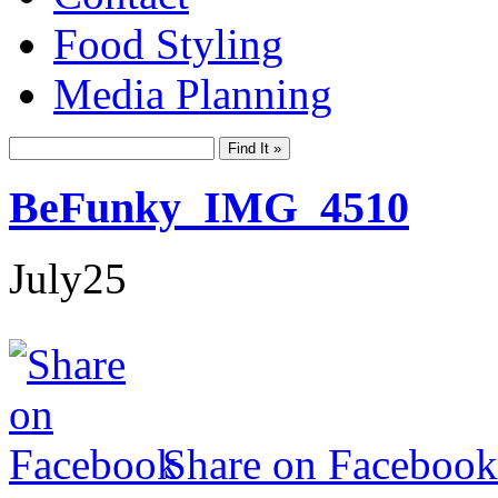
Food Styling
Media Planning
BeFunky_IMG_4510
July
25
Share on Facebook