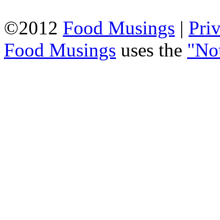
©2012
Food Musings
|
Pri
Food Musings
uses the
"No