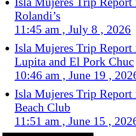
Isla Mujeres Trip Report
Rolandi’s
11:45 am , July 8 , 2026
Isla Mujeres Trip Report
Lupita and El Pork Chuc
10:46 am , June 19 , 202
Isla Mujeres Trip Report
Beach Club
11:51 am , June 15 , 202