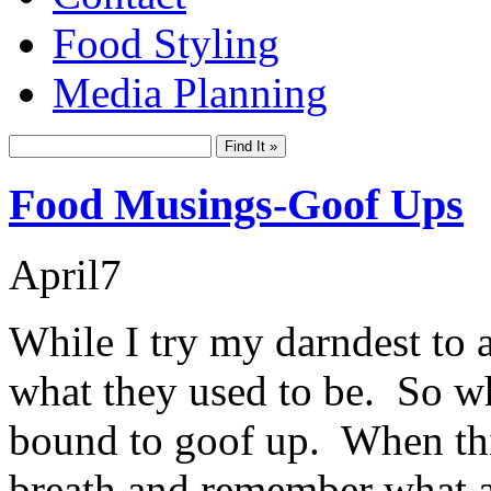
Food Styling
Media Planning
Food Musings-Goof Ups
April
7
While I try my darndest to 
what they used to be. So whi
bound to goof up. When thi
breath and remember what a