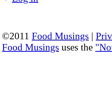
©2011
Food Musings
|
Pri
Food Musings
uses the
"No