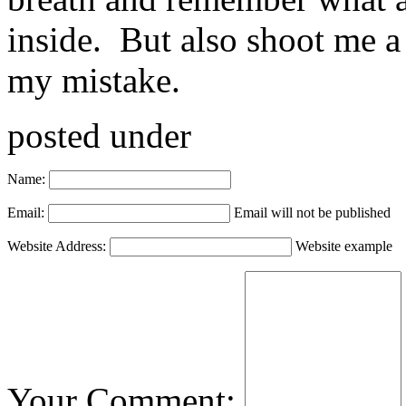
inside. But also shoot me a
my mistake.
posted under
Name:
Email:
Email will not be published
Website Address:
Website example
Your Comment: