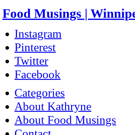
Food Musings | Winnip
Instagram
Pinterest
Twitter
Facebook
Categories
About Kathryne
About Food Musings
Contact