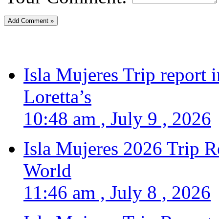
Isla Mujeres Trip report
Loretta’s
10:48 am , July 9 , 2026
Isla Mujeres 2026 Trip R
World
11:46 am , July 8 , 2026