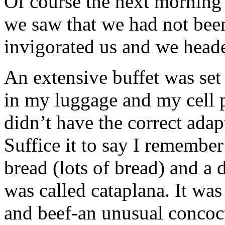
Of course the next morning 
we saw that we had not been
invigorated us and we head
An extensive buffet was se
in my luggage and my cell 
didn’t have the correct adap
Suffice it to say I remember
bread (lots of bread) and a 
was called cataplana. It was
and beef-an unusual concoct