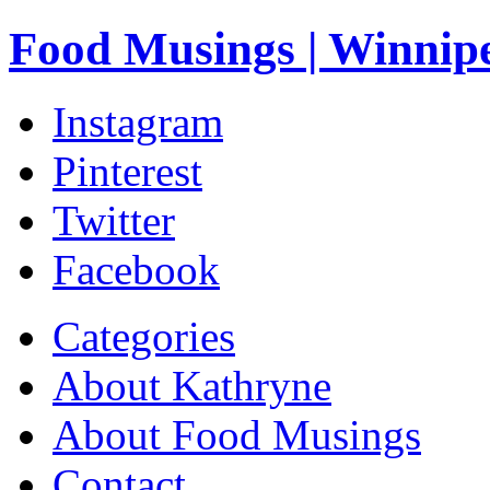
Food Musings | Winnip
Instagram
Pinterest
Twitter
Facebook
Categories
About Kathryne
About Food Musings
Contact