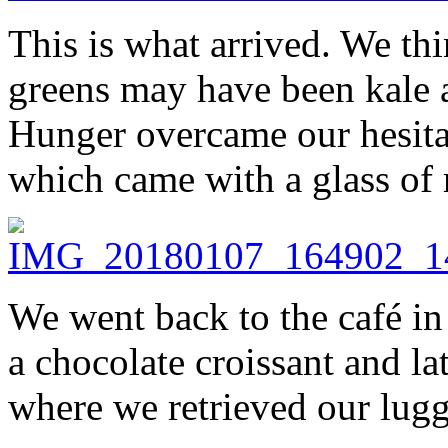
This is what arrived. We th
greens may have been kale 
Hunger overcame our hesita
which came with a glass of 
We went back to the café in 
a chocolate croissant and la
where we retrieved our lug