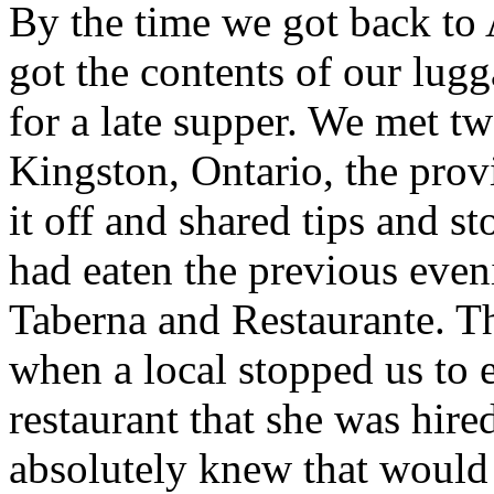
By the time we got back to 
got the contents of our lug
for a late supper. We met tw
Kingston, Ontario, the prov
it off and shared tips and s
had eaten the previous even
Taberna and Restaurante. T
when a local stopped us to 
restaurant that she was hire
absolutely knew that would 