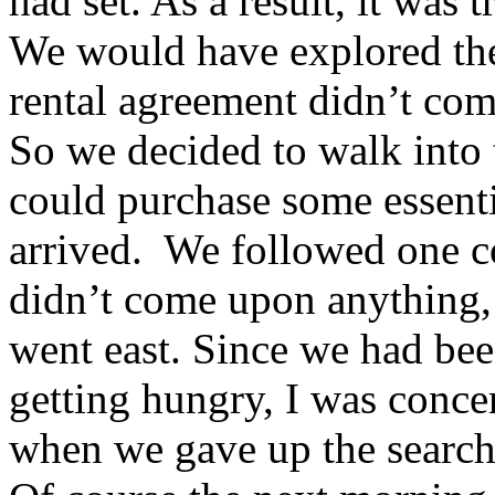
had set. As a result, it was t
We would have explored th
rental agreement didn’t com
So we decided to walk into 
could purchase some essenti
arrived. We followed one 
didn’t come upon anything, 
went east. Since we had bee
getting hungry, I was conce
when we gave up the search