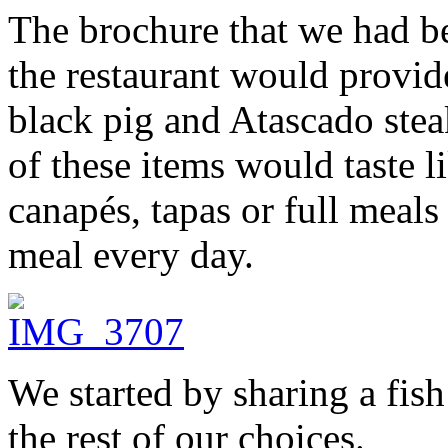
The brochure that we had b
the restaurant would provide
black pig and Atascado ste
of these items would taste 
canapés, tapas or full meals
meal every day.
We started by sharing a fi
the rest of our choices.