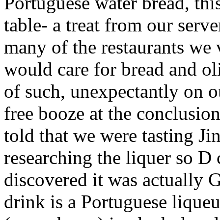
Portuguese water bread, this
table- a treat from our serv
many of the restaurants we 
would care for bread and ol
of such, unexpectantly on o
free booze at the conclusio
told that we were tasting Ji
researching the liquer so D
discovered it was actually 
drink is a Portuguese lique