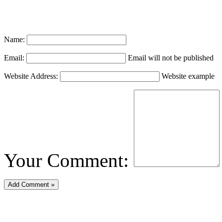
Name:
Email:
Email will not be published
Website Address:
Website example
Your Comment: