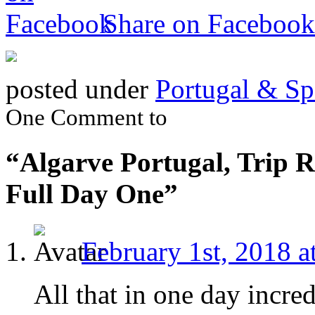
Share on Facebook
posted under
Portugal & Sp
One Comment to
“Algarve Portugal, Trip R
Full Day One”
February 1st, 2018 a
All that in one day incred