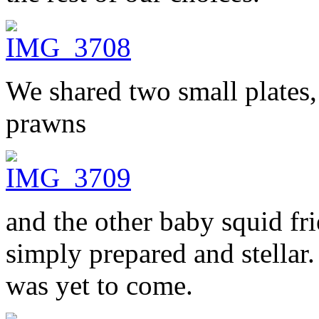
We shared two small plates,
prawns
and the other baby squid fri
simply prepared and stellar.
was yet to come.