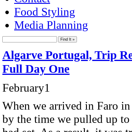
Food Styling
Media Planning
Algarve Portugal, Trip R
Full Day One
February
1
When we arrived in Faro in
by the time we pulled up to 