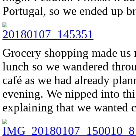
Portugal, so we ended up br
Grocery shopping made us 
lunch so we wandered throug
café as we had already plann
evening. We nipped into this
explaining that we wanted c