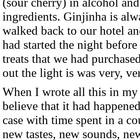
(sour cherry) in alcohol an
ingredients. Ginjinha is al
walked back to our hotel an
had started the night before
treats that we had purchase
out the light is was very, ver
When I wrote all this in my 
believe that it had happened
case with time spent in a c
new tastes, new sounds, ne