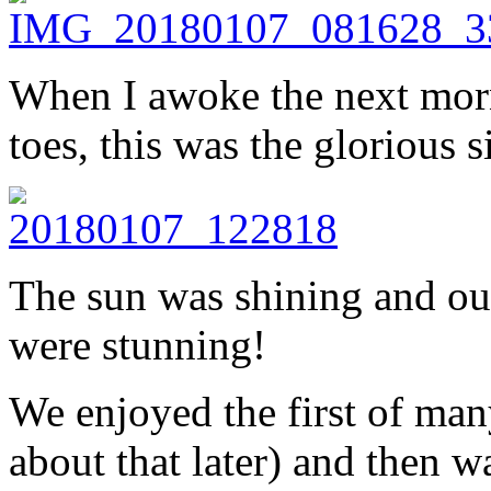
When I awoke the next mor
toes, this was the glorious s
The sun was shining and our
were stunning!
We enjoyed the first of man
about that later) and then w