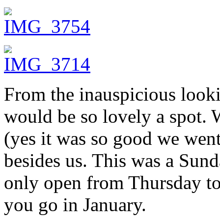
From the inauspicious looki
would be so lovely a spot. 
(yes it was so good we went
besides us. This was a Sun
only open from Thursday to 
you go in January.