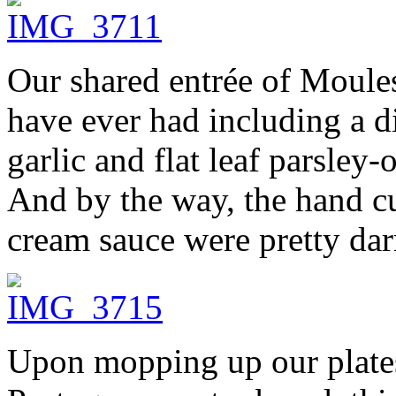
Our shared entrée of Moules
have ever had including a di
garlic and flat leaf parsley
And by the way, the hand cu
cream sauce were pretty dar
Upon mopping up our plates 