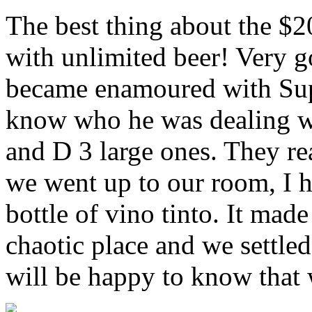
The best thing about the $2
with unlimited beer! Very g
became enamoured with Sup
know who he was dealing wi
and D 3 large ones. They re
we went up to our room, I h
bottle of vino tinto. It made
chaotic place and we settled 
will be happy to know that w