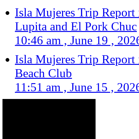
Isla Mujeres Trip Report
Lupita and El Pork Chuc
10:46 am , June 19 , 202
Isla Mujeres Trip Report
Beach Club
11:51 am , June 15 , 202