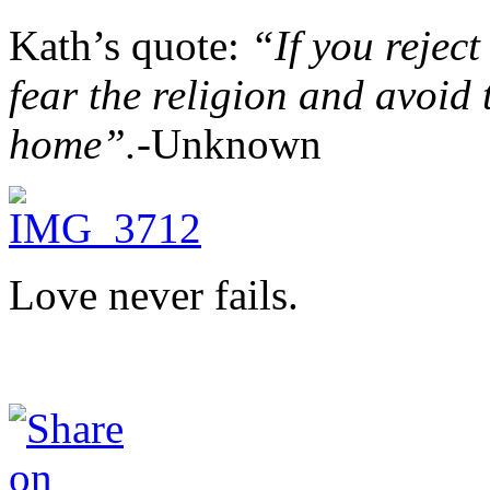
Kath’s quote:
“If you reject
fear the religion and avoid 
home”.-
Unknown
Love never fails.