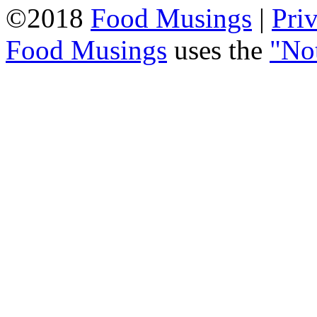
©2018
Food Musings
|
Pri
Food Musings
uses the
"No