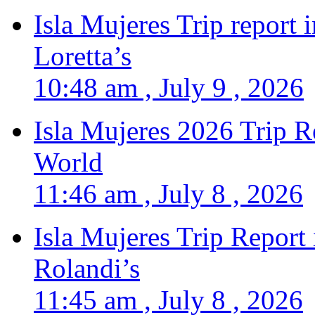
Isla Mujeres Trip report
Loretta’s
10:48 am , July 9 , 2026
Isla Mujeres 2026 Trip R
World
11:46 am , July 8 , 2026
Isla Mujeres Trip Report
Rolandi’s
11:45 am , July 8 , 2026