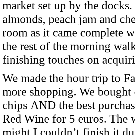
market set up by the docks. 
almonds, peach jam and chee
room as it came complete with
the rest of the morning wal
finishing touches on acquiri
We made the hour trip to Fa
more shopping. We bought el
chips AND the best purchase
Red Wine for 5 euros. The w
might I couldn’t finish it 