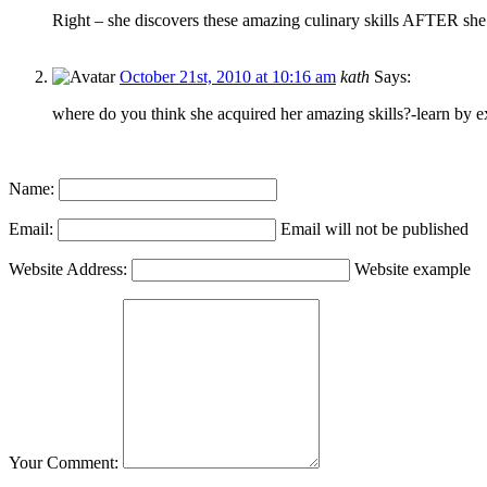
Right – she discovers these amazing culinary skills AFTER s
October 21st, 2010 at 10:16 am
kath
Says:
where do you think she acquired her amazing skills?-learn by
Name:
Email:
Email will not be published
Website Address:
Website example
Your Comment: