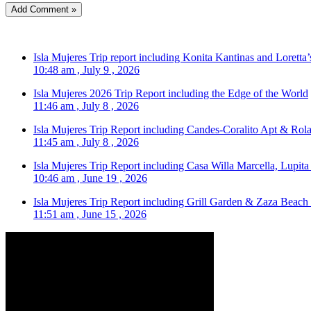
Isla Mujeres Trip report including Konita Kantinas and Loretta’
10:48 am , July 9 , 2026
Isla Mujeres 2026 Trip Report including the Edge of the World
11:46 am , July 8 , 2026
Isla Mujeres Trip Report including Candes-Coralito Apt & Rola
11:45 am , July 8 , 2026
Isla Mujeres Trip Report including Casa Willa Marcella, Lupit
10:46 am , June 19 , 2026
Isla Mujeres Trip Report including Grill Garden & Zaza Beach
11:51 am , June 15 , 2026