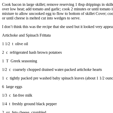
Cook bacon in large skillet; remove reserving 1 tbsp drippings in skil
over low heat; add tomato and garlic; cook 2 minutes or until tomato i
mixture to allow uncooked egg to flow to bottom of skillet Cover; cook 
or until cheese is melted cut into wedges to serve.
I don’t think this was the recipe that she used but it looked very appea
Artichoke and Spinach Frittata
1 1/2 t olive oil
2 c refrigerated hash brown potatoes
1 T Greek seasoning
1/2 c coarsely chopped drained water-packed artichoke hearts
1 c tightly packed pre washed baby spinach leaves (about 1 1/2 ounc
6 large eggs
1/3 c fat-free milk
1/4 t freshly ground black pepper
2 oz feta cheese, crumbled