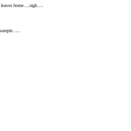
he leaves home….sigh….
 example…..