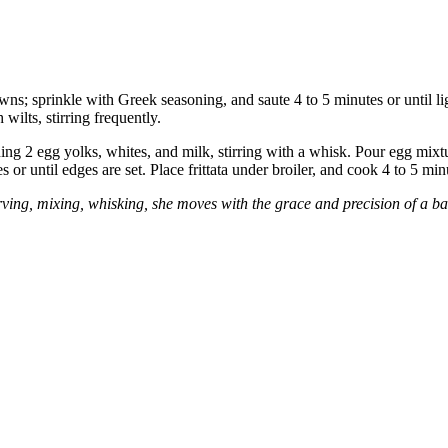
owns; sprinkle with Greek seasoning, and saute 4 to 5 minutes or until 
wilts, stirring frequently.
ng 2 egg yolks, whites, and milk, stirring with a whisk. Pour egg mixt
r until edges are set. Place frittata under broiler, and cook 4 to 5 min
ng, mixing, whisking, she moves with the grace and precision of a balle