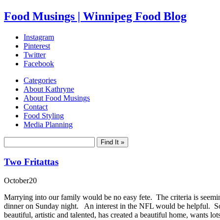
Food Musings | Winnipeg Food Blog
Instagram
Pinterest
Twitter
Facebook
Categories
About Kathryne
About Food Musings
Contact
Food Styling
Media Planning
Two Fritattas
October
20
Marrying into our family would be no easy fete. The criteria is seeming
dinner on Sunday night. An interest in the NFL would be helpful. S
beautiful, artistic and talented, has created a beautiful home, wants 