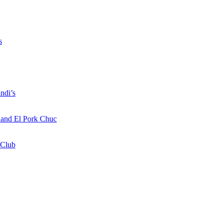
s
ndi’s
a and El Pork Chuc
 Club