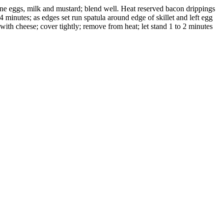
bine eggs, milk and mustard; blend well. Heat reserved bacon drippings
 minutes; as edges set run spatula around edge of skillet and left egg
 with cheese; cover tightly; remove from heat; let stand 1 to 2 minutes