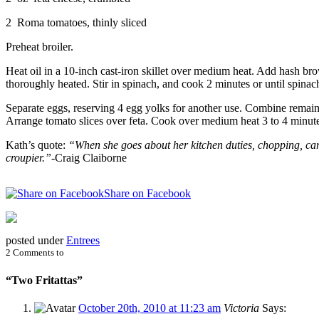
2 Roma tomatoes, thinly sliced
Preheat broiler.
Heat oil in a 10-inch cast-iron skillet over medium heat. Add hash br
thoroughly heated. Stir in spinach, and cook 2 minutes or until spinach 
Separate eggs, reserving 4 egg yolks for another use. Combine remaini
Arrange tomato slices over feta. Cook over medium heat 3 to 4 minutes o
Kath’s quote:
“When she goes about her kitchen duties, chopping, carvi
croupier.”-
Craig Claiborne
Share on Facebook
posted under
Entrees
2 Comments to
“Two Fritattas”
October 20th, 2010 at 11:23 am
Victoria
Says: