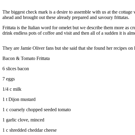
The biggest check mark is a desire to assemble with us at the cottag
ahead and brought out these already prepared and savoury frittatas.
Frittata is the Italian word for omelet but we describe them more as
drink endless pots of coffee and visit and then all of a sudden it is a
They are Jamie Oliver fans but she said that she found her recipes on
Bacon & Tomato Frittata
6 slices bacon
7 eggs
1/4 c milk
1 t Dijon mustard
1 c coarsely chopped seeded tomato
1 garlic clove, minced
1 c shredded cheddar cheese