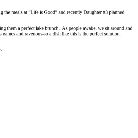
ng the meals at “Life is Good” and recently Daughter #3 planned
aking them a perfect lake brunch. As people awake, we sit around and
 games and ravenous-so a dish like this is the perfect solution.
.