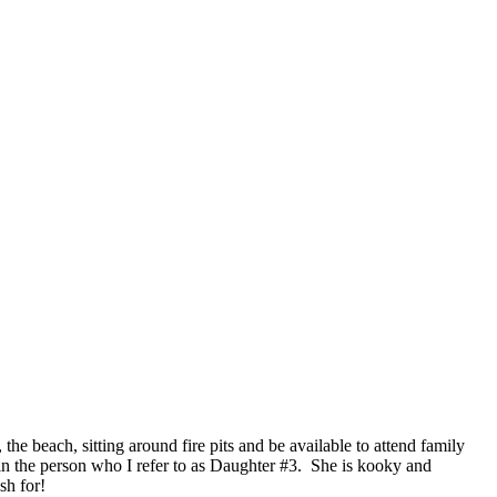
he beach, sitting around fire pits and be available to attend family
 the person who I refer to as Daughter #3. She is kooky and
sh for!