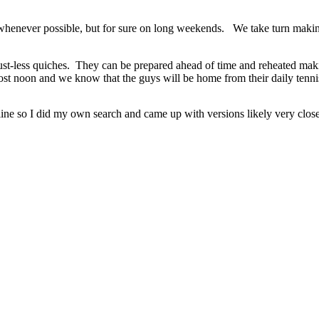
e whenever possible, but for sure on long weekends. We take turn maki
 crust-less quiches. They can be prepared ahead of time and reheated m
lmost noon and we know that the guys will be home from their daily tennis
 line so I did my own search and came up with versions likely very close