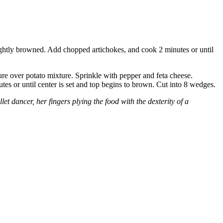
lightly browned. Add chopped artichokes, and cook 2 minutes or until
ure over potato mixture. Sprinkle with pepper and feta cheese.
utes or until center is set and top begins to brown. Cut into 8 wedges.
t dancer, her fingers plying the food with the dexterity of a