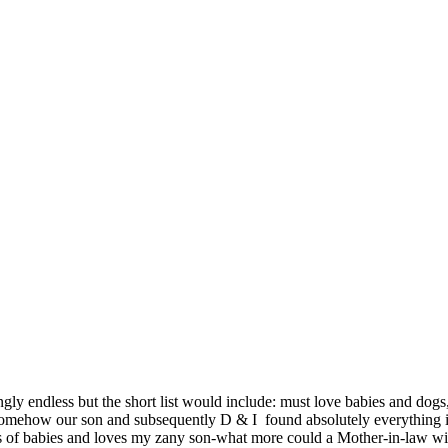
ly endless but the short list would include: must love babies and dogs, t
omehow our son and subsequently D & I found absolutely everything in
lots of babies and loves my zany son-what more could a Mother-in-law wi