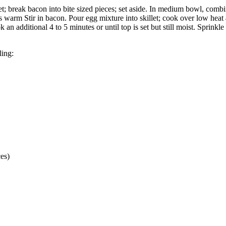
let; break bacon into bite sized pieces; set aside. In medium bowl, com
s warm Stir in bacon. Pour egg mixture into skillet; cook over low heat 4
an additional 4 to 5 minutes or until top is set but still moist. Sprinkle
ling:
es)