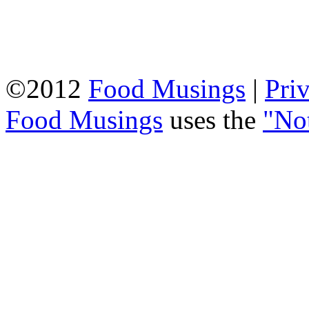
©2012
Food Musings
|
Pri
Food Musings
uses the
"No