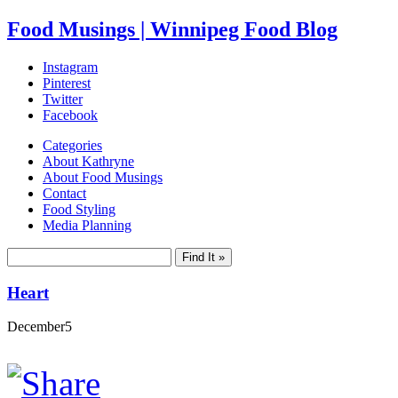
Food Musings | Winnipeg Food Blog
Instagram
Pinterest
Twitter
Facebook
Categories
About Kathryne
About Food Musings
Contact
Food Styling
Media Planning
Heart
December
5