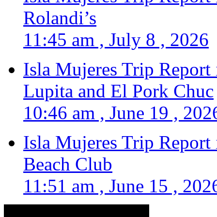
Rolandi’s
11:45 am , July 8 , 2026
Isla Mujeres Trip Report
Lupita and El Pork Chuc
10:46 am , June 19 , 202
Isla Mujeres Trip Report
Beach Club
11:51 am , June 15 , 202