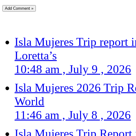
Isla Mujeres Trip report
Loretta’s
10:48 am , July 9 , 2026
Isla Mujeres 2026 Trip R
World
11:46 am , July 8 , 2026
Isla Mujeres Trip Report