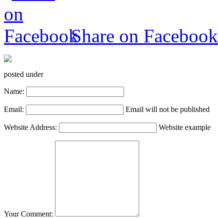
Share on Facebook
posted under
Name:
Email:
Email will not be published
Website Address:
Website example
Your Comment: