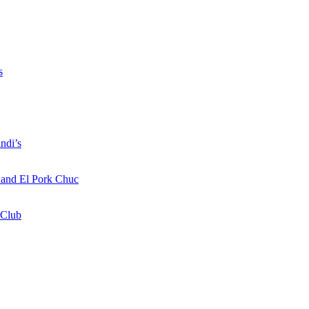
s
ndi’s
a and El Pork Chuc
 Club