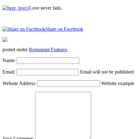
Love never fails.
Share on Facebook
posted under
Restaurant Features
Name:
Email:
Email will not be published
Website Address:
Website example
Your Comment: