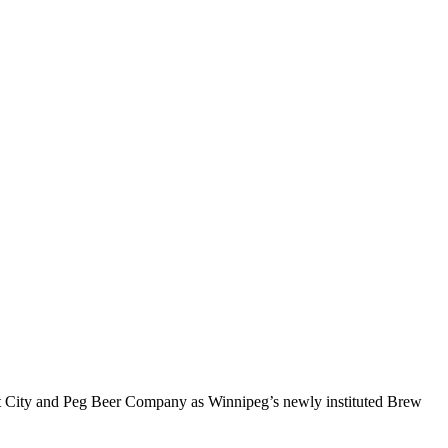
eat City and Peg Beer Company as Winnipeg’s newly instituted Brew