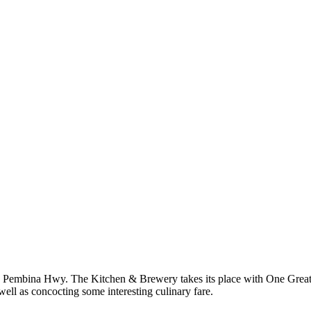
t 800 Pembina Hwy. The Kitchen & Brewery takes its place with One Gr
ell as concocting some interesting culinary fare.