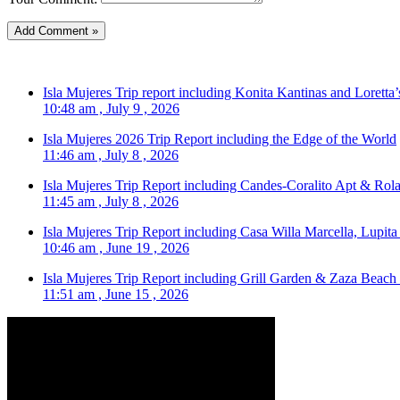
Isla Mujeres Trip report including Konita Kantinas and Loretta’
10:48 am , July 9 , 2026
Isla Mujeres 2026 Trip Report including the Edge of the World
11:46 am , July 8 , 2026
Isla Mujeres Trip Report including Candes-Coralito Apt & Rola
11:45 am , July 8 , 2026
Isla Mujeres Trip Report including Casa Willa Marcella, Lupit
10:46 am , June 19 , 2026
Isla Mujeres Trip Report including Grill Garden & Zaza Beach
11:51 am , June 15 , 2026