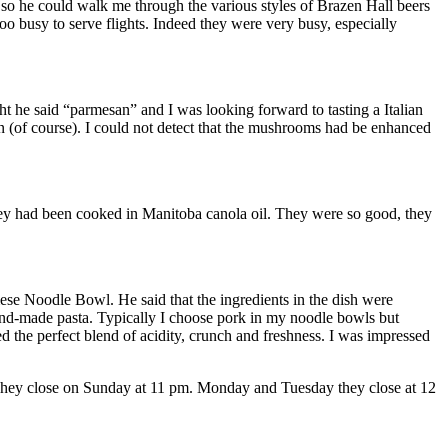
 so he could walk me through the various styles of Brazen Hall beers
oo busy to serve flights. Indeed they were very busy, especially
t he said “parmesan” and I was looking forward to tasting a Italian
n (of course). I could not detect that the mushrooms had be enhanced
they had been cooked in Manitoba canola oil. They were so good, they
se Noodle Bowl. He said that the ingredients in the dish were
hand-made pasta. Typically I choose pork in my noodle bowls but
d the perfect blend of acidity, crunch and freshness. I was impressed
 They close on Sunday at 11 pm. Monday and Tuesday they close at 12