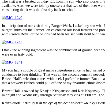
The visit was a belated birthday gift from my son who also works in 
available. Alas, we were told by one server that two of their beer wer
considering that it was the first day back to school.
In anticipation of our visit during Burger Week, I asked my son what
burger. Turns out the Farmer Jon celebrated our local farmers and pro
with Crown Royal or the onions had been braised with stout but it wa
I think the winning ingredient was the combination of ground beef an
were even tasty cold.
My son had a couple of great menu suggestions since he had visited o
conducive to beer drinking. That was all the encouragement I needed. 
Brazen Hall’s selection comes with beef. I prefer the former. But the 
that a brewery kitchen could pull off one of my favourite ethnic dishes
Brazen Hall is owned by Kristjan Kristjansson and Kris Kopansky. Th
midnight and Wednesday through Saturday they clos at 1:00 am. The re
Kath’s quote:
“Beauty is in the eye of the beer holder.” –
Kinky Fried