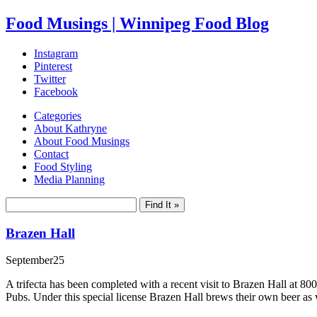
Food Musings | Winnipeg Food Blog
Instagram
Pinterest
Twitter
Facebook
Categories
About Kathryne
About Food Musings
Contact
Food Styling
Media Planning
Brazen Hall
September
25
A trifecta has been completed with a recent visit to Brazen Hall a
Pubs. Under this special license Brazen Hall brews their own beer as w