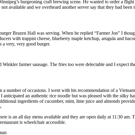
Winnipeg’s burgeoning craft brewing scene. He wanted to order a flight
e not available and we overheard another server say that they had been t
 burger Brazen Hall was serving. When he replied “Farmer Jon” I though
ducers with trappist cheese, blueberry maple ketchup, arugula and baco
s a very, very good burger.
d Winkler farmer sausage. The fries too were delectable and I expect 
n a number of occasions. I went with his recommendation of a Vietname
I anticipated an authentic rice noodle but was pleased with the silky 
additional ingredients of cucumber, mint, lime juice and almonds provide
.
ere is an all day menu available and they are open daily at 11:30 am.
staurant is wheelchair accessible.
man