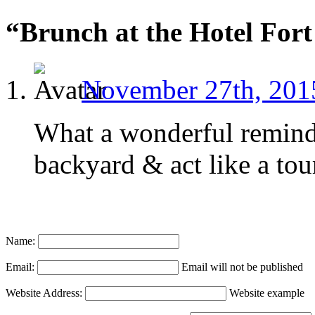
“Brunch at the Hotel For
November 27th, 201
What a wonderful reminde
backyard & act like a tour
Name:
Email:
Email will not be published
Website Address:
Website example