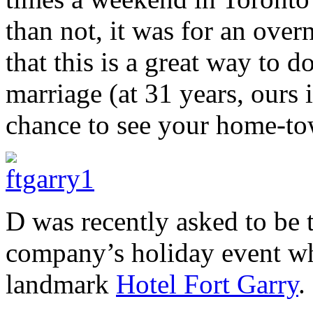
than not, it was for an over
that this is a great way to 
marriage (at 31 years, ours 
chance to see your home-tow
D was recently asked to be 
company’s holiday event wh
landmark
Hotel Fort Garry
.