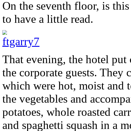
On the seventh floor, is thi
to have a little read.
That evening, the hotel put 
the corporate guests. They 
which were hot, moist and t
the vegetables and accompan
potatoes, whole roasted carr
and spaghetti squash in a m