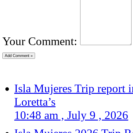
Your Comment:
Isla Mujeres Trip report
Loretta’s
10:48 am , July 9 , 2026