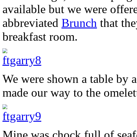
available but we were offere
abbreviated
Brunch
that the
breakfast room.
We were shown a table by a
made our way to the omelett
Mine was chock full of seaf