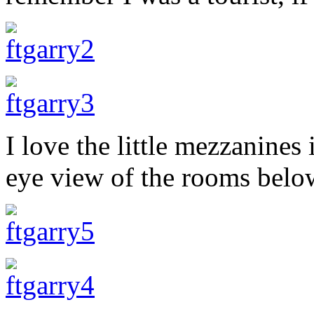
I love the little mezzanines 
eye view of the rooms belo