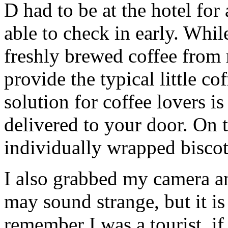
D had to be at the hotel for
able to check in early. Whil
freshly brewed coffee from 
provide the typical little co
solution for coffee lovers i
delivered to your door. On 
individually wrapped biscott
I also grabbed my camera an
may sound strange, but it is
remember I was a tourist, if