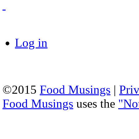
Log in
©2015
Food Musings
|
Pri
Food Musings
uses the
"No