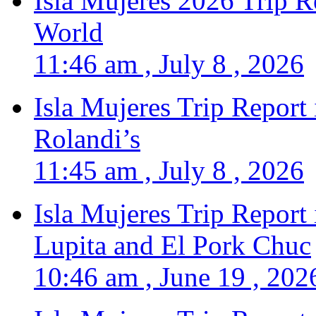
Isla Mujeres 2026 Trip R
World
11:46 am , July 8 , 2026
Isla Mujeres Trip Report
Rolandi’s
11:45 am , July 8 , 2026
Isla Mujeres Trip Report
Lupita and El Pork Chuc
10:46 am , June 19 , 202