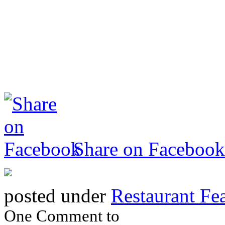
Share on Facebook
posted under
Restaurant Fe
One Comment to