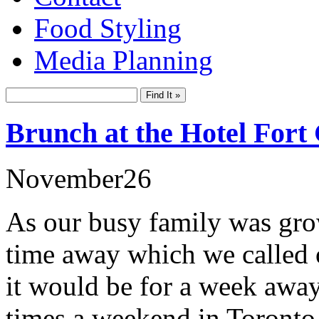
Food Styling
Media Planning
Brunch at the Hotel Fort
November
26
As our busy family was gro
time away which we called 
it would be for a week awa
times a weekend in Toronto