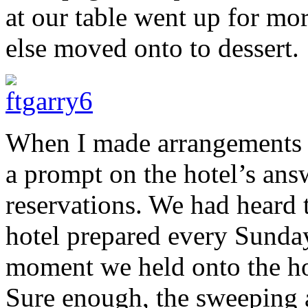
at our table went up for mor
else moved onto to dessert.
When I made arrangements fo
a prompt on the hotel’s an
reservations. We had heard 
hotel prepared every Sund
moment we held onto the hop
Sure enough, the sweeping 