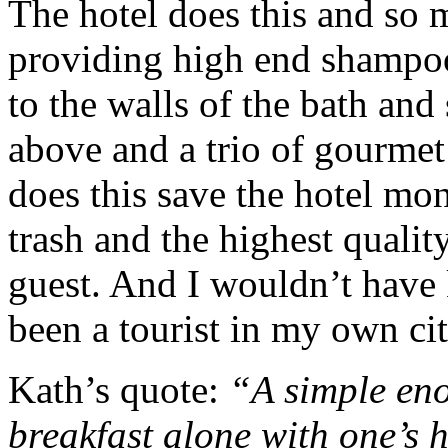
The hotel does this and so m
providing high end shampoo 
to the walls of the bath an
above and a trio of gourme
does this save the hotel mo
trash and the highest qualit
guest. And I wouldn’t have 
been a tourist in my own cit
Kath’s quote:
“A simple eno
breakfast alone with one’s