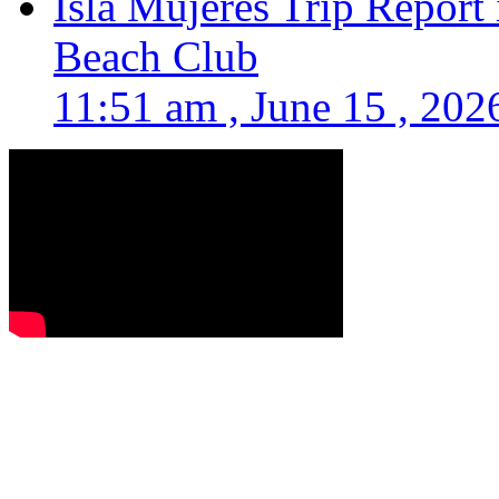
Isla Mujeres Trip Report
Beach Club
11:51 am , June 15 , 202