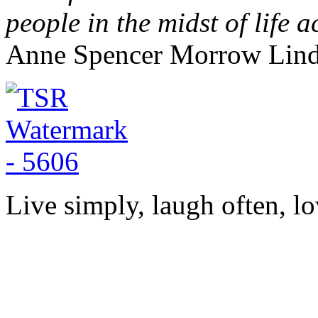
people in the midst of life a
Anne Spencer Morrow Lin
Live simply, laugh often, lo