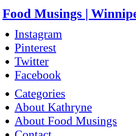
Food Musings | Winnip
Instagram
Pinterest
Twitter
Facebook
Categories
About Kathryne
About Food Musings
Contact