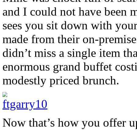
and I could not have been 
sees you sit down with your 
made from their on-premise 
didn’t miss a single item th
enormous grand buffet costi
modestly priced brunch.
Now that’s how you offer up