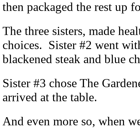
then packaged the rest up fo
The three sisters, made healt
choices. Sister #2 went wit
blackened steak and blue ch
Sister #3 chose The Garden
arrived at the table.
And even more so, when we