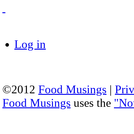
Log in
©2012
Food Musings
|
Pri
Food Musings
uses the
"No