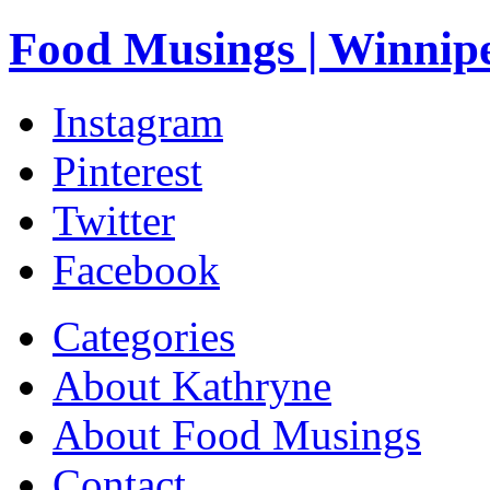
Food Musings | Winnip
Instagram
Pinterest
Twitter
Facebook
Categories
About Kathryne
About Food Musings
Contact