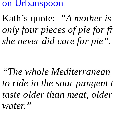
Kath’s quote:
“A mother is
only four pieces of pie for 
she never did care for pie”.
“The whole Mediterranean 
to ride in the sour pungent 
taste older than meat, older
water.”