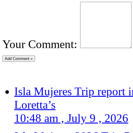
Your Comment:
Isla Mujeres Trip report
Loretta’s
10:48 am , July 9 , 2026