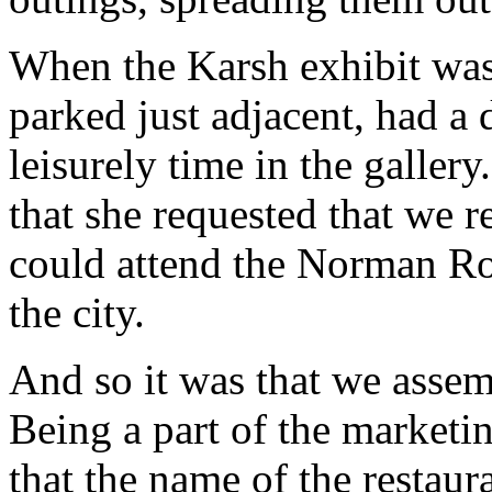
When the Karsh exhibit was
parked just adjacent, had a 
leisurely time in the galle
that she requested that we r
could attend the Norman Roc
the city.
And so it was that we asse
Being a part of the marketin
that the name of the restaura