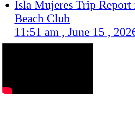
Isla Mujeres Trip Report
Beach Club
11:51 am , June 15 , 202