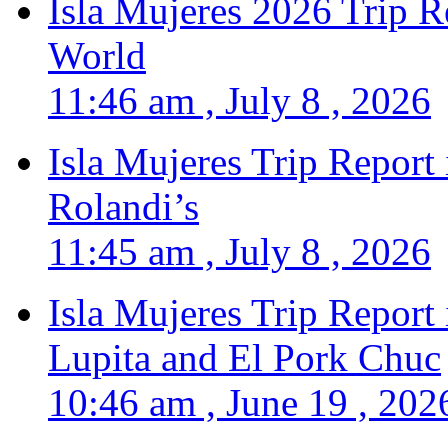
Isla Mujeres 2026 Trip R
World
11:46 am , July 8 , 2026
Isla Mujeres Trip Report
Rolandi’s
11:45 am , July 8 , 2026
Isla Mujeres Trip Report
Lupita and El Pork Chuc
10:46 am , June 19 , 202