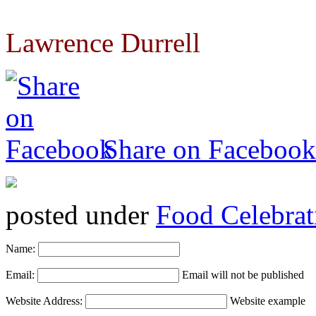
Lawrence Durrell
Share on Facebook
posted under
Food Celebrat
Name:
Email:
Email will not be published
Website Address:
Website example