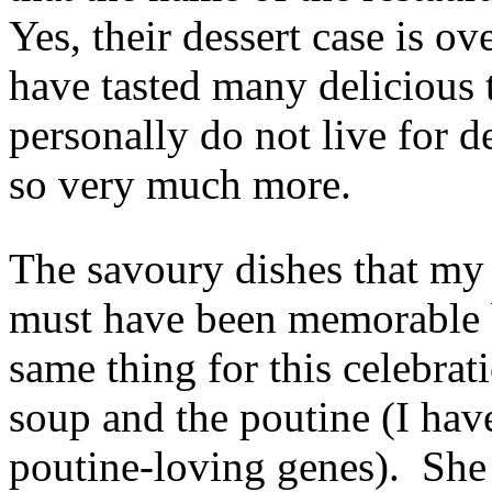
Yes, their dessert case is ov
have tasted many delicious 
personally do not live for de
so very much more.
The savoury dishes that my 
must have been memorable b
same thing for this celebra
soup and the poutine (I hav
poutine-loving genes). She 