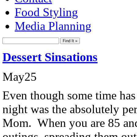
Food Styling
Media Planning
Dessert Sinsations
May
25
Even though some time has 
night was the absolutely per
Mom. When you are 85 and h
outings, spreading them out a