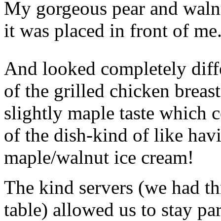
My gorgeous pear and walnu
it was placed in front of me
And looked completely diffe
of the grilled chicken breas
slightly maple taste which
of the dish-kind of like hav
maple/walnut ice cream!
The kind servers (we had th
table) allowed us to stay pa