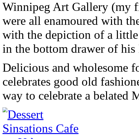
Winnipeg Art Gallery (my fi
were all enamoured with the
with the depiction of a littl
in the bottom drawer of his
Delicious and wholesome fo
celebrates good old fashion
way to celebrate a belated 