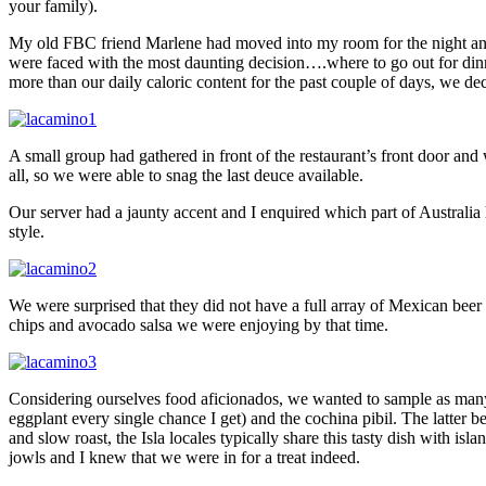
your family).
My old FBC friend Marlene had moved into my room for the night and 
were faced with the most daunting decision….where to go out for dinn
more than our daily caloric content for the past couple of days, we
A small group had gathered in front of the restaurant’s front door and w
all, so we were able to snag the last deuce available.
Our server had a jaunty accent and I enquired which part of Austral
style.
We were surprised that they did not have a full array of Mexican beer a
chips and avocado salsa we were enjoying by that time.
Considering ourselves food aficionados, we wanted to sample as many t
eggplant every single chance I get) and the cochina pibil. The latter 
and slow roast, the Isla locales typically share this tasty dish with i
jowls and I knew that we were in for a treat indeed.