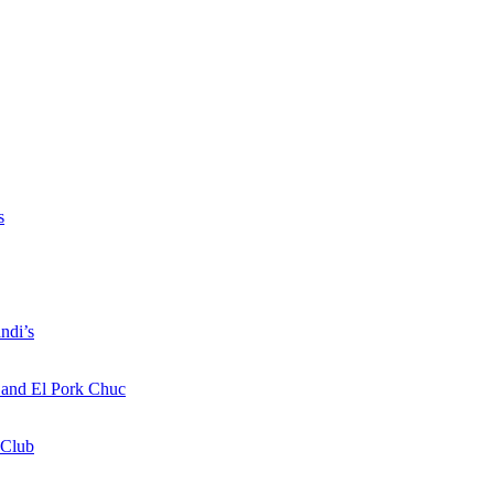
s
ndi’s
a and El Pork Chuc
 Club