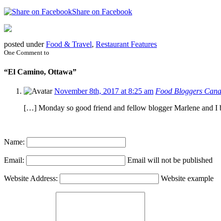
Share on Facebook
posted under
Food & Travel
,
Restaurant Features
One Comment to
“El Camino, Ottawa”
November 8th, 2017 at 8:25 am
Food Bloggers Canad
[…] Monday so good friend and fellow blogger Marlene and I 
Name:
Email:
Email will not be published
Website Address:
Website example