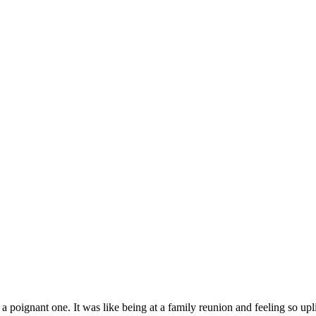
oignant one. It was like being at a family reunion and feeling so uplif