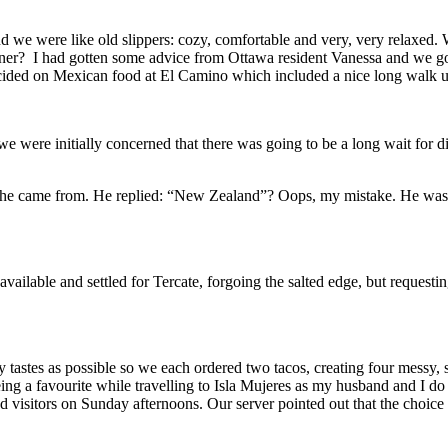
we were like old slippers: cozy, comfortable and very, very relaxed. 
er? I had gotten some advice from Ottawa resident Vanessa and we got t
 decided on Mexican food at El Camino which included a nice long walk
e were initially concerned that there was going to be a long wait for din
ia he came from. He replied: “New Zealand”? Oops, my mistake. He was 
vailable and settled for Tercate, forgoing the salted edge, but requesti
astes as possible so we each ordered two tacos, creating four messy, sl
being a favourite while travelling to Isla Mujeres as my husband and I d
sland visitors on Sunday afternoons. Our server pointed out that the choi