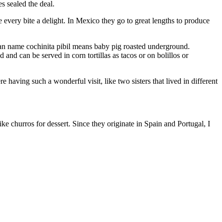
s sealed the deal.
 every bite a delight. In Mexico they go to great lengths to produce
yan name cochinita pibil means baby pig roasted underground.
nd can be served in corn tortillas as tacos or on bolillos or
having such a wonderful visit, like two sisters that lived in different
 churros for dessert. Since they originate in Spain and Portugal, I