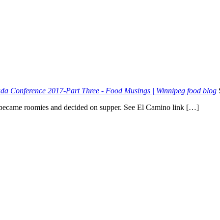
a Conference 2017-Part Three - Food Musings | Winnipeg food blog
became roomies and decided on supper. See El Camino link […]