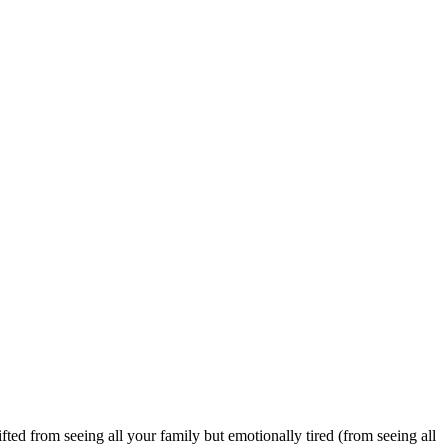
ted from seeing all your family but emotionally tired (from seeing all