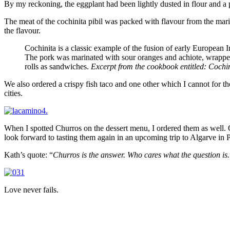
By my reckoning, the eggplant had been lightly dusted in flour and a p
The meat of the cochinita pibil was packed with flavour from the mari
the flavour.
Cochinita is a classic example of the fusion of early Europea
The pork was marinated with sour oranges and achiote, wrapped i
rolls as sandwiches.
Excerpt from the cookbook entitled: Cochi
We also ordered a crispy fish taco and one other which I cannot for th
cities.
When I spotted Churros on the dessert menu, I ordered them as well. O
look forward to tasting them again in an upcoming trip to Algarve in P
Kath’s quote: “
Churros is the answer. Who cares what the question is.
Love never fails.