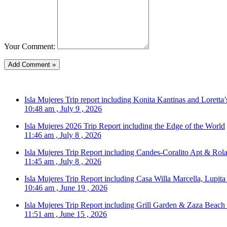
Your Comment:
Isla Mujeres Trip report including Konita Kantinas and Loretta’
10:48 am , July 9 , 2026
Isla Mujeres 2026 Trip Report including the Edge of the World
11:46 am , July 8 , 2026
Isla Mujeres Trip Report including Candes-Coralito Apt & Rola
11:45 am , July 8 , 2026
Isla Mujeres Trip Report including Casa Willa Marcella, Lupit
10:46 am , June 19 , 2026
Isla Mujeres Trip Report including Grill Garden & Zaza Beach
11:51 am , June 15 , 2026