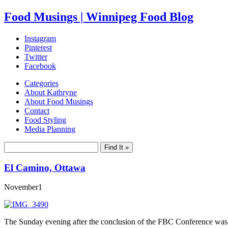
Food Musings | Winnipeg Food Blog
Instagram
Pinterest
Twitter
Facebook
Categories
About Kathryne
About Food Musings
Contact
Food Styling
Media Planning
El Camino, Ottawa
November
1
The Sunday evening after the conclusion of the FBC Conference was a p