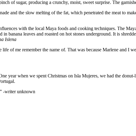
inch of sugar, producing a crunchy, moist, sweet surprise. The garnishe
nade and the slow melting of the fat, which penetrated the meat to make
n Influences with the local Maya foods and cooking techniques. The Ma
n banana leaves and roasted on hot stones underground. It is shredded a
na Islena
e life of me remember the name of. That was because Marlene and I were 
ne year when we spent Christmas on Isla Mujeres, we had the donut-like
ortugal.
” -writer unknown