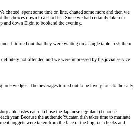
We chatted, spent some time on line, chatted some more and then we
he choices down to a short list. Since we had certainly taken in
 up and down Elgin to bookend the evening.
ner. It turned out that they were waiting on a single table to sit them
definitely not offended and we were impressed by his jovial service
ng lime wedges. The beverages turned out to be lovely foils to the salty
urp able tastes each. I chose the Japanese eggplant (I choose
o each year. Because the authentic Yucatan dish takes time to marinate
ce meat nuggets were taken from the face of the hog, i.e. cheeks and