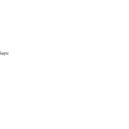
Says: