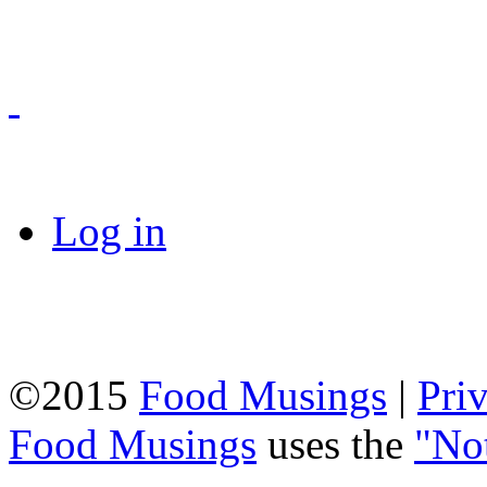
Log in
©2015
Food Musings
|
Pri
Food Musings
uses the
"No