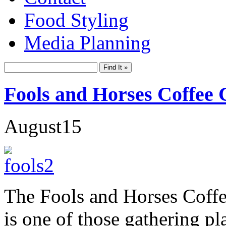
Food Styling
Media Planning
Fools and Horses Coffee
August
15
The Fools and Horses Coff
is one of those gathering pl