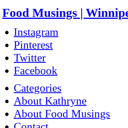
Food Musings | Winnip
Instagram
Pinterest
Twitter
Facebook
Categories
About Kathryne
About Food Musings
Contact