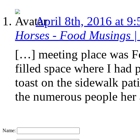
April 8th, 2016 at 9
Horses - Food Musings |
[…] meeting place was Fo
filled space where I had 
toast on the sidewalk pati
the numerous people her
Name: