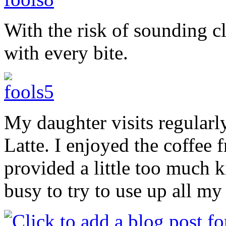
With the risk of sounding c
with every bite.
My daughter visits regularly
Latte. I enjoyed the coffee 
provided a little too much 
busy to try to use up all my