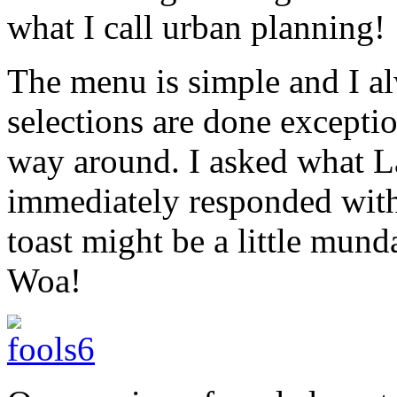
what I call urban planning!
The menu is simple and I a
selections are done exceptio
way around. I asked what 
immediately responded with “
toast might be a little mund
Woa!