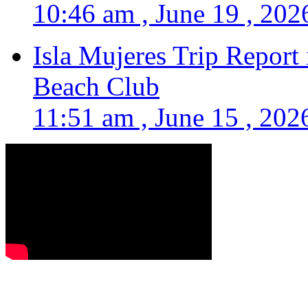
10:46 am , June 19 , 202
Isla Mujeres Trip Report
Beach Club
11:51 am , June 15 , 202