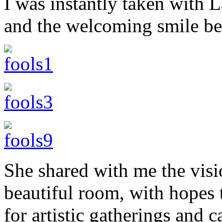
I was instantly taken with 
and the welcoming smile be
She shared with me the visio
beautiful room, with hopes 
for artistic gatherings and 