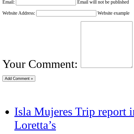
Email:
Email will not be published
Website Address:
Website example
Your Comment:
Isla Mujeres Trip report
Loretta’s