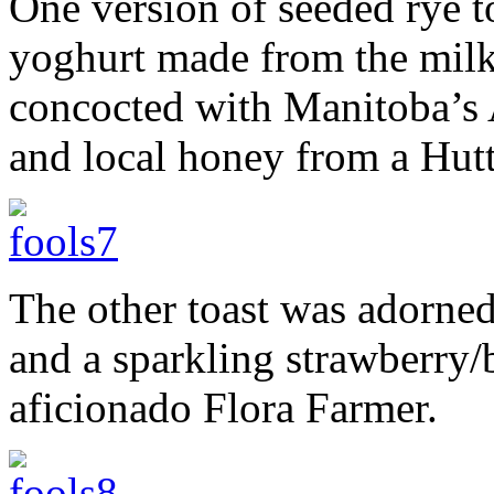
One version of seeded rye 
yoghurt made from the milk
concocted with Manitoba’s
and local honey from a Hutte
The other toast was adorned
and a sparkling strawberry/
aficionado Flora Farmer.