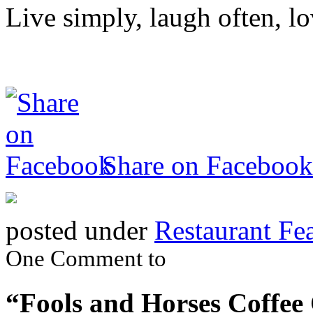
Live simply, laugh often, lo
Share on Facebook
posted under
Restaurant Fe
One Comment to
“Fools and Horses Coffe