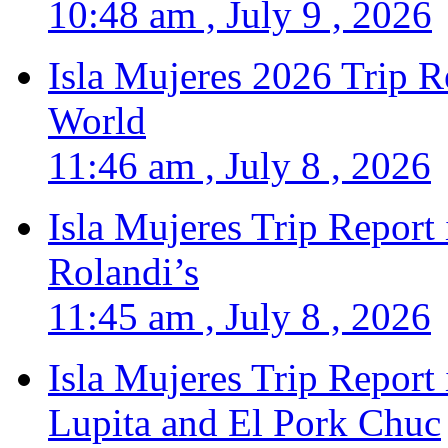
10:48 am , July 9 , 2026
Isla Mujeres 2026 Trip R
World
11:46 am , July 8 , 2026
Isla Mujeres Trip Report
Rolandi’s
11:45 am , July 8 , 2026
Isla Mujeres Trip Report
Lupita and El Pork Chuc