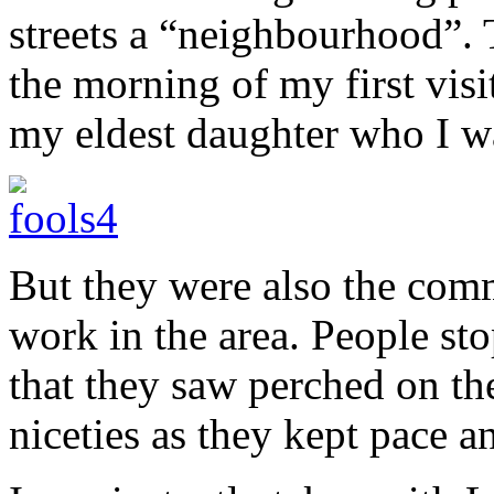
streets a “neighbourhood”.
the morning of my first vis
my eldest daughter who I w
But they were also the com
work in the area. People st
that they saw perched on th
niceties as they kept pace an