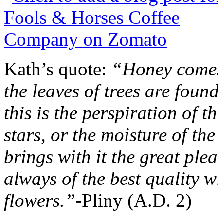
Kath’s quote:
“Honey comes
the leaves of trees are fo
this is the perspiration of th
stars, or the moisture of the
brings with it the great plea
always of the best quality wh
flowers.”-
Pliny (A.D. 2)