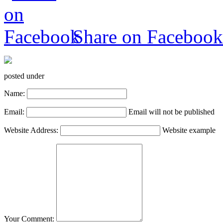
Share on Facebook
posted under
Name:
Email:
Email will not be published
Website Address:
Website example
Your Comment: