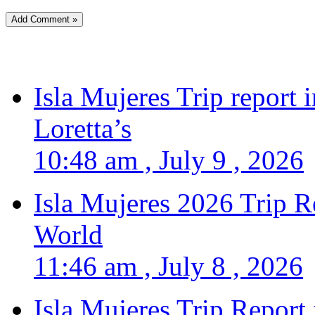
Isla Mujeres Trip report
Loretta’s
10:48 am , July 9 , 2026
Isla Mujeres 2026 Trip R
World
11:46 am , July 8 , 2026
Isla Mujeres Trip Report