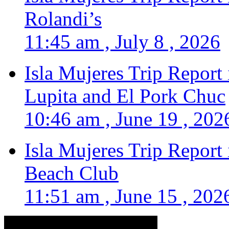
Rolandi’s
11:45 am , July 8 , 2026
Isla Mujeres Trip Report
Lupita and El Pork Chuc
10:46 am , June 19 , 202
Isla Mujeres Trip Report
Beach Club
11:51 am , June 15 , 202