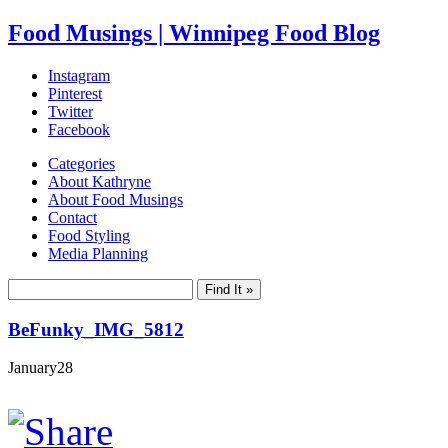
Food Musings | Winnipeg Food Blog
Instagram
Pinterest
Twitter
Facebook
Categories
About Kathryne
About Food Musings
Contact
Food Styling
Media Planning
BeFunky_IMG_5812
January
28