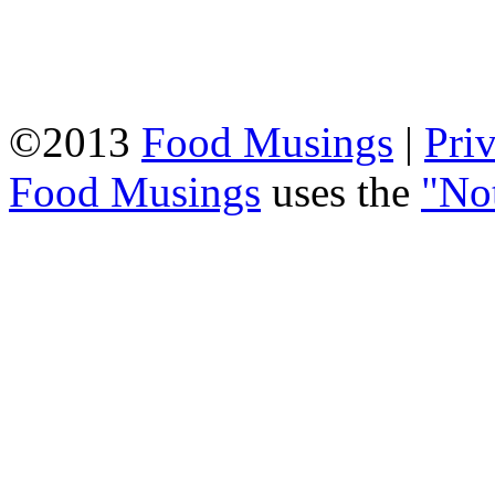
©2013
Food Musings
|
Pri
Food Musings
uses the
"No