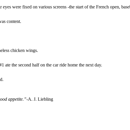
r eyes were fixed on various screens -the start of the French open, bas
was content.
eless chicken wings.
 ate the second half on the car ride home the next day.
d.
good appetite.”-
A. J. Liebling