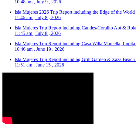
10:48 am , July 9 , 2026
Isla Mujeres 2026 Trip Report including the Edge of the World
11:46 am , July 8 , 2026
Isla Mujeres Trip Report including Candes-Coralito Apt & Rola
11:45 am , July 8 , 2026
Isla Mujeres Trip Report including Casa Willa Marcella, Lupit
10:46 am , June 19 , 2026
Isla Mujeres Trip Report including Grill Garden & Zaza Beach
11:51 am , June 15 , 2026