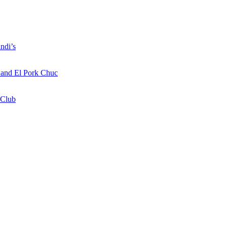
ndi’s
a and El Pork Chuc
 Club