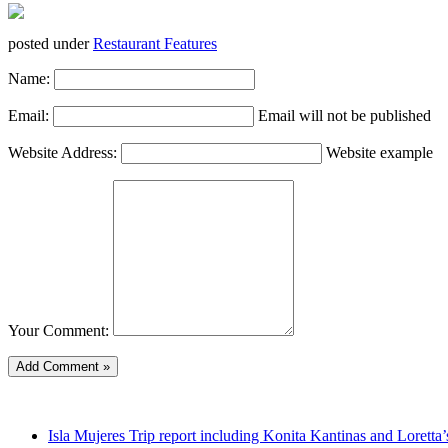
posted under
Restaurant Features
Name:
Email:
Email will not be published
Website Address:
Website example
Your Comment:
Isla Mujeres Trip report including Konita Kantinas and Loretta’