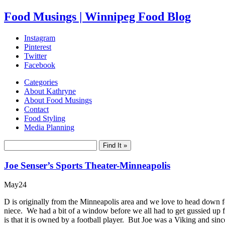
Food Musings | Winnipeg Food Blog
Instagram
Pinterest
Twitter
Facebook
Categories
About Kathryne
About Food Musings
Contact
Food Styling
Media Planning
Joe Senser’s Sports Theater-Minneapolis
May
24
D is originally from the Minneapolis area and we love to head down for
niece. We had a bit of a window before we all had to get gussied up
is that it is owned by a football player. But Joe was a Viking and sinc