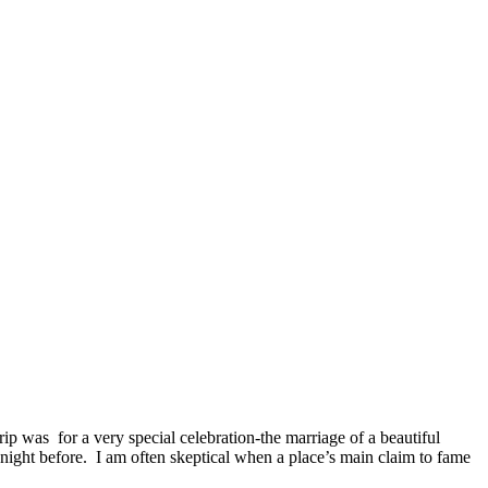
rip was for a very special celebration-the marriage of a beautiful
 night before. I am often skeptical when a place’s main claim to fame