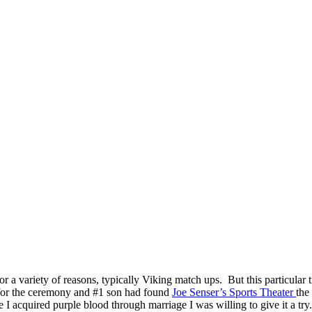
 a variety of reasons, typically Viking match ups. But this particular t
 for the ceremony and #1 son had found
Joe Senser’s Sports Theater
the
e I acquired purple blood through marriage I was willing to give it a try.