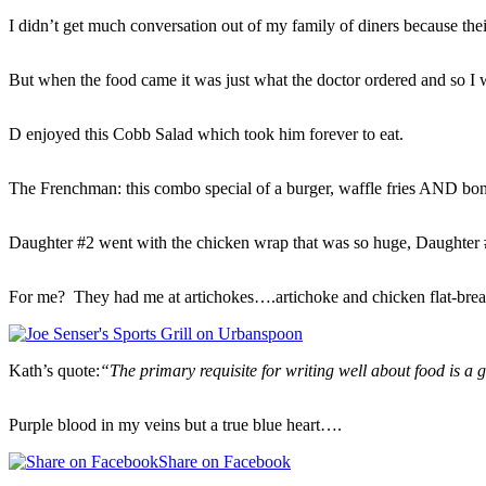
I didn’t get much conversation out of my family of diners because thei
But when the food came it was just what the doctor ordered and so I 
D enjoyed this Cobb Salad which took him forever to eat.
The Frenchman: this combo special of a burger, waffle fries AND bon
Daughter #2 went with the chicken wrap that was so huge, Daughter #1
For me? They had me at artichokes….artichoke and chicken flat-brea
Kath’s quote:
“The primary requisite for writing well about food is a 
Purple blood in my veins but a true blue heart….
Share on Facebook