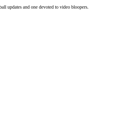
eball updates and one devoted to video bloopers.