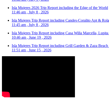
Isla Mujeres 2026 Trip Report including the Edge of the World
11:46 am , July 8 , 2026
Isla Mujeres Trip Report including Candes-Coralito Apt & Rola
11:45 am , July 8 , 2026
Isla Mujeres Trip Report including Casa Willa Marcella, Lupit
10:46 am , June 19 , 2026
Isla Mujeres Trip Report including Grill Garden & Zaza Beach
11:51 am , June 15 , 2026