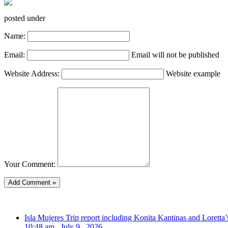
posted under
Name:
Email:
Email will not be published
Website Address:
Website example
Your Comment:
Isla Mujeres Trip report including Konita Kantinas and Loretta’
10:48 am , July 9 , 2026