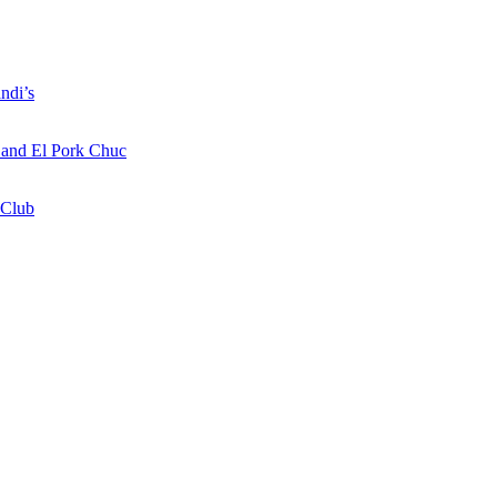
ndi’s
a and El Pork Chuc
 Club