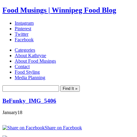
Food Musings | Winnipeg Food Blog
Instagram
Pinterest
Twitter
Facebook
Categories
About Kathryne
About Food Musings
Contact
Food Styling
Media Planning
BeFunky_IMG_5406
January
18
Share on Facebook