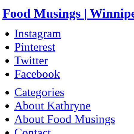
Food Musings | Winnip
Instagram
Pinterest
Twitter
Facebook
Categories
About Kathryne
About Food Musings
Contact