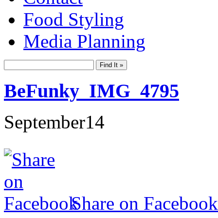
Food Styling
Media Planning
BeFunky_IMG_4795
September
14
Share on Facebook