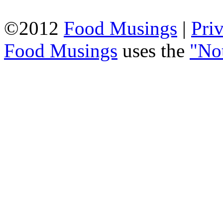
©2012
Food Musings
|
Pri
Food Musings
uses the
"No