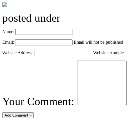
posted under
Name:
Email:
Email will not be published
Website Address:
Website example
Your Comment: