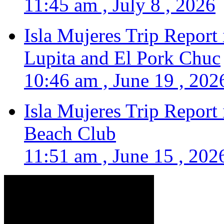
11:45 am , July 8 , 2026
Isla Mujeres Trip Report
Lupita and El Pork Chuc
10:46 am , June 19 , 202
Isla Mujeres Trip Report
Beach Club
11:51 am , June 15 , 202