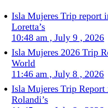
Isla Mujeres Trip report
Loretta’s
10:48 am , July 9 , 2026
Isla Mujeres 2026 Trip R
World
11:46 am , July 8 , 2026
Isla Mujeres Trip Report
Rolandi’s