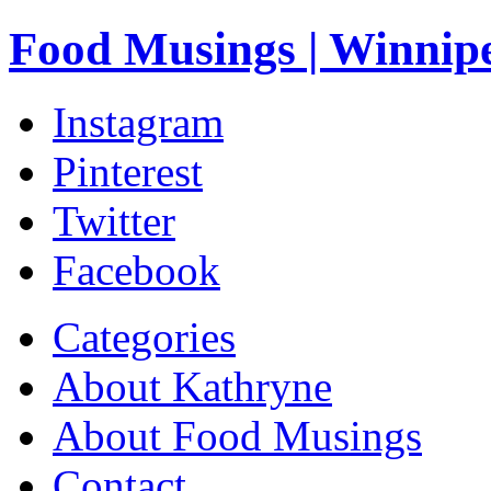
Food Musings | Winnip
Instagram
Pinterest
Twitter
Facebook
Categories
About Kathryne
About Food Musings
Contact