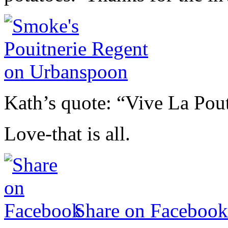
Kath’s quote: “Vive La Po
Love-that is all.
Share on Facebook