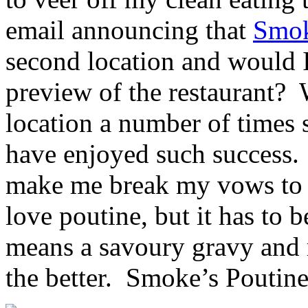
email announcing that
Smok
second location and would I
preview of the restaurant? W
location a number of times
have enjoyed such success.
make me break my vows to m
love poutine, but it has to 
means a savoury gravy and r
the better. Smoke’s Poutineri