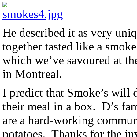
He described it as very uniq
together tasted like a smok
which we’ve savoured at t
in Montreal.
I predict that Smoke’s will
their meal in a box. D’s fa
are a hard-working communi
potatoes. Thanks for the in