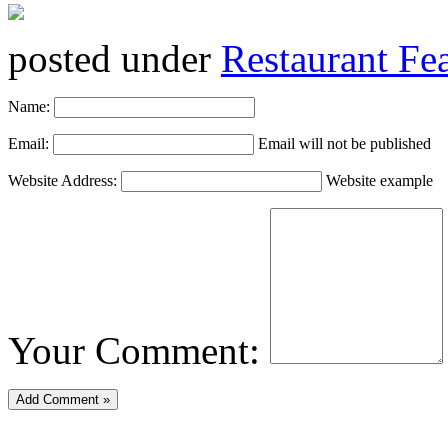
posted under
Restaurant Fe
Name:
Email:
Email will not be published
Website Address:
Website example
Your Comment: