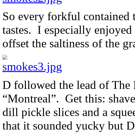
So every forkful contained
tastes. I especially enjoyed
offset the saltiness of the 
D followed the lead of The
“Montreal”. Get this: shav
dill pickle slices and a squ
that it sounded yucky but D 