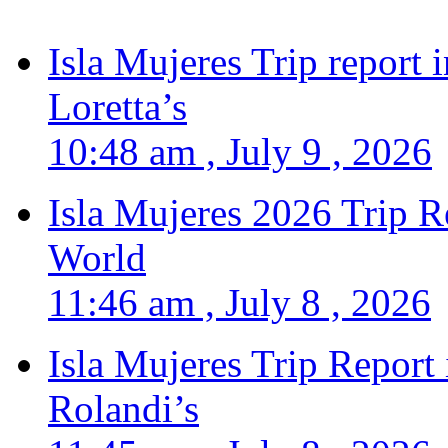
Isla Mujeres Trip report
Loretta’s
10:48 am , July 9 , 2026
Isla Mujeres 2026 Trip R
World
11:46 am , July 8 , 2026
Isla Mujeres Trip Report
Rolandi’s