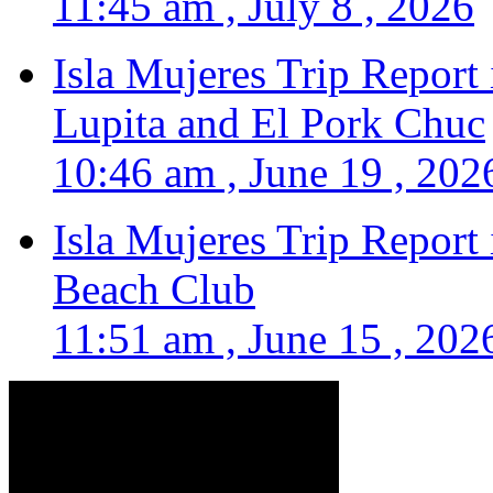
11:45 am , July 8 , 2026
Isla Mujeres Trip Report
Lupita and El Pork Chuc
10:46 am , June 19 , 202
Isla Mujeres Trip Report
Beach Club
11:51 am , June 15 , 202