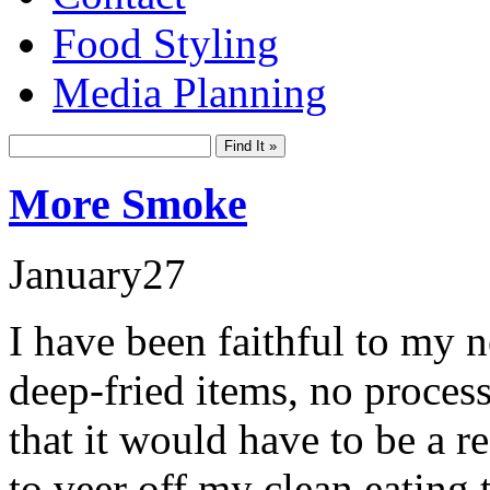
Food Styling
Media Planning
More Smoke
January
27
I have been faithful to my n
deep-fried items, no proces
that it would have to be a r
to veer off my clean eating