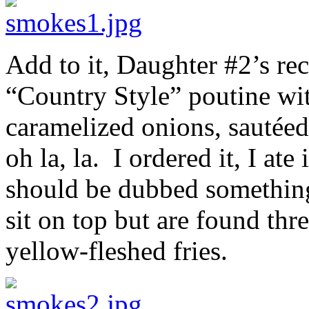
Add to it, Daughter #2’s re
“Country Style” poutine wit
caramelized onions, sauté
oh la, la. I ordered it, I ate
should be dubbed something
sit on top but are found thr
yellow-fleshed fries.