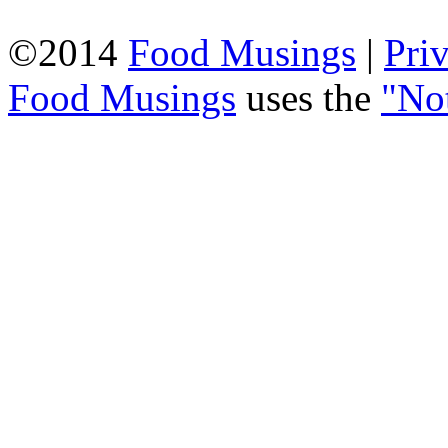
©2014
Food Musings
|
Pri
Food Musings
uses the
"No