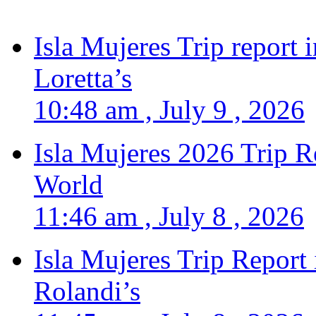
Isla Mujeres Trip report
Loretta’s
10:48 am , July 9 , 2026
Isla Mujeres 2026 Trip R
World
11:46 am , July 8 , 2026
Isla Mujeres Trip Report
Rolandi’s