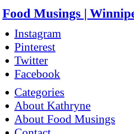
Food Musings | Winnip
Instagram
Pinterest
Twitter
Facebook
Categories
About Kathryne
About Food Musings
Contact