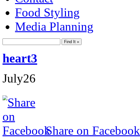
Food Styling
Media Planning
heart3
July
26
Share on Facebook