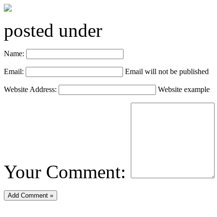
posted under
Name:
Email:
Email will not be published
Website Address:
Website example
Your Comment: