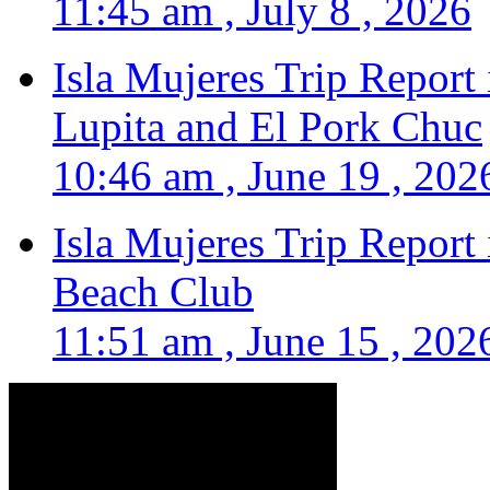
11:45 am , July 8 , 2026
Isla Mujeres Trip Report
Lupita and El Pork Chuc
10:46 am , June 19 , 202
Isla Mujeres Trip Report
Beach Club
11:51 am , June 15 , 202