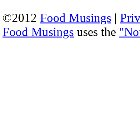
©2012
Food Musings
|
Pri
Food Musings
uses the
"No