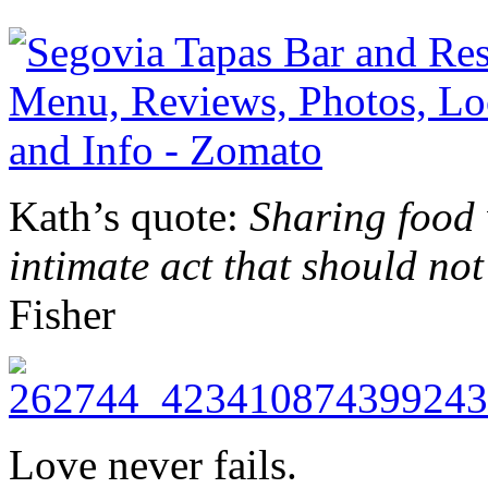
Kath’s quote:
Sharing food 
intimate act that should not
Fisher
Love never fails.