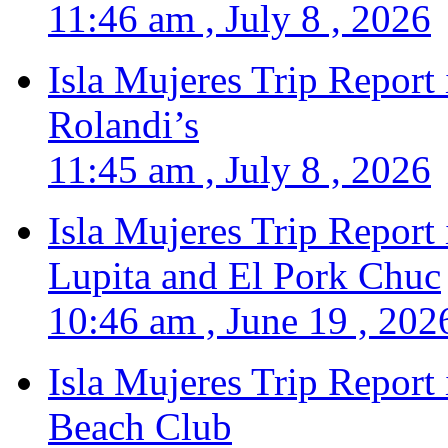
11:46 am , July 8 , 2026
Isla Mujeres Trip Report
Rolandi’s
11:45 am , July 8 , 2026
Isla Mujeres Trip Report
Lupita and El Pork Chuc
10:46 am , June 19 , 202
Isla Mujeres Trip Report
Beach Club