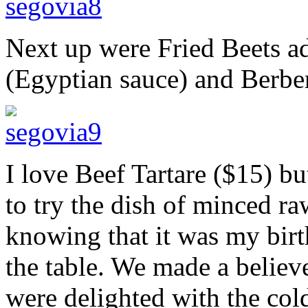
Next up were Fried Beets 
(Egyptian sauce) and Berber
I love Beef Tartare ($15) bu
to try the dish of minced ra
knowing that it was my birth
the table. We made a believe
were delighted with the cold