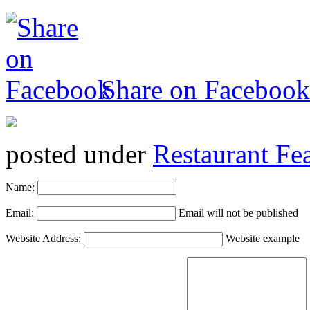
Share on Facebook
posted under
Restaurant Fe
Name:
Email:
Email will not be published
Website Address:
Website example