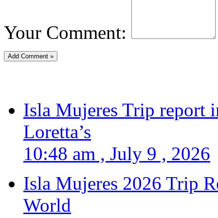
Your Comment:
Isla Mujeres Trip report
Loretta’s
10:48 am , July 9 , 2026
Isla Mujeres 2026 Trip R
World