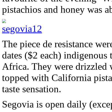
pistachios and honey was ab
The piece de resistance we
dates ($2 each) indigenous 
Africa. They were drizzled
topped with California pista
taste sensation.
Segovia is open daily (exce