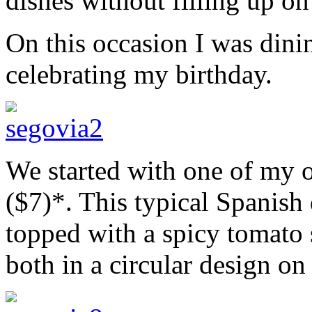
dishes without filling up on
On this occasion I was dini
celebrating my birthday.
We started with one of my o
($7)*. This typical Spanish 
topped with a spicy tomato s
both in a circular design on 