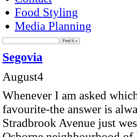
Food Styling
Media Planning
Segovia
August
4
Whenever I am asked which
favourite-the answer is alw
Stradbrook Avenue just west
Osborne neighbourhood of Fo