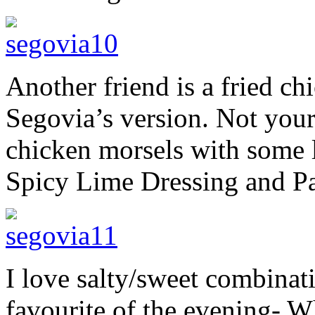
Another friend is a fried c
Segovia’s version. Not your
chicken morsels with some l
Spicy Lime Dressing and Pa
I love salty/sweet combinat
favourite of the evening- W