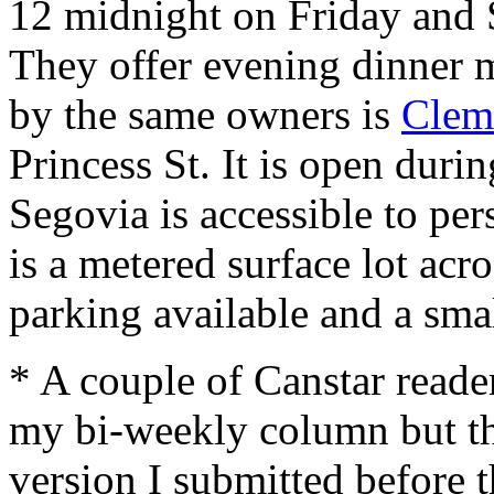
12 midnight on Friday and 
They offer evening dinner m
by the same owners is
Clem
Princess St. It is open duri
Segovia is accessible to per
is a metered surface lot acro
parking available and a small
* A couple of Canstar reade
my bi-weekly column but the
version I submitted before 