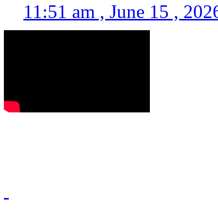
11:51 am , June 15 , 202