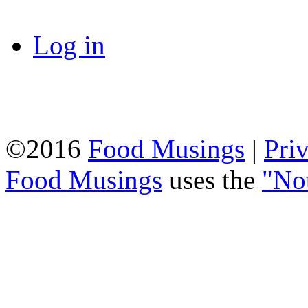
Log in
©2016
Food Musings
|
Pri
Food Musings
uses the
"No