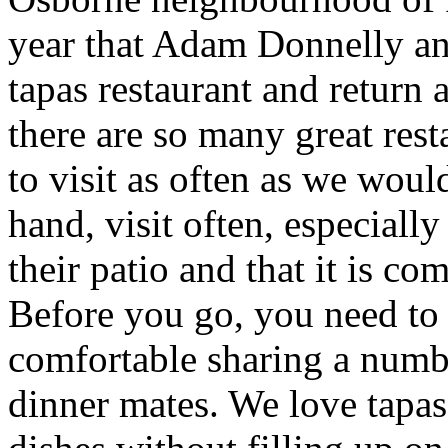
year that Adam Donnelly a
tapas restaurant and return 
there are so many great resta
to visit as often as we woul
hand, visit often, especiall
their patio and that it is co
Before you go, you need to 
comfortable sharing a numbe
dinner mates. We love tapas