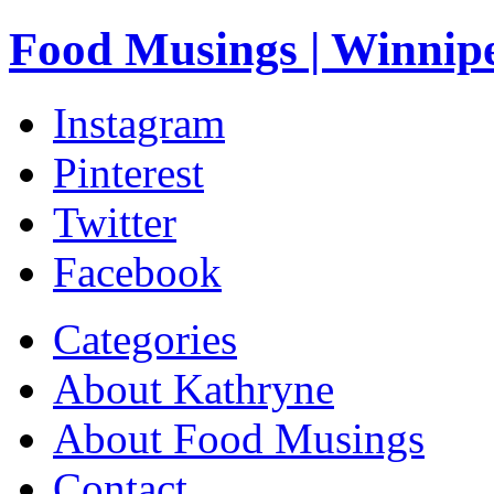
Food Musings | Winnip
Instagram
Pinterest
Twitter
Facebook
Categories
About Kathryne
About Food Musings
Contact