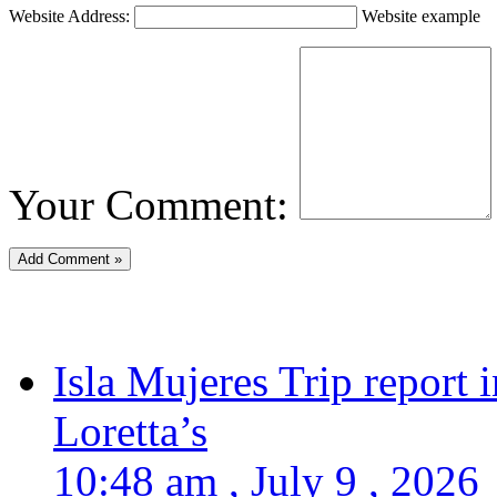
Website Address:
Website example
Your Comment:
Isla Mujeres Trip report
Loretta’s
10:48 am , July 9 , 2026