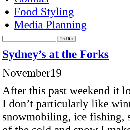
Food Styling
Media Planning
Sydney’s at the Forks
November
19
After this past weekend it lo
I don’t particularly like wi
snowmobiling, ice fishing, s
of the cold and snow I make