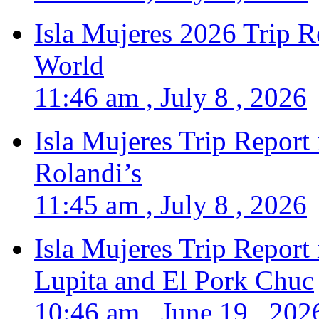
Isla Mujeres 2026 Trip R
World
11:46 am , July 8 , 2026
Isla Mujeres Trip Report
Rolandi’s
11:45 am , July 8 , 2026
Isla Mujeres Trip Report
Lupita and El Pork Chuc
10:46 am , June 19 , 202