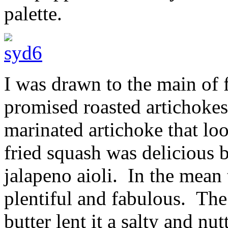
palette.
I was drawn to the main of
promised roasted artichokes.
marinated artichoke that lo
fried squash was delicious b
jalapeno aioli. In the mean
plentiful and fabulous. The
butter lent it a salty and nu