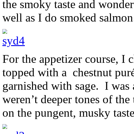
the smoky taste and wondere
well as I do smoked salmon
For the appetizer course, I 
topped with a chestnut puré
garnished with sage. I was a
weren’t deeper tones of the
on the pungent, musky taste