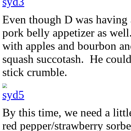
Even though D was having a
pork belly appetizer as well
with apples and bourbon an
squash succotash. He could
stick crumble.
By this time, we need a litt
red pepper/strawberry sorbe