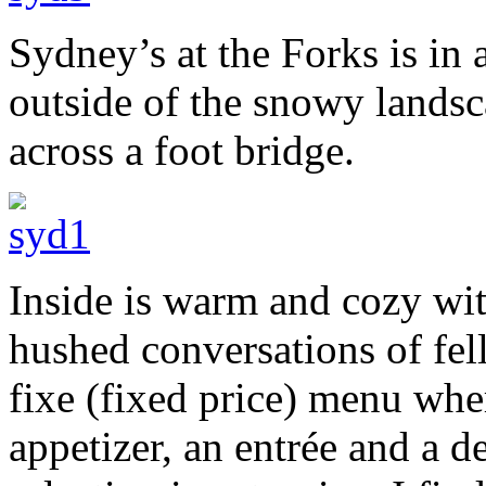
Sydney’s at the Forks is in 
outside of the snowy landsc
across a foot bridge.
Inside is warm and cozy wit
hushed conversations of fel
fixe (fixed price) menu wher
appetizer, an entrée and a d