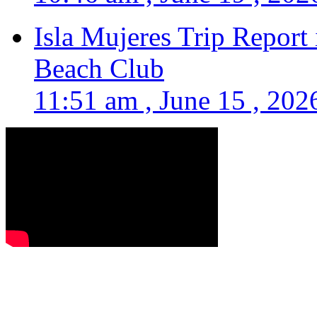
Isla Mujeres Trip Report
Beach Club
11:51 am , June 15 , 202