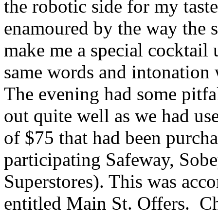
the robotic side for my tast
enamoured by the way the se
make me a special cocktail u
same words and intonation w
The evening had some pitfa
out quite well as we had use
of $75 that had been purcha
participating Safeway, Sob
Superstores). This was acc
entitled Main St. Offers. Ch