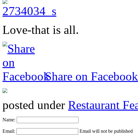
Love-that is all.
Share on Facebook
posted under
Restaurant Fe
Name:
Email:
Email will not be published