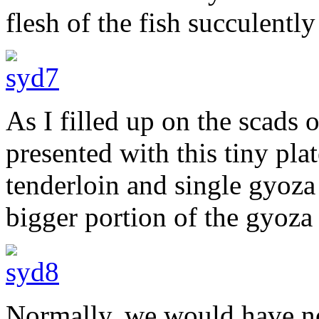
flesh of the fish succulentl
As I filled up on the scads 
presented with this tiny pla
tenderloin and single gyoza
bigger portion of the gyoza a
Normally, we would have no