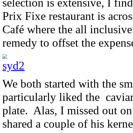
selection is extensive, I fin
Prix Fixe restaurant is acros
Café where the all inclusive
remedy to offset the expens
We both started with the sm
particularly liked the cavia
plate. Alas, I missed out o
shared a couple of his kerne