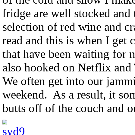
fridge are well stocked and
selection of red wine and cr
read and this is when I get 
that have been waiting for 
also hooked on Netflix and 
We often get into our jammi
weekend. As a result, it som
butts off of the couch and ou