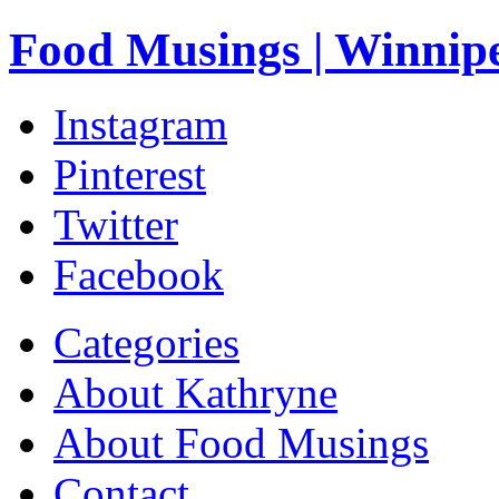
Food Musings | Winnip
Instagram
Pinterest
Twitter
Facebook
Categories
About Kathryne
About Food Musings
Contact