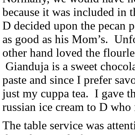
because it was included in t
D decided upon the pecan pi
as good as his Mom’s. Unfor
other hand loved the flourl
Gianduja is a sweet chocola
paste and since I prefer sav
just my cuppa tea. I gave t
russian ice cream to D who
The table service was attenti