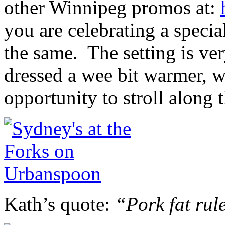
other Winnipeg promos at:
you are celebrating a speci
the same. The setting is v
dressed a wee bit warmer, w
opportunity to stroll along 
Kath’s quote:
“Pork fat rul