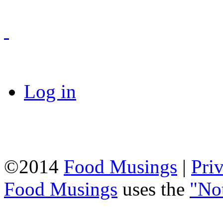
Log in
©2014
Food Musings
|
Pri
Food Musings
uses the
"No