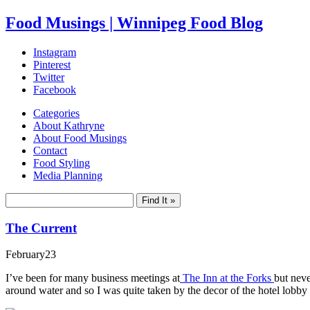
Food Musings | Winnipeg Food Blog
Instagram
Pinterest
Twitter
Facebook
Categories
About Kathryne
About Food Musings
Contact
Food Styling
Media Planning
The Current
February
23
I’ve been for many business meetings at
The Inn at the Forks
but neve
around water and so I was quite taken by the decor of the hotel lobby 