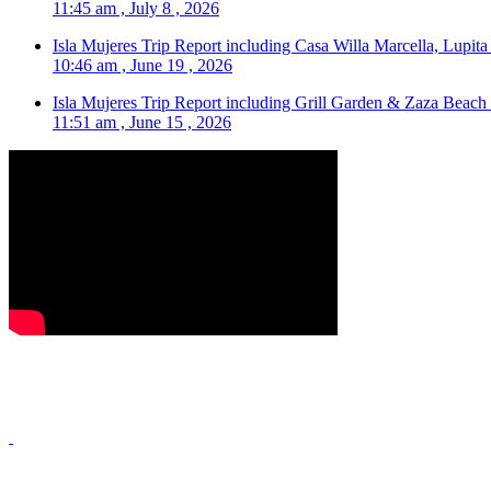
11:45 am , July 8 , 2026
Isla Mujeres Trip Report including Casa Willa Marcella, Lupit
10:46 am , June 19 , 2026
Isla Mujeres Trip Report including Grill Garden & Zaza Beach
11:51 am , June 15 , 2026