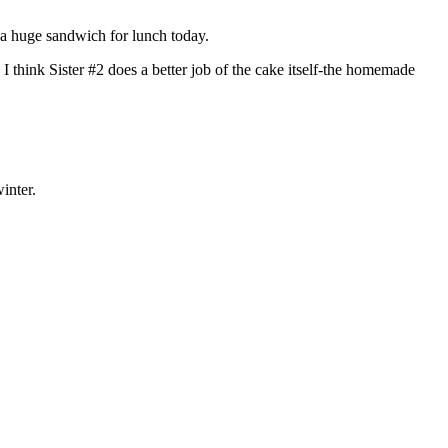
e a huge sandwich for lunch today.
 think Sister #2 does a better job of the cake itself-the homemade
inter.