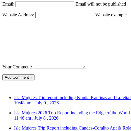
Email:
Email will not be published
Website Address:
Website example
Your Comment:
Isla Mujeres Trip report including Konita Kantinas and Loretta’
10:48 am , July 9 , 2026
Isla Mujeres 2026 Trip Report including the Edge of the World
11:46 am , July 8 , 2026
Isla Mujeres Trip Report including Candes-Coralito Apt & Rola