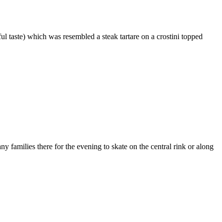
ful taste) which was resembled a steak tartare on a crostini topped
y families there for the evening to skate on the central rink or along