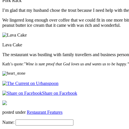
Pork Rack
I’m glad that my husband chose the trout because I need help with the
We lingered long enough over coffee that we could fit in one more bit
peanut butter ice cream that it came with was rich and wonderful.
Lava Cake
The restaurant was bustling with family travellers and business person
Kath’s quote:”
Wine is sure proof that God loves us and wants us to be happy.
Share on Facebook
posted under
Restaurant Features
Name: