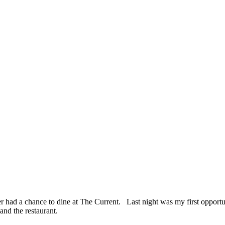
r had a chance to dine at The Current. Last night was my first opportu
and the restaurant.