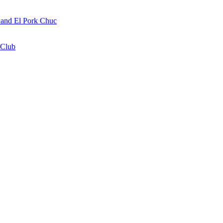
a and El Pork Chuc
 Club