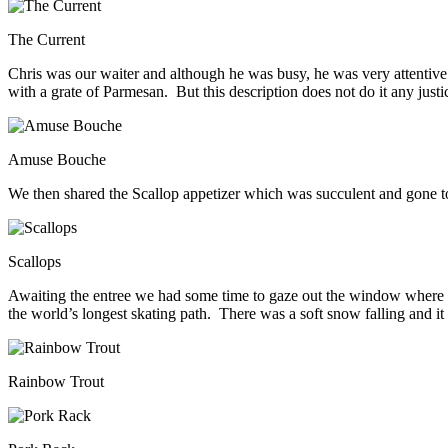
The Current
Chris was our waiter and although he was busy, he was very attentive
with a grate of Parmesan. But this description does not do it any justic
Amuse Bouche
We then shared the Scallop appetizer which was succulent and gone t
Scallops
Awaiting the entree we had some time to gaze out the window where 
the world’s longest skating path. There was a soft snow falling and it 
Rainbow Trout