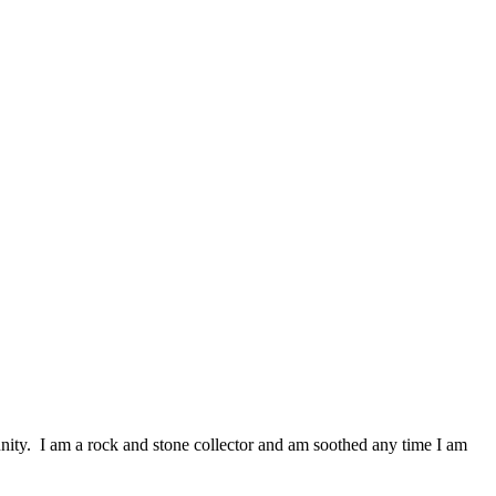
nity. I am a rock and stone collector and am soothed any time I am