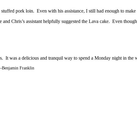
 stuffed pork loin. Even with his assistance, I still had enough to mak
e and Chris’s assistant helpfully suggested the Lava cake. Even though I
s. It was a delicious and tranquil way to spend a Monday night in the w
”-
Benjamin Franklin