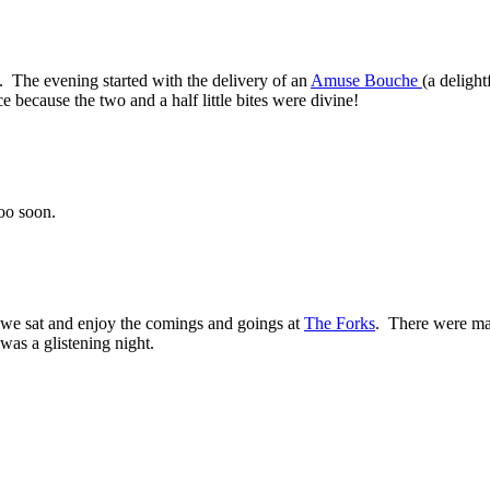
. The evening started with the delivery of an
Amuse Bouche
(a delight
e because the two and a half little bites were divine!
oo soon.
we sat and enjoy the comings and goings at
The Forks
. There were man
was a glistening night.