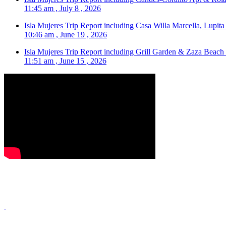
11:45 am , July 8 , 2026
Isla Mujeres Trip Report including Casa Willa Marcella, Lupit
10:46 am , June 19 , 2026
Isla Mujeres Trip Report including Grill Garden & Zaza Beach
11:51 am , June 15 , 2026