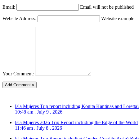
Email:
Email will not be published
Website Address:
Website example
Your Comment:
Isla Mujeres Trip report including Konita Kantinas and Loretta’
10:48 am , July 9 , 2026
Isla Mujeres 2026 Trip Report including the Edge of the World
11:46 am , July 8 , 2026
Isla Mujeres Trip Report including Candes-Coralito Apt & Rola