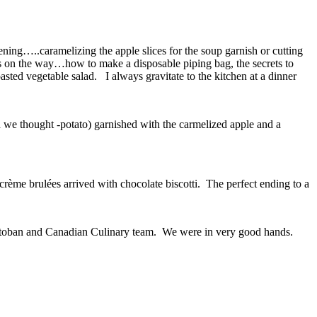
ening…..caramelizing the apple slices for the soup garnish or cutting
ps on the way…how to make a disposable piping bag, the secrets to
asted vegetable salad. I always gravitate to the kitchen at a dinner
 we thought -potato) garnished with the carmelized apple and a
crème brulées arrived with chocolate biscotti. The perfect ending to a
anitoban and Canadian Culinary team. We were in very good hands.