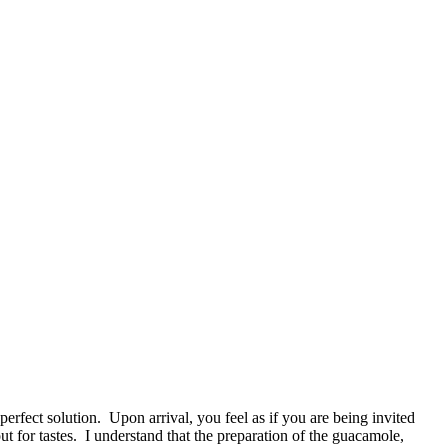
perfect solution. Upon arrival, you feel as if you are being invited
ut for tastes. I understand that the preparation of the guacamole,