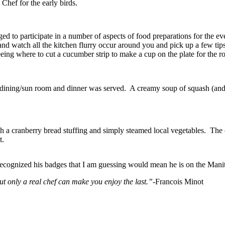
hef for the early birds.
ed to participate in a number of aspects of food preparations for the ev
 and watch all the kitchen flurry occur around you and pick up a few ti
eing where to cut a cucumber strip to make a cup on the plate for the ro
r dining/sun room and dinner was served. A creamy soup of squash (and
th a cranberry bread stuffing and simply steamed local vegetables. The 
t.
 I recognized his badges that I am guessing would mean he is on the M
ut only a real chef can make you enjoy the last.”-
Francois Minot