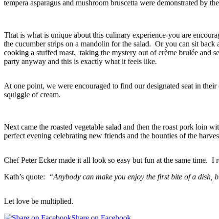
tempera asparagus and mushroom bruscetta were demonstrated by the C
That is what is unique about this culinary experience-you are encourag
the cucumber strips on a mandolin for the salad. Or you can sit back
cooking a stuffed roast, taking the mystery out of crème brulée and se
party anyway and this is exactly what it feels like.
At one point, we were encouraged to find our designated seat in thei
squiggle of cream.
Next came the roasted vegetable salad and then the roast pork loin wi
perfect evening celebrating new friends and the bounties of the harves
Chef Peter Ecker made it all look so easy but fun at the same time.
Kath’s quote:
“Anybody can make you enjoy the first bite of a dish, b
Let love be multiplied.
Share on Facebook