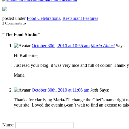
posted under
Food Celebrations
,
Restaurant Features
2 Comments to
“The Food Studio”
October 30th, 2010 at 10:55 am
Maria Abiusi
Says:
Hi Katherine,
Just read your blog, it was very nice and full of colour. Thank
Maria
October 30th, 2010 at 11:06 am
kath
Says:
Thanks for clarifying Maria-I’ll change the Chef’s name right 
your site. Loved the evening-can’t wait to find an excuse to t
Name: