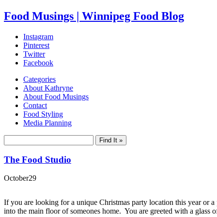
Food Musings | Winnipeg Food Blog
Instagram
Pinterest
Twitter
Facebook
Categories
About Kathryne
About Food Musings
Contact
Food Styling
Media Planning
The Food Studio
October
29
If you are looking for a unique Christmas party location this year or a
into the main floor of someones home. You are greeted with a glass of 