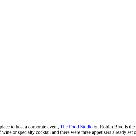
 place to host a corporate event,
The Food Studio
on Roblin Blvd is the 
wine or specialty cocktail and there were three appetizers already set o