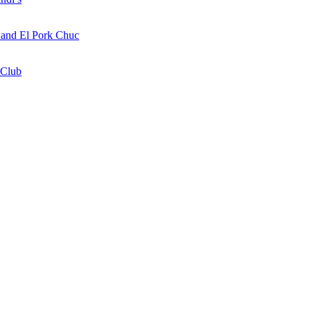
a and El Pork Chuc
 Club