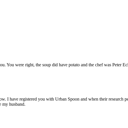
 you. You were right, the soup did have potato and the chef was Peter E
now. I have registered you with Urban Spoon and when their research peo
ake my husband.