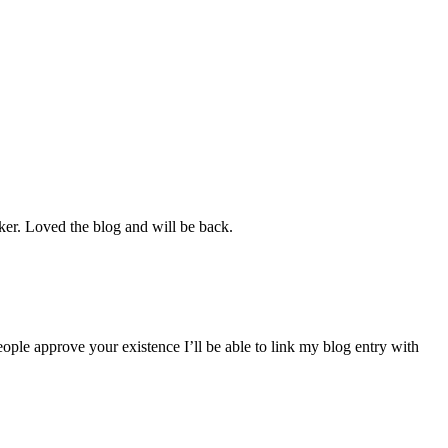
cker. Loved the blog and will be back.
ple approve your existence I’ll be able to link my blog entry with