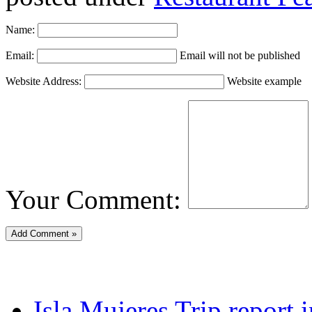
Name:
Email:
Email will not be published
Website Address:
Website example
Your Comment:
Isla Mujeres Trip report