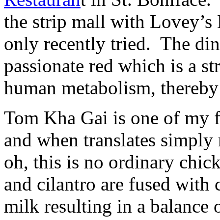
the strip mall with Lovey’s
only recently tried. The di
passionate red which is a st
human metabolism, thereby s
Tom Kha Gai is one of my f
and when translates simply
oh, this is no ordinary chic
and cilantro are fused with
milk resulting in a balance 