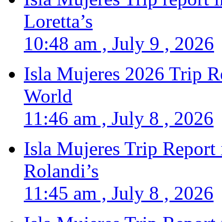
Loretta’s
10:48 am , July 9 , 2026
Isla Mujeres 2026 Trip R
World
11:46 am , July 8 , 2026
Isla Mujeres Trip Report
Rolandi’s
11:45 am , July 8 , 2026