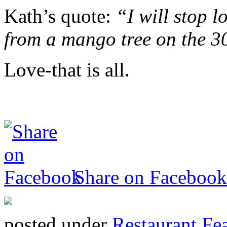
Kath’s quote:
“I will stop 
from a mango tree on the 3
Love-that is all.
Share on Facebook
posted under
Restaurant Fe