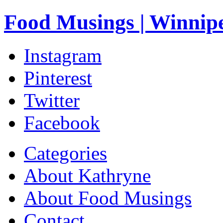
Food Musings | Winnip
Instagram
Pinterest
Twitter
Facebook
Categories
About Kathryne
About Food Musings
Contact