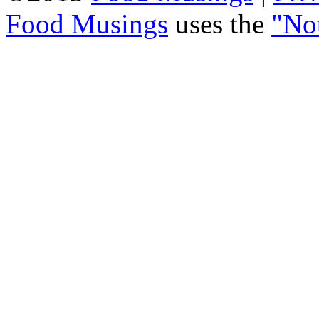
Food Musings
uses the
"No