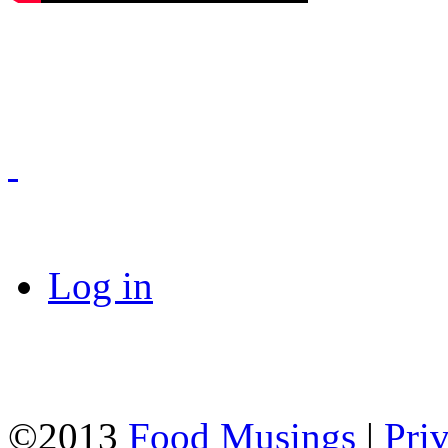
Log in
©2013
Food Musings
|
Pri