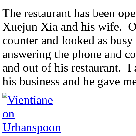
The restaurant has been ope
Xuejun Xia and his wife. On
counter and looked as busy as
answering the phone and con
and out of his restaurant. 
his business and he gave me