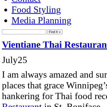
Food Styling
Media Planning
Vientiane Thai Restauran
July
25
I am always amazed and surpr
places that grace Winnipeg
hankering for Thai food re
Restauran
t in St. Boniface.