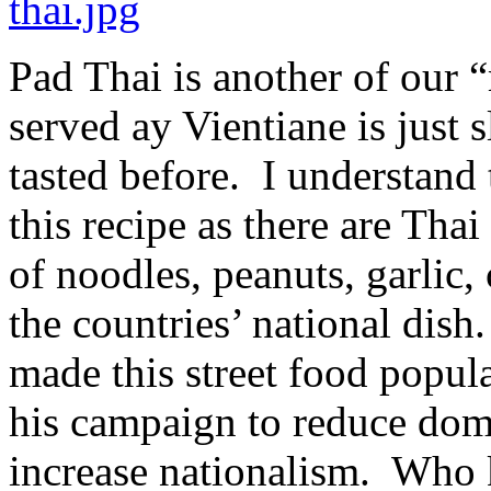
Pad Thai is another of our 
served ay Vientiane is just s
tasted before. I understand 
this recipe as there are Tha
of noodles, peanuts, garlic,
the countries’ national dis
made this street food popula
his campaign to reduce dom
increase nationalism. Who