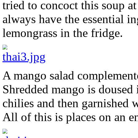
tried to concoct this soup a
always have the essential in
lemongrass in the fridge.
A mango salad complemente
Shredded mango is doused i
chilies and then garnished 
All of this is places on an e