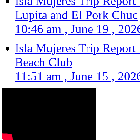
Isla Mujeres Trip Report
Lupita and El Pork Chuc
10:46 am , June 19 , 202
Isla Mujeres Trip Report
Beach Club
11:51 am , June 15 , 202