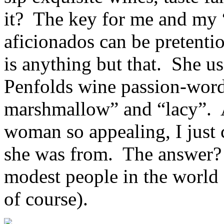
it? The key for me and my “
aficionados can be pretenti
is anything but that. She us
Penfolds wine passion-words
marshmallow” and “lacy”. 
woman so appealing, I just
she was from. The answer?
modest people in the world
of course).