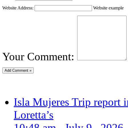
Website Address:
Website example
Your Comment:
Isla Mujeres Trip report
Loretta’s
10:48 am , July 9 , 2026