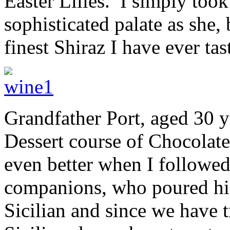
Easter Lilies. I simply took
sophisticated palate as she,
finest Shiraz I have ever tas
Grandfather Port, aged 30 ye
Dessert course of Chocolate
even better when I followed 
companions, who poured his 
Sicilian and since we have 