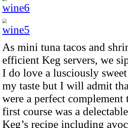
As mini tuna tacos and shri
efficient Keg servers, we s
I do love a lusciously sweet
my taste but I will admit th
were a perfect complement t
first course was a delectab
Keg’s recipe including avo