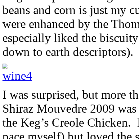
beans and corn is just my c
were enhanced by the Tho
especially liked the biscuit
down to earth descriptors).
I was surprised, but more t
Shiraz Mouvedre 2009 was s
the Keg’s Creole Chicken. I
pace myself) but loved the 