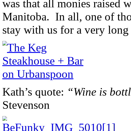
was that all monies raised 
Manitoba. In all, one of th
stay with us for a very long
Kath’s quote:
“Wine is bott
Stevenson