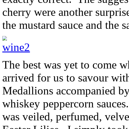
cherry were another surpri
the mustard sauce and the 
The best was yet to come wh
arrived for us to savour wi
Medallions accompanied by 
whiskey peppercorn sauces.
was veiled, perfumed, velve