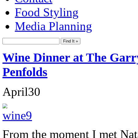
Food Styling
Media Planning
Wine Dinner at The Garr
Penfolds
April
30
From the moment I met Nata