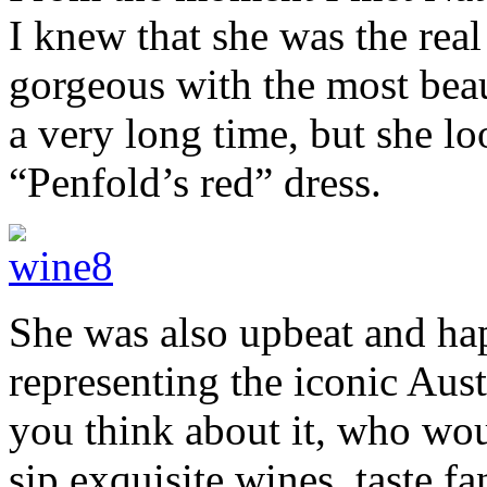
I knew that she was the rea
gorgeous with the most beau
a very long time, but she lo
“Penfold’s red” dress.
She was also upbeat and ha
representing the iconic Au
you think about it, who wou
sip exquisite wines, taste f