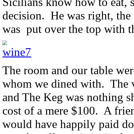
Sicilians know how to eat, s
decision. He was right, the
was put over the top with t
The room and our table were
whom we dined with. The v
and The Keg was nothing sho
cost of a mere $100. A frie
would have happily paid dou