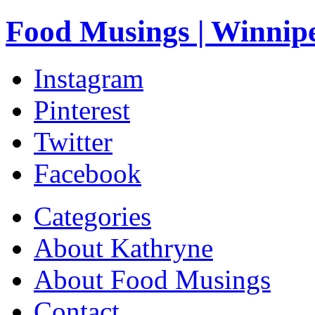
Food Musings | Winnip
Instagram
Pinterest
Twitter
Facebook
Categories
About Kathryne
About Food Musings
Contact