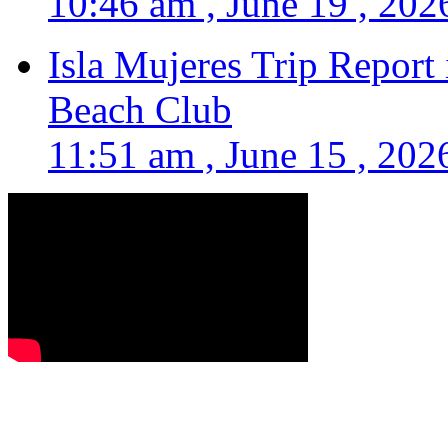
10:46 am , June 19 , 202
Isla Mujeres Trip Report
Beach Club
11:51 am , June 15 , 202