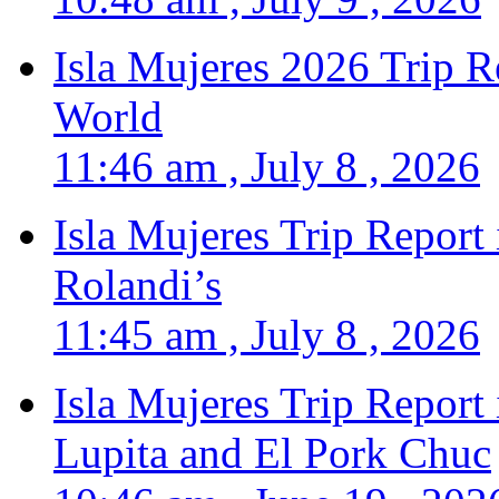
Isla Mujeres 2026 Trip R
World
11:46 am , July 8 , 2026
Isla Mujeres Trip Report
Rolandi’s
11:45 am , July 8 , 2026
Isla Mujeres Trip Report
Lupita and El Pork Chuc