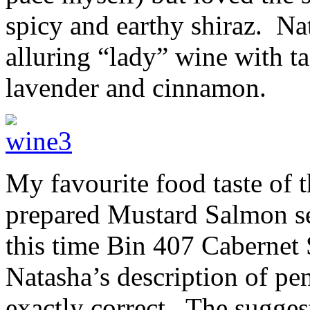
spicy and earthy shiraz. Nat
alluring “lady” wine with t
lavender and cinnamon.
My favourite food taste of 
prepared Mustard Salmon s
this time Bin 407 Caberne
Natasha’s description of pe
exactly correct. The sugges