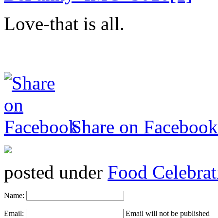
Love-that is all.
Share on Facebook
posted under
Food Celebrat
Name:
Email:
Email will not be published