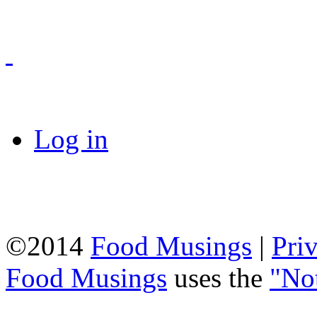
Log in
©2014
Food Musings
|
Pri
Food Musings
uses the
"No