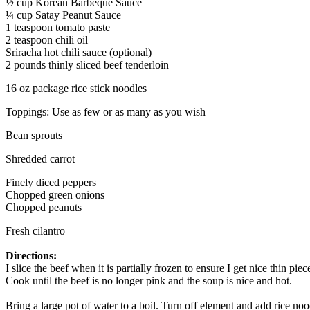
½ cup Korean Barbeque Sauce
¼ cup Satay Peanut Sauce
1 teaspoon tomato paste
2 teaspoon chili oil
Sriracha hot chili sauce (optional)
2 pounds thinly sliced beef tenderloin
16 oz package rice stick noodles
Toppings: Use as few or as many as you wish
Bean sprouts
Shredded carrot
Finely diced peppers
Chopped green onions
Chopped peanuts
Fresh cilantro
Directions:
I slice the beef when it is partially frozen to ensure I get nice thin 
Cook until the beef is no longer pink and the soup is nice and hot.
Bring a large pot of water to a boil. Turn off element and add rice no