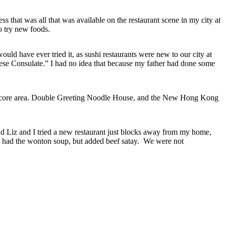
s that was all that was available on the restaurant scene in my city at
o try new foods.
uld have ever tried it, as sushi restaurants were new to our city at
nese Consulate.” I had no idea that because my father had done some
he core area. Double Greeting Noodle House, and the New Hong Kong
d Liz and I tried a new restaurant just blocks away from my home,
 had the wonton soup, but added beef satay. We were not