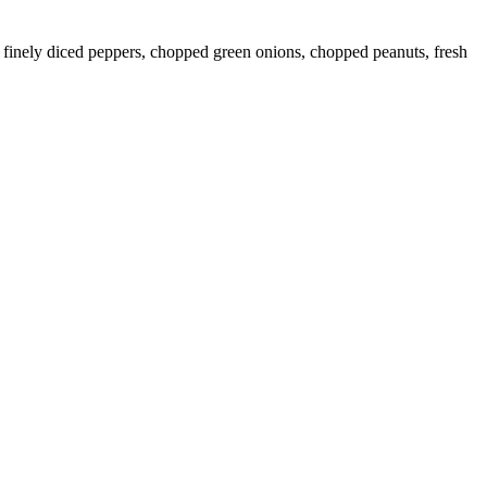
, finely diced peppers, chopped green onions, chopped peanuts, fresh