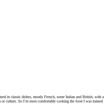
ed in classic dishes, mostly French, some Italian and British, with a
m or culture. So I’m most comfortable cooking the food I was trained