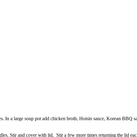
pieces. In a large soup pot add chicken broth, Hoisin sauce, Korean BBQ sa
odles. Stir and cover with lid. Stir a few more times returning the lid e