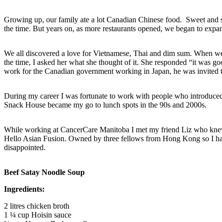
Growing up, our family ate a lot Canadian Chinese food. Sweet and sour 
the time. But years on, as more restaurants opened, we began to expan
We all discovered a love for Vietnamese, Thai and dim sum. When we fir
the time, I asked her what she thought of it. She responded “it was 
work for the Canadian government working in Japan, he was invited to
During my career I was fortunate to work with people who introduc
Snack House became my go to lunch spots in the 90s and 2000s.
While working at CancerCare Manitoba I met my friend Liz who knew a
Hello Asian Fusion. Owned by three fellows from Hong Kong so I had
disappointed.
Beef Satay Noodle Soup
Ingredients:
2 litres chicken broth
1 ¼ cup Hoisin sauce