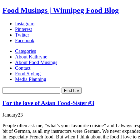
Food Musings | Winnipeg Food Blog
Instagram
Pinterest
Twitter
Facebook
Categories
About Kathryne
About Food Musings
Contact
Food Styling
Media Planning
For the love of Asian Food-Sister #3
January
23
People often ask me, “what’s your favourite cuisine” and I always res
bit of German, as all my instructors were German. We never expanded i
in, especially French food. But when I think about the food I love to 