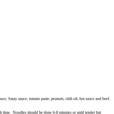
uce, Satay sauce, tomato paste, peanuts, chili oil, hot sauce and beef.
ach time. Noodles should be done 6-8 minutes or until tender but