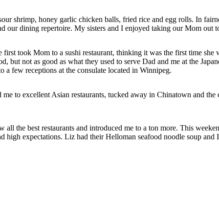
shrimp, honey garlic chicken balls, fried rice and egg rolls. In fairnes
d our dining repertoire. My sisters and I enjoyed taking our Mom out t
st took Mom to a sushi restaurant, thinking it was the first time she wo
good, but not as good as what they used to serve Dad and me at the Japa
 a few receptions at the consulate located in Winnipeg.
ed me to excellent Asian restaurants, tucked away in Chinatown and t
ll the best restaurants and introduced me to a ton more. This weeken
 high expectations. Liz had their Helloman seafood noodle soup and I