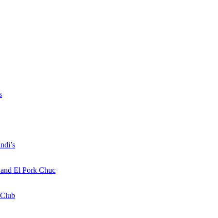
s
ndi’s
a and El Pork Chuc
 Club