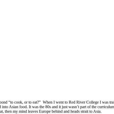
pond “to cook, or to eat?” When I went to Red River College I was train
nto Asian food. It was the 80s and it just wasn’t part of the curriculu
eat, then my mind leaves Europe behind and heads strait to Asia.