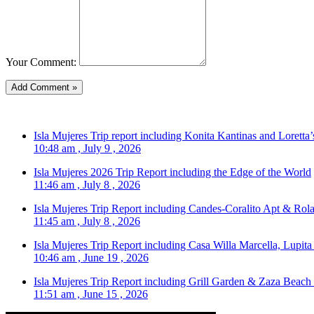
Your Comment:
Isla Mujeres Trip report including Konita Kantinas and Loretta’
10:48 am , July 9 , 2026
Isla Mujeres 2026 Trip Report including the Edge of the World
11:46 am , July 8 , 2026
Isla Mujeres Trip Report including Candes-Coralito Apt & Rola
11:45 am , July 8 , 2026
Isla Mujeres Trip Report including Casa Willa Marcella, Lupit
10:46 am , June 19 , 2026
Isla Mujeres Trip Report including Grill Garden & Zaza Beach
11:51 am , June 15 , 2026