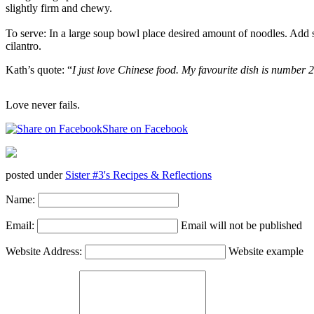
slightly firm and chewy.
To serve: In a large soup bowl place desired amount of noodles. Add s
cilantro.
Kath’s quote: “
I just love Chinese food. My favourite dish is number 
Love never fails.
Share on Facebook
posted under
Sister #3's Recipes & Reflections
Name:
Email:
Email will not be published
Website Address:
Website example