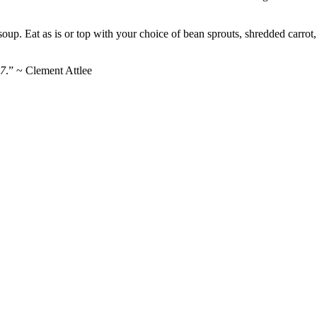
oup. Eat as is or top with your choice of bean sprouts, shredded carrot
27
.” ~ Clement Attlee