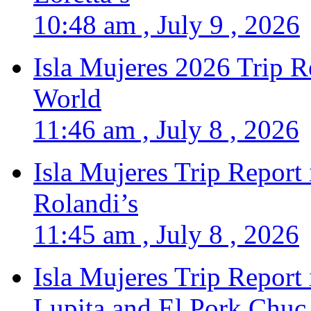
10:48 am , July 9 , 2026
Isla Mujeres 2026 Trip R
World
11:46 am , July 8 , 2026
Isla Mujeres Trip Report
Rolandi’s
11:45 am , July 8 , 2026
Isla Mujeres Trip Report
Lupita and El Pork Chuc