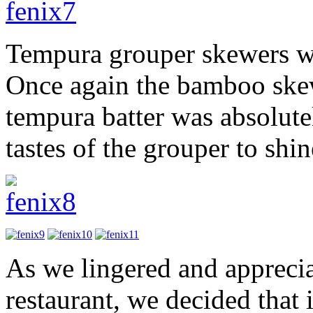
Tempura grouper skewers wi
Once again the bamboo skew
tempura batter was absolute
tastes of the grouper to shi
As we lingered and apprecia
restaurant, we decided that 