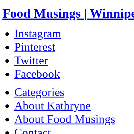
Food Musings | Winnip
Instagram
Pinterest
Twitter
Facebook
Categories
About Kathryne
About Food Musings
Contact