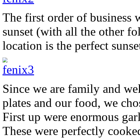
The first order of business 
sunset (with all the other f
location is the perfect sunse
Since we are family and wel
plates and our food, we cho
First up were enormous garl
These were perfectly cooked 