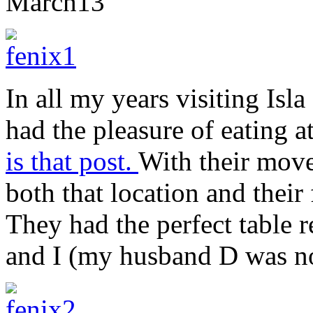
March
13
In all my years visiting Isl
had the pleasure of eating a
is that post.
With their move
both that location and their
They had the perfect table r
and I (my husband D was not