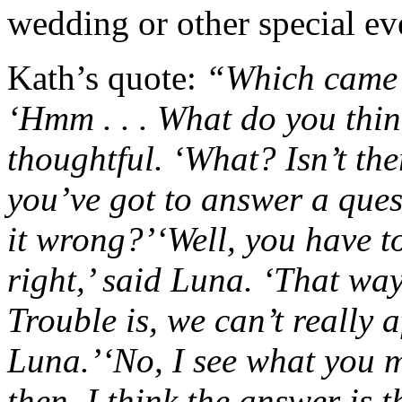
wedding or other special ev
Kath’s quote:
“Which came f
‘Hmm . . . What do you thin
thoughtful.
‘What? Isn’t th
you’ve got to answer a ques
it wrong?’
‘Well, you have t
right,’ said Luna. ‘That wa
Trouble is, we can’t really a
Luna.’
‘No, I see what you m
then, I think the answer is t