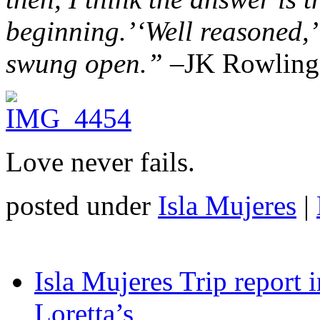
beginning.’
‘Well reasoned,’
swung open.” –
JK Rowling,
Love never fails.
posted under
Isla Mujeres
|
Isla Mujeres Trip report
Loretta’s