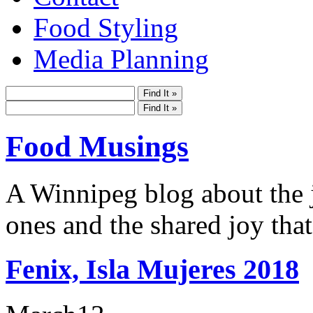
Food Styling
Media Planning
Food Musings
A Winnipeg blog about the j
ones and the shared joy that
Fenix, Isla Mujeres 2018