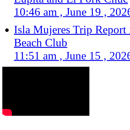
10:46 am , June 19 , 202
Isla Mujeres Trip Report
Beach Club
11:51 am , June 15 , 202