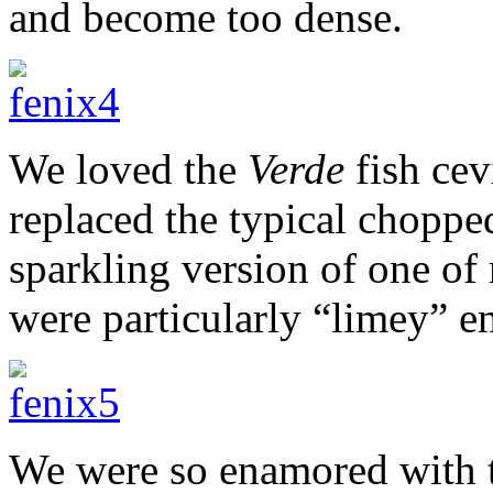
and become too dense.
We loved the
Verde
fish cev
replaced the typical chopp
sparkling version of one of 
were particularly “limey” e
We were so enamored with t