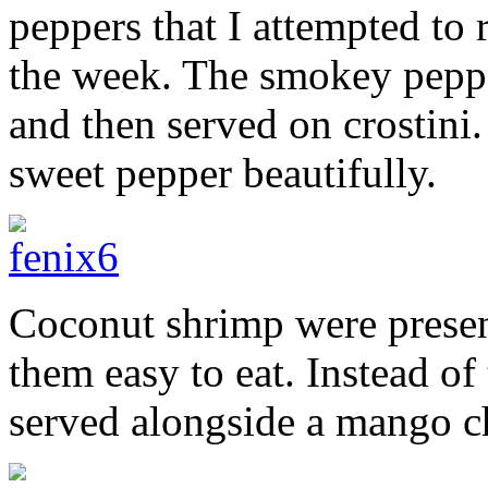
peppers that I attempted to r
the week. The smokey peppe
and then served on crostini
sweet pepper beautifully.
Coconut shrimp were prese
them easy to eat. Instead of
served alongside a mango c