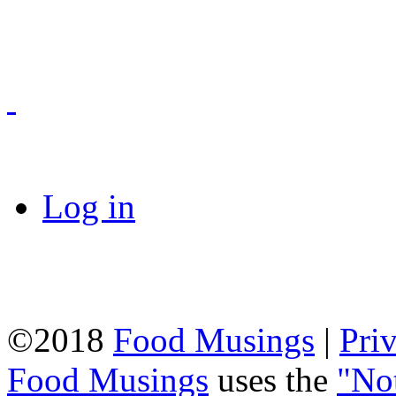
Log in
©2018
Food Musings
|
Pri
Food Musings
uses the
"No