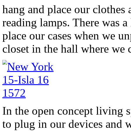
hang and place our clothes a
reading lamps. There was a
place our cases when we un
closet in the hall where we
In the open concept living s
to plug in our devices and w