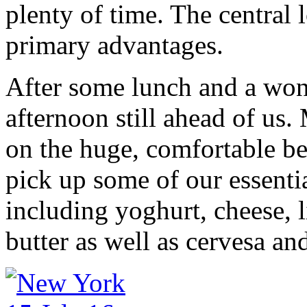
plenty of time. The central l
primary advantages.
After some lunch and a wond
afternoon still ahead of us
on the huge, comfortable be
pick up some of our essenti
including yoghurt, cheese,
butter as well as cervesa and