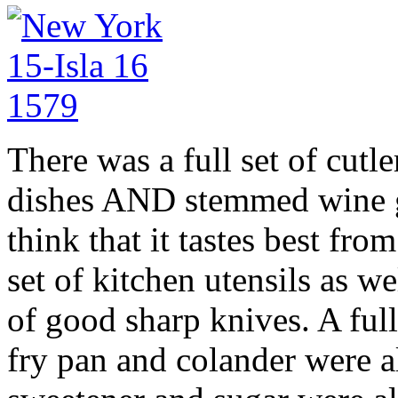
There was a full set of cutle
dishes AND stemmed wine g
think that it tastes best from
set of kitchen utensils as w
of good sharp knives. A full
fry pan and colander were al