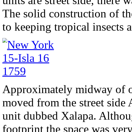
units are street side, there 
The solid construction of the
to keeping tropical insects a
Approximately midway of ou
moved from the street side 
unit dubbed Xalapa. Althoug
footprint the space was very