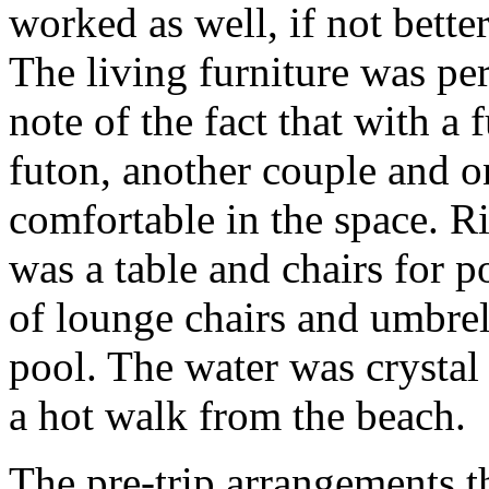
worked as well, if not better
The living furniture was p
note of the fact that with a 
futon, another couple and o
comfortable in the space. Ri
was a table and chairs for p
of lounge chairs and umbrel
pool. The water was crystal 
a hot walk from the beach.
The pre-trip arrangements 