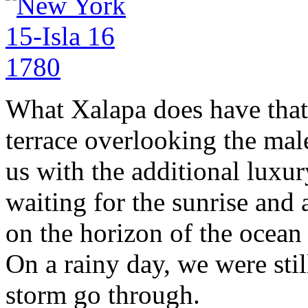
What Xalapa does have that
terrace overlooking the mal
us with the additional luxur
waiting for the sunrise and a
on the horizon of the ocean 
On a rainy day, we were stil
storm go through.