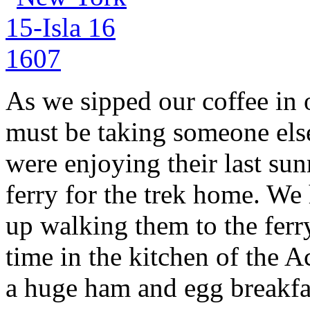
As we sipped our coffee in 
must be taking someone els
were enjoying their last sun
ferry for the trek home. We 
up walking them to the ferr
time in the kitchen of the 
a huge ham and egg breakfa