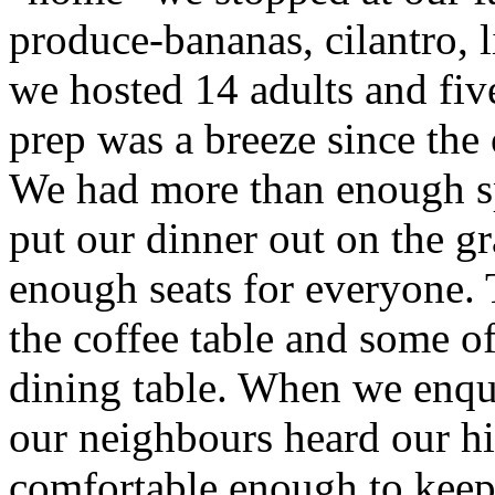
produce-bananas, cilantro,
we hosted 14 adults and fiv
prep was a breeze since the
We had more than enough s
put our dinner out on the g
enough seats for everyone. 
the coffee table and some of 
dining table. When we enqu
our neighbours heard our hi
comfortable enough to keep