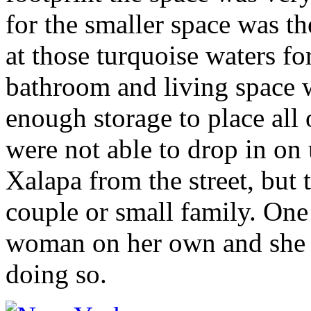
for the smaller space was th
at those turquoise waters f
bathroom and living space 
enough storage to place all 
were not able to drop in on u
Xalapa from the street, but 
couple or small family. One
woman on her own and she fe
doing so.