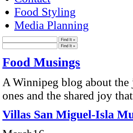
Food Styling
Media Planning
Food Musings
A Winnipeg blog about the j
ones and the shared joy that
Villas San Miguel-Isla Mu