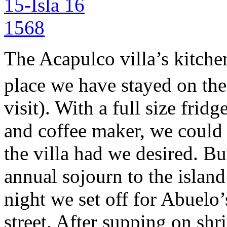
The Acapulco villa’s kitche
place we have stayed on the
visit). With a full size frid
and coffee maker, we could 
the villa had we desired. Bu
annual sojourn to the island
night we set off for Abuelo’
street. After supping on shr