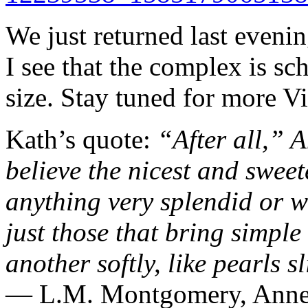
We just returned last eveni
I see that the complex is s
size. Stay tuned for more 
Kath’s quote:
“After all,” 
believe the nicest and swee
anything very splendid or w
just those that bring simple 
another softly, like pearls s
― L.M. Montgomery,
Anne