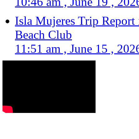
10:46 am , June 19 , 202
Isla Mujeres Trip Report
Beach Club
11:51 am , June 15 , 202