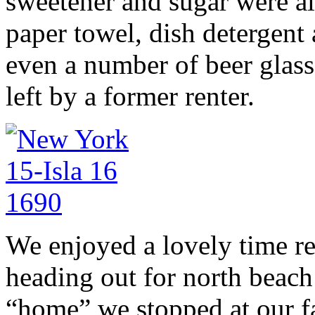
sweetener and sugar were all
paper towel, dish detergen
even a number of beer glass
left by a former renter.
We enjoyed a lovely time r
heading out for north beach
“home” we stopped at our fav