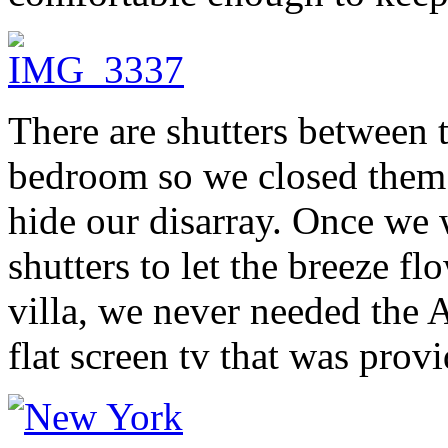
There are shutters between 
bedroom so we closed them
hide our disarray. Once we 
shutters to let the breeze fl
villa, we never needed the 
flat screen tv that was prov