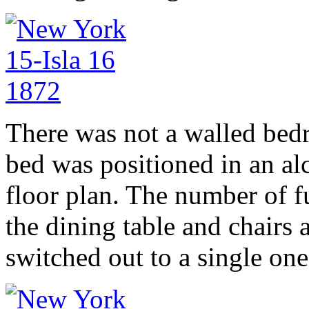
There was not a walled bed
bed was positioned in an al
floor plan. The number of f
the dining table and chairs 
switched out to a single one