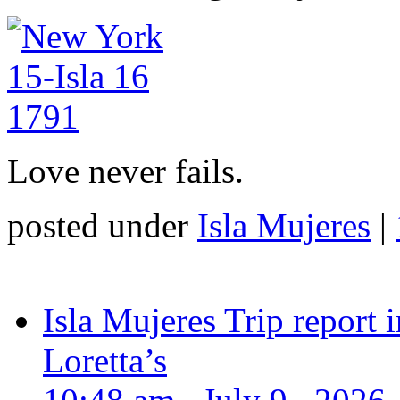
Love never fails.
posted under
Isla Mujeres
|
Isla Mujeres Trip report
Loretta’s