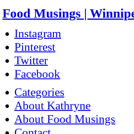
Food Musings | Winnip
Instagram
Pinterest
Twitter
Facebook
Categories
About Kathryne
About Food Musings
Contact