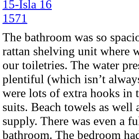
The bathroom was so spacio
rattan shelving unit where w
our toiletries. The water pr
plentiful (which isn’t alway
were lots of extra hooks in
suits. Beach towels as well
supply. There was even a ful
bathroom. The bedroom had