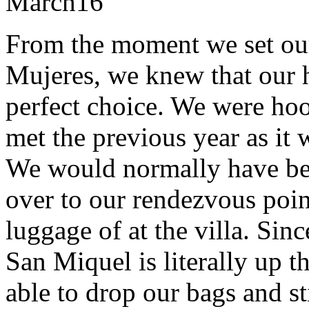
March
16
From the moment we set our 
Mujeres, we knew that our 
perfect choice. We were hoo
met the previous year as it w
We would normally have bee
over to our rendezvous poi
luggage of at the villa. Sin
San Miquel is literally up t
able to drop our bags and st