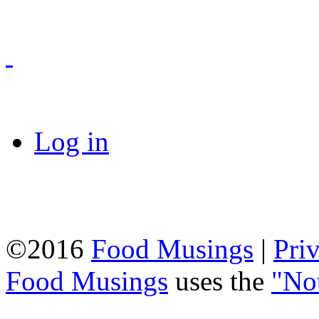
Log in
©2016
Food Musings
|
Pri
Food Musings
uses the
"No