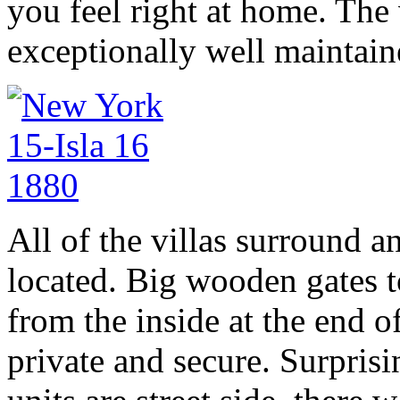
you feel right at home. The 
exceptionally well maintain
All of the villas surround a
located. Big wooden gates 
from the inside at the end of
private and secure. Surprisi