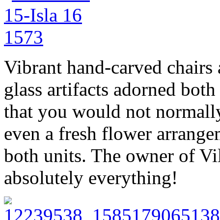
Vibrant hand-carved chairs
glass artifacts adorned both
that you would not normally
even a fresh flower arrange
both units. The owner of Vi
absolutely everything!