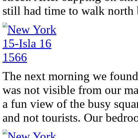
still had time to walk north
The next morning we found a
was not visible from our ma
a fun view of the busy squar
and not tourists. Our bedro