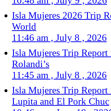
10:48 am , July 9 , 2026
Isla Mujeres 2026 Trip R
World
11:46 am , July 8 , 2026
Isla Mujeres Trip Report
Rolandi’s
11:45 am , July 8 , 2026
Isla Mujeres Trip Report
Lupita and El Pork Chuc