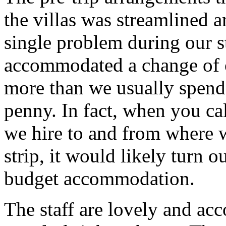
the villas was streamlined 
single problem during our s
accommodated a change of o
more than we usually spend 
penny. In fact, when you ca
we hire to and from where w
strip, it would likely turn o
budget accommodation.
The staff are lovely and 