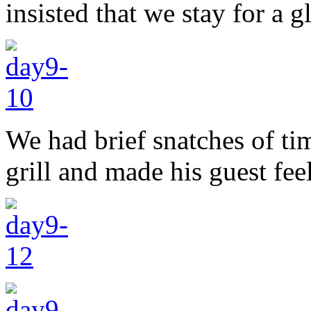
insisted that we stay for a g
We had brief snatches of ti
grill and made his guest fee