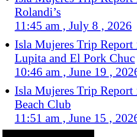
Rolandi’s
11:45 am , July 8 , 2026
Isla Mujeres Trip Report
Lupita and El Pork Chuc
10:46 am , June 19 , 202
Isla Mujeres Trip Report
Beach Club
11:51 am , June 15 , 202