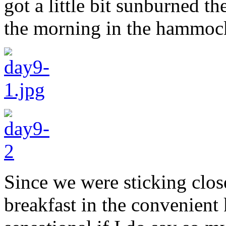
got a little bit sunburned th
the morning in the hammock 
Since we were sticking clos
breakfast in the convenient