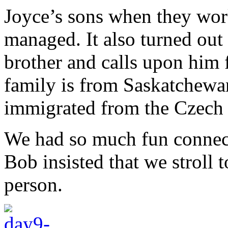
Joyce’s sons when they work
managed. It also turned out
brother and calls upon him 
family is from Saskatchewan
immigrated from the Czech 
We had so much fun connecti
Bob insisted that we stroll 
person.