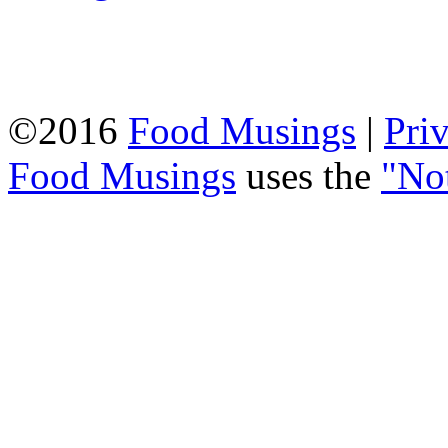
©2016
Food Musings
|
Pri
Food Musings
uses the
"No