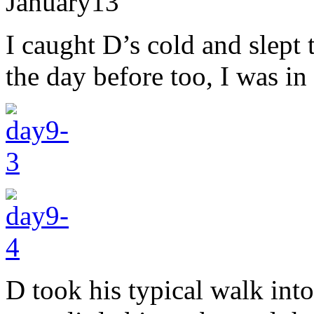
January
13
I caught D’s cold and slept 
the day before too, I was in
D took his typical walk int