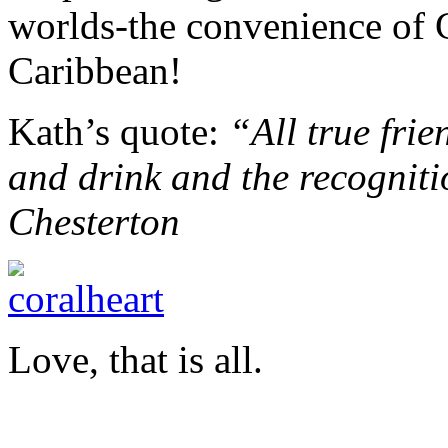
worlds-the convenience of 
Caribbean!
Kath’s quote:
“All true frie
and drink and the recognitio
Chesterton
Love, that is all.