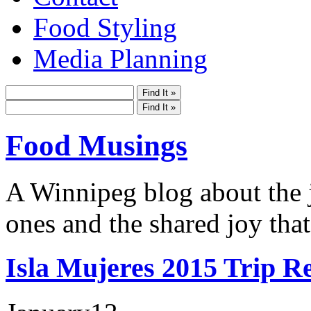
Food Styling
Media Planning
Food Musings
A Winnipeg blog about the j
ones and the shared joy that
Isla Mujeres 2015 Trip R