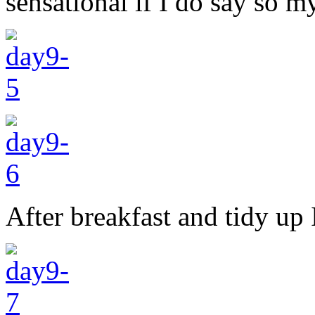
sensational if I do say so my
After breakfast and tidy up 