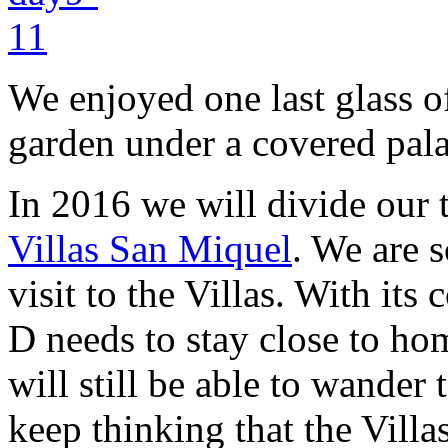
We enjoyed one last glass of
garden under a covered pal
In 2016 we will divide our
Villas San Miquel
. We are s
visit to the Villas. With it
D needs to stay close to ho
will still be able to wande
keep thinking that the Villas