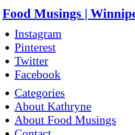
Food Musings | Winnip
Instagram
Pinterest
Twitter
Facebook
Categories
About Kathryne
About Food Musings
Contact