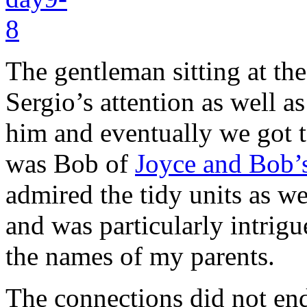
The gentleman sitting at th
Sergio’s attention as well a
him and eventually we got to
was Bob of
Joyce and Bob’s
admired the tidy units as w
and was particularly intri
the names of my parents.
The connections did not end