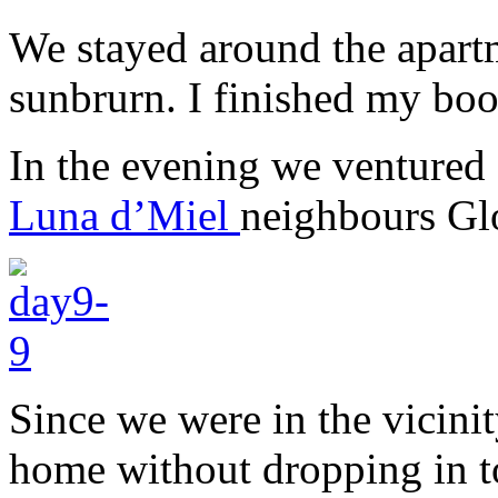
We stayed around the apartm
sunbrurn. I finished my boo
In the evening we ventured 
Luna d’Miel
neighbours Gl
Since we were in the vicini
home without dropping in to