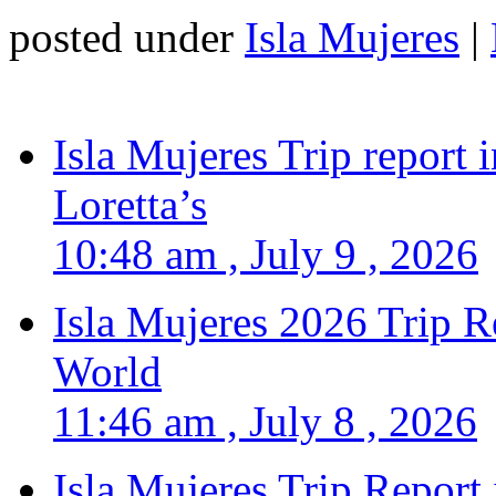
posted under
Isla Mujeres
|
Isla Mujeres Trip report
Loretta’s
10:48 am , July 9 , 2026
Isla Mujeres 2026 Trip R
World
11:46 am , July 8 , 2026
Isla Mujeres Trip Report