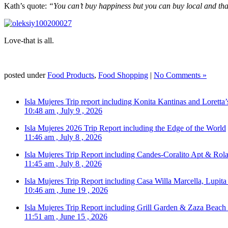
Kath’s quote:
“You can’t buy happiness but you can buy local and that
Love-that is all.
posted under
Food Products
,
Food Shopping
|
No Comments »
Isla Mujeres Trip report including Konita Kantinas and Loretta’
10:48 am , July 9 , 2026
Isla Mujeres 2026 Trip Report including the Edge of the World
11:46 am , July 8 , 2026
Isla Mujeres Trip Report including Candes-Coralito Apt & Rola
11:45 am , July 8 , 2026
Isla Mujeres Trip Report including Casa Willa Marcella, Lupit
10:46 am , June 19 , 2026
Isla Mujeres Trip Report including Grill Garden & Zaza Beach
11:51 am , June 15 , 2026