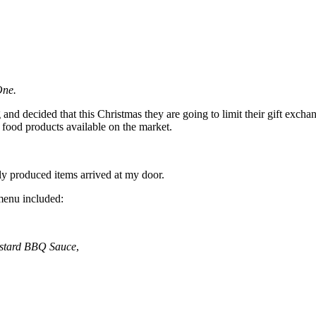
One.
nd decided that this Christmas they are going to limit their gift excha
food products available on the market.
lly produced items arrived at my door.
 menu included:
stard BBQ Sauce
,