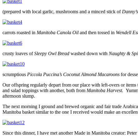
(prepared with local garlic, mushrooms and a minced stick of
Danny’s
carrots roasted in
Manitoba Canola Oil
and then tossed in
Wendell Es
crusty loaves of
Sleepy Owl Bread
washed down with
Naughty & Spi
scrumptious
Piccola Puccina’s Coconut Almond Macaroons
for desse
Our offspring regularly depart from our place with left-overs or items
and salad toppings with another, both from
Manitoba Harvest.
Yummy
afternoon slump.
The next morning I ground and brewed organic and fair trade Arabic
Manitoba basket similar to the one I received would make an excellent 
Since this dinner, I have met another Made in Manitoba creator: Peter