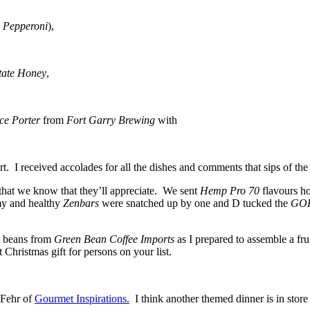
 Pepperoni
),
tate Honey
,
ce Porter
from
Fort Garry Brewing
with
rt. I received accolades for all the dishes and comments that sips of the
 that we know that they’ll appreciate. We sent
Hemp Pro 70
flavours h
 and healthy
Zenbars
were snatched up by one and D tucked the
GOR
a beans from
Green Bean Coffee Imports
as I prepared to assemble a frui
Christmas gift for persons on your list.
 Fehr of
Gourmet Inspirations.
I think another themed dinner is in store