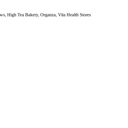
ws, High Tea Bakery, Organza, Vita Health Stores