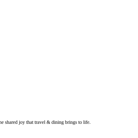
 shared joy that travel & dining brings to life.