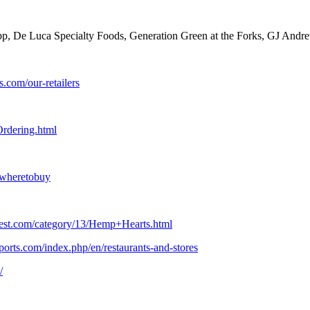
pp, De Luca Specialty Foods, Generation Green at the Forks, GJ Andre
s.com/our-retailers
rdering.html
/wheretobuy
vest.com/category/13/Hemp+Hearts.html
orts.com/index.php/en/restaurants-and-stores
/