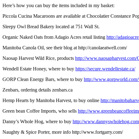
Here’s how you can buy the items included in my basket:
Piccola Cucina Macaroons are available at Chocolatier Constance Po
Sleepy Owl Bread Bakery located at 751 Wall St.
Organic Naked Oats from Adagio Acres retail listing
http://adagioacre
Manitoba Canola Oil, see their blog at http://canolaeatwell.com/
Naosap Harvest Wild Rice, products
http://www.naosapharvest.com/O
Wendell Estate Honey, where to buy
https://secure.wendellestate.ca/
GORP Clean Energy Bars, where to buy
http://www.gorpworld.com
Zenbars, ordering details zenbars.ca
Hemp Hearts by Manitoba Harvest, to buy online
http://manitobahar
Green bean Coffee Imports, who sells
http://www.greenbeancoffeeimp
Danny’s Whole Hog, where to buy
http://www.dannyswholehog.com
Naughty & Spice Porter, more info http://www.fortgarry.com/