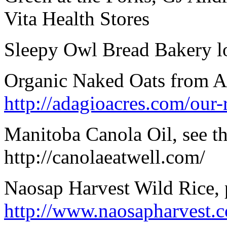
Vita Health Stores
Sleepy Owl Bread Bakery lo
Organic Naked Oats from Ada
http://adagioacres.com/our-r
Manitoba Canola Oil, see th
http://canolaeatwell.com/
Naosap Harvest Wild Rice, 
http://www.naosapharvest.