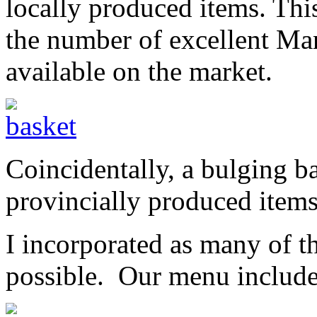
locally produced items. Th
the number of excellent Ma
available on the market.
Coincidentally, a bulging b
provincially produced items
I incorporated as many of th
possible. Our menu includ