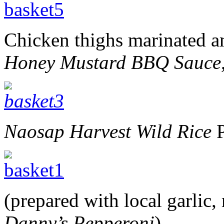
Chicken thighs marinated an
Honey Mustard BBQ Sauce
Naosap Harvest Wild Rice
P
(prepared with local garlic
Danny’s Pepperoni
),