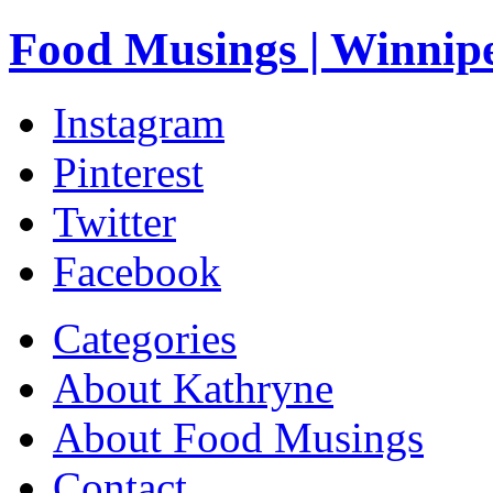
Food Musings | Winnip
Instagram
Pinterest
Twitter
Facebook
Categories
About Kathryne
About Food Musings
Contact