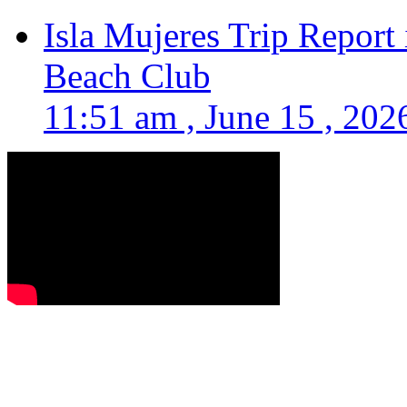
Isla Mujeres Trip Report
Beach Club
11:51 am , June 15 , 202