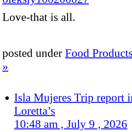
Love-that is all.
posted under
Food Product
»
Isla Mujeres Trip report
Loretta’s
10:48 am , July 9 , 2026