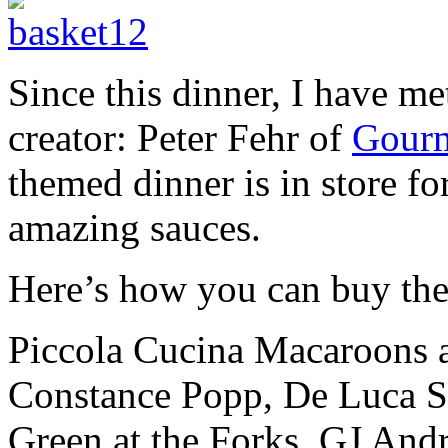
Since this dinner, I have m
creator: Peter Fehr of
Gourm
themed dinner is in store fo
amazing sauces.
Here’s how you can buy the
Piccola Cucina Macaroons ar
Constance Popp, De Luca S
Green at the Forks, GJ And