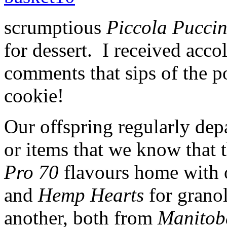
scrumptious
Piccola Pucci
for dessert. I received accol
comments that sips of the po
cookie!
Our offspring regularly depa
or items that we know that 
Pro 70
flavours home with 
and
Hemp Hearts
for grano
another, both from
Manitob