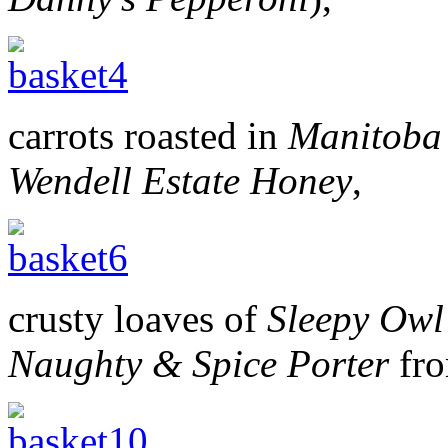
carrots roasted in
Manitoba
Wendell Estate Honey
,
crusty loaves of
Sleepy Owl
Naughty & Spice Porter
fr