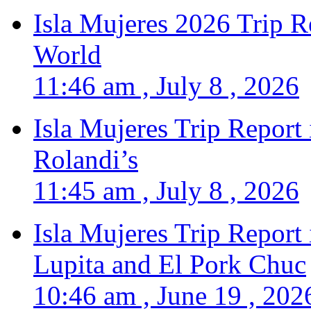
Isla Mujeres 2026 Trip R
World
11:46 am , July 8 , 2026
Isla Mujeres Trip Report
Rolandi’s
11:45 am , July 8 , 2026
Isla Mujeres Trip Report
Lupita and El Pork Chuc
10:46 am , June 19 , 202