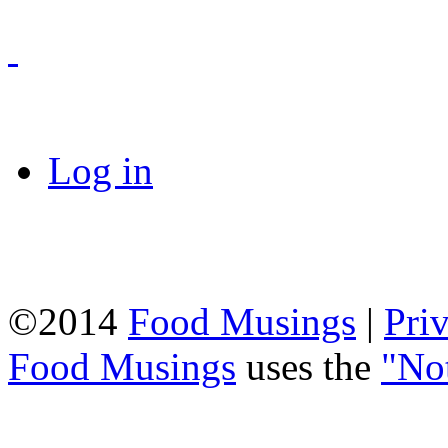
Log in
©2014
Food Musings
|
Pri
Food Musings
uses the
"No