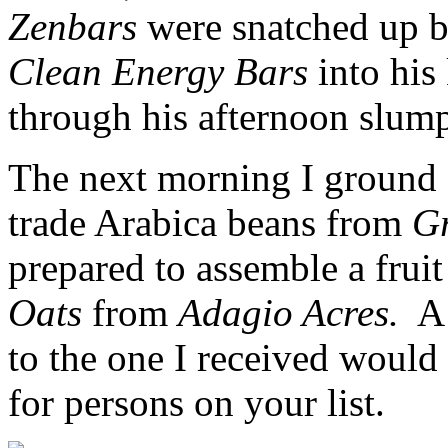
Zenbars
were snatched up 
Clean Energy Bars
into his
through his afternoon slum
The next morning I ground 
trade Arabica beans from
Gr
prepared to assemble a fruit
Oats
from
Adagio Acres.
A 
to the one I received would
for persons on your list.