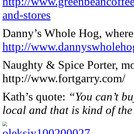
http://www.greenbeancoffee
and-stores
Danny’s Whole Hog, where
http://www.dannyswholeho
Naughty & Spice Porter, mo
http://www.fortgarry.com/
Kath’s quote:
“You can’t bu
local and that is kind of th