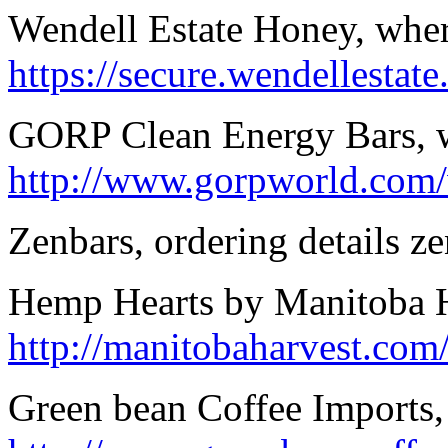
Wendell Estate Honey, wher
https://secure.wendellestate
GORP Clean Energy Bars, 
http://www.gorpworld.com
Zenbars, ordering details ze
Hemp Hearts by Manitoba Ha
http://manitobaharvest.co
Green bean Coffee Imports,