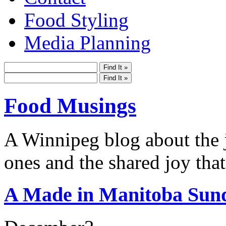
Food Styling
Media Planning
Food Musings
A Winnipeg blog about the j
ones and the shared joy that
A Made in Manitoba Sun