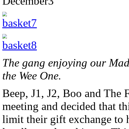
December
3
The gang enjoying our Made
the Wee One.
Beep, J1, J2, Boo and The 
meeting and decided that th
limit their gift exchange to